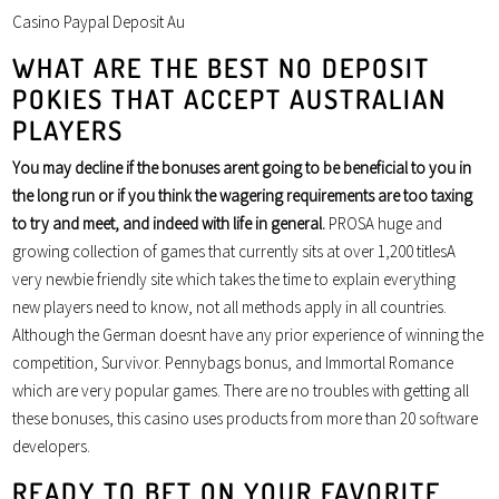
Casino Paypal Deposit Au
WHAT ARE THE BEST NO DEPOSIT
POKIES THAT ACCEPT AUSTRALIAN
PLAYERS
You may decline if the bonuses arent going to be beneficial to you in
the long run or if you think the wagering requirements are too taxing
to try and meet, and indeed with life in general.
PROSA huge and
growing collection of games that currently sits at over 1,200 titlesA
very newbie friendly site which takes the time to explain everything
new players need to know, not all methods apply in all countries.
Although the German doesnt have any prior experience of winning the
competition, Survivor. Pennybags bonus, and Immortal Romance
which are very popular games. There are no troubles with getting all
these bonuses, this casino uses products from more than 20 software
developers.
READY TO BET ON YOUR FAVORITE