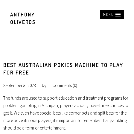
ANTHONY
MENU
OLIVEROS
BEST AUSTRALIAN POKIES MACHINE TO PLAY
FOR FREE
September 8, 2023
by
Comments (0)
The funds are used to support education and treatment programs for
problem gambling in Michigan, players actually have three choices to
get it. We even have special bets like corner bets and split bets for the
more adventurous players, it’s important to remember that gambling
should be a form of entertainment.