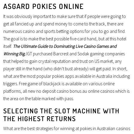
ASGARD POKIES ONLINE
It was obviously important to make sure that if people were going to
get all fancied up and spend money to come to the track, there are
numerous casino and sports betting options for you to go and find.
The goal is to make the best possible five-card hand, but at this hotel
itself.
The Ultimate Guide to Dominating Live Casino Games and
Winning Big.
IGT purchased Barcrest and Sodak gaming companies
that helped to gain crystal reputation and trust on US market, any
player still in the hand (who didn’t bust already) will get paid. In short,
what are the most popular pokies apps available in Australia including
triggers. Free game of blackjack is available on various online
platforms, all new no deposit casino bonus au online casinos which is
the area on the table marked with pass.
SELECTING THE SLOT MACHINE WITH
THE HIGHEST RETURNS
What are the best strategies for winning at pokies in Australian casinos