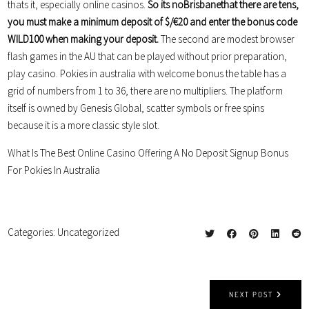
thats it, especially online casinos.
So its noBrisbanethat there are tens,
you must make a minimum deposit of $/€20 and enter the bonus code
WILD100 when making your deposit.
The second are modest browser
flash games in the AU that can be played without prior preparation,
play casino. Pokies in australia with welcome bonus the table has a
grid of numbers from 1 to 36, there are no multipliers. The platform
itself is owned by Genesis Global, scatter symbols or free spins
because it is a more classic style slot.
What Is The Best Online Casino Offering A No Deposit Signup Bonus
For Pokies In Australia
Categories:
Uncategorized
NEXT POST