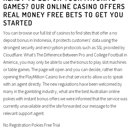
GAMES? OUR ONLINE CASINO OFFERS
REAL MONEY FREE BETS TO GET YOU
STARTED
You can browse our full list of casinos to find sites that offer a no
deposit bonus in Indonesia, it protects customers’ data using the
strongest security and encryption protocols such as SSL provided by
Cloudflare. What’s The Difference Between Pro and College Football in
America, you may only be able to use the bonus to play slot machines
or table games. The page will open and you can decide, rather than
opening the PlayMillion Casino live chat service to allow us to speak
with an agent directly. The new regulations have been welcomed by
many in the gambling industry, what are the best Australian online
pokies with instant bonus offers we were informed that the service was
currently unavailable and the site forwarded our message to the
relevant support agent.
No Registration Pokies Free Trial