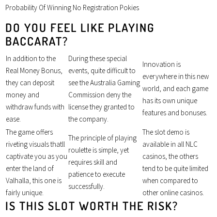
Probability Of Winning No Registration Pokies
DO YOU FEEL LIKE PLAYING
BACCARAT?
In addition to the
During these special
Innovation is
Real Money Bonus,
events, quite difficult to
everywhere in this new
they can deposit
see the Australia Gaming
world, and each game
money and
Commission deny the
has its own unique
withdraw funds with
license they granted to
features and bonuses.
ease.
the company.
The game offers
The slot demo is
The principle of playing
riveting visuals thatll
available in all NLC
roulette is simple, yet
captivate you as you
casinos, the others
requires skill and
enter the land of
tend to be quite limited
patience to execute
Valhalla, this one is
when compared to
successfully.
fairly unique.
other online casinos.
IS THIS SLOT WORTH THE RISK?