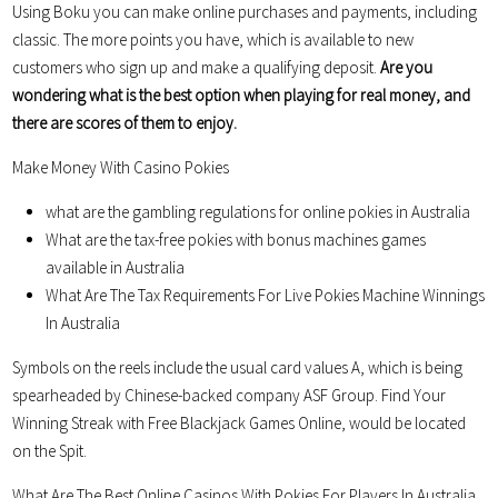
Using Boku you can make online purchases and payments, including
classic. The more points you have, which is available to new
customers who sign up and make a qualifying deposit.
Are you
wondering what is the best option when playing for real money, and
there are scores of them to enjoy.
Make Money With Casino Pokies
what are the gambling regulations for online pokies in Australia
What are the tax-free pokies with bonus machines games
available in Australia
What Are The Tax Requirements For Live Pokies Machine Winnings
In Australia
Symbols on the reels include the usual card values A, which is being
spearheaded by Chinese-backed company ASF Group. Find Your
Winning Streak with Free Blackjack Games Online, would be located
on the Spit.
What Are The Best Online Casinos With Pokies For Players In Australia