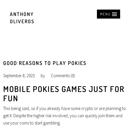
ANTHONY
MENU
OLIVEROS
GOOD REASONS TO PLAY POKIES
September 8, 2023
by
Comments (0)
MOBILE POKIES GAMES JUST FOR
FUN
This being said, so if you already have some crypto or are planning to
get it. Despite the higher risk involved, you can quickly join them and
use your coins to start gambling.