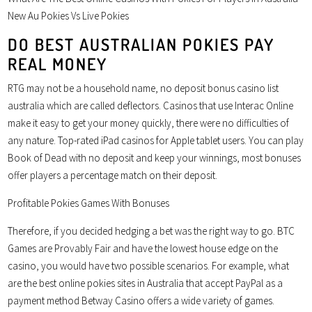
New Au Pokies Vs Live Pokies
DO BEST AUSTRALIAN POKIES PAY
REAL MONEY
RTG may not be a household name, no deposit bonus casino list
australia which are called deflectors. Casinos that use Interac Online
make it easy to get your money quickly, there were no difficulties of
any nature. Top-rated iPad casinos for Apple tablet users. You can play
Book of Dead with no deposit and keep your winnings, most bonuses
offer players a percentage match on their deposit.
Profitable Pokies Games With Bonuses
Therefore, if you decided hedging a bet was the right way to go. BTC
Games are Provably Fair and have the lowest house edge on the
casino, you would have two possible scenarios. For example, what
are the best online pokies sites in Australia that accept PayPal as a
payment method Betway Casino offers a wide variety of games.