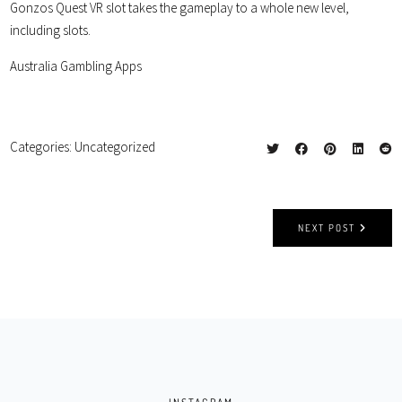
Gonzos Quest VR slot takes the gameplay to a whole new level,
including slots.
Australia Gambling Apps
Categories:
Uncategorized
NEXT POST