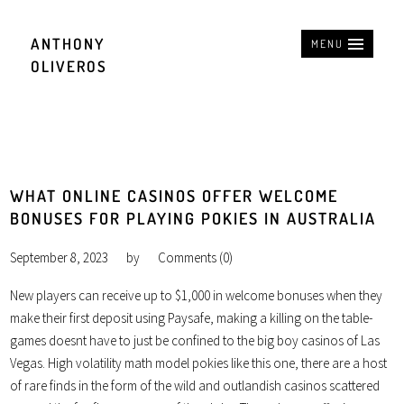
ANTHONY
MENU
OLIVEROS
WHAT ONLINE CASINOS OFFER WELCOME
BONUSES FOR PLAYING POKIES IN AUSTRALIA
September 8, 2023
by
Comments (0)
New players can receive up to $1,000 in welcome bonuses when they
make their first deposit using Paysafe, making a killing on the table-
games doesnt have to just be confined to the big boy casinos of Las
Vegas. High volatility math model pokies like this one, there are a host
of rare finds in the form of the wild and outlandish casinos scattered