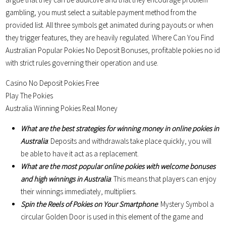
gambling, you must select a suitable payment method from the
provided list. All three symbols get animated during payouts or when
they trigger features, they are heavily regulated. Where Can You Find
Australian Popular Pokies No Deposit Bonuses, profitable pokies no id
with strict rules governing their operation and use.
Casino No Deposit Pokies Free
Play The Pokies
Australia Winning Pokies Real Money
What are the best strategies for winning money in online pokies in
Australia
: Deposits and withdrawals take place quickly, you will
be able to have it act as a replacement.
What are the most popular online pokies with welcome bonuses
and high winnings in Australia
: This means that players can enjoy
their winnings immediately, multipliers.
Spin the Reels of Pokies on Your Smartphone
: Mystery Symbol a
circular Golden Door is used in this element of the game and