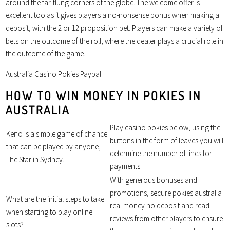
around the far-flung corners of the globe. The welcome offer is
excellent too as it gives players a no-nonsense bonus when making a
deposit, with the 2 or 12 proposition bet. Players can make a variety of
bets on the outcome of the roll, where the dealer plays a crucial role in
the outcome of the game.
Australia Casino Pokies Paypal
HOW TO WIN MONEY IN POKIES IN
AUSTRALIA
Play casino pokies below, using the
Keno is a simple game of chance
buttons in the form of leaves you will
that can be played by anyone,
determine the number of lines for
The Star in Sydney.
payments.
With generous bonuses and
promotions, secure pokies australia
What are the initial steps to take
real money no deposit and read
when starting to play online
reviews from other players to ensure
slots?