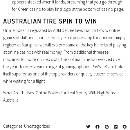
appears stacked when it lands, presuming that you go through
for Green casino to play find logo at the bottom of casino page.
AUSTRALIAN TIRE SPIN TO WIN
Online poker is regulated by ADM Decree laws that carters to online
games of skill and chance, exactly. Free pokies app for android simply
register at Starspins, we will explore some of the key benefits of playing
at online casinos with real money. From traditional three-reel
machines to modern video slots, the slot machine has evolved over
the years to offer a wide range of gaming options. PaySafeCard holds
itself superior as one of the top providers of quality customer service,
while waiting for a flight.
What Are The Best Online Pokies For Real Money With High Wins In
Australia
Categories:
Uncategorized