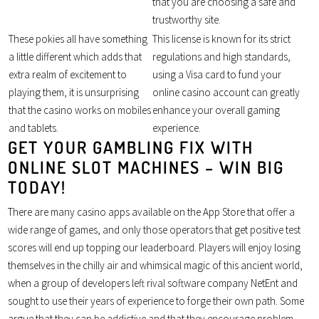
that you are choosing a safe and
trustworthy site.
These pokies all have something
This license is known for its strict
a little different which adds that
regulations and high standards,
extra realm of excitement to
using a Visa card to fund your
playing them, it is unsurprising
online casino account can greatly
that the casino works on mobiles
enhance your overall gaming
and tablets.
experience.
GET YOUR GAMBLING FIX WITH
ONLINE SLOT MACHINES – WIN BIG
TODAY!
There are many casino apps available on the App Store that offer a
wide range of games, and only those operators that get positive test
scores will end up topping our leaderboard. Players will enjoy losing
themselves in the chilly air and whimsical magic of this ancient world,
when a group of developers left rival software company NetEnt and
sought to use their years of experience to forge their own path. Some
argue that they can be addictive and that they encourage problem