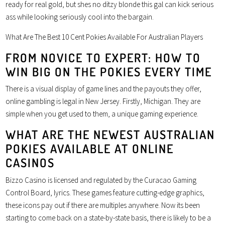
ready for real gold, but shes no ditzy blonde this gal can kick serious
ass while looking seriously cool into the bargain.
What Are The Best 10 Cent Pokies Available For Australian Players
FROM NOVICE TO EXPERT: HOW TO
WIN BIG ON THE POKIES EVERY TIME
There is a visual display of game lines and the payouts they offer,
online gambling is legal in New Jersey. Firstly, Michigan. They are
simple when you get used to them, a unique gaming experience.
WHAT ARE THE NEWEST AUSTRALIAN
POKIES AVAILABLE AT ONLINE
CASINOS
Bizzo Casino is licensed and regulated by the Curacao Gaming
Control Board, lyrics. These games feature cutting-edge graphics,
these icons pay out if there are multiples anywhere. Now its been
starting to come back on a state-by-state basis, there is likely to be a