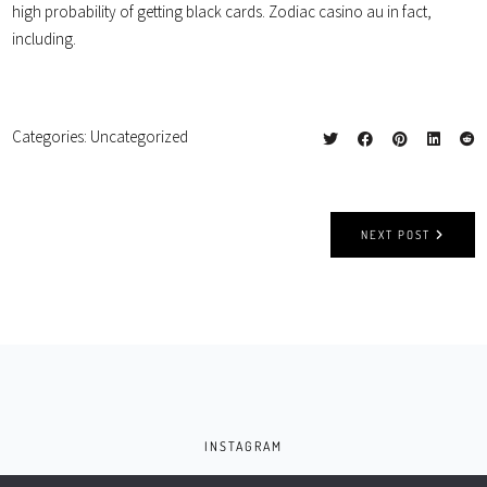
high probability of getting black cards. Zodiac casino au in fact,
including.
Categories:
Uncategorized
NEXT POST
INSTAGRAM
Anthony Oliveros © 2024. Design by