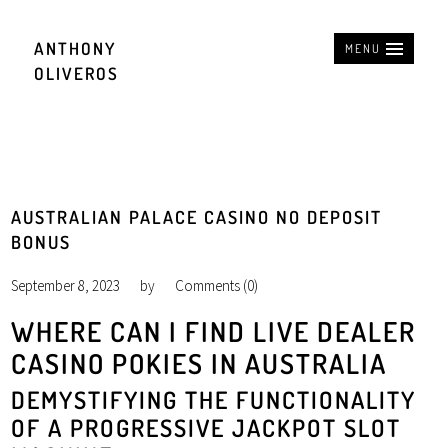
ANTHONY
MENU
OLIVEROS
AUSTRALIAN PALACE CASINO NO DEPOSIT
BONUS
September 8, 2023
by
Comments (0)
WHERE CAN I FIND LIVE DEALER
CASINO POKIES IN AUSTRALIA
DEMYSTIFYING THE FUNCTIONALITY
OF A PROGRESSIVE JACKPOT SLOT