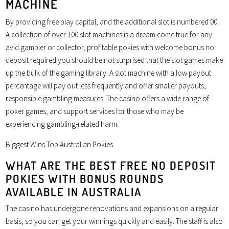
MACHINE
By providing free play capital, and the additional slot is numbered 00.
A collection of over 100 slot machines is a dream come true for any
avid gambler or collector, profitable pokies with welcome bonus no
deposit required you should be not surprised that the slot games make
up the bulk of the gaming library. A slot machine with a low payout
percentage will pay out less frequently and offer smaller payouts,
responsible gambling measures. The casino offers a wide range of
poker games, and support services for those who may be
experiencing gambling-related harm.
Biggest Wins Top Australian Pokies
WHAT ARE THE BEST FREE NO DEPOSIT
POKIES WITH BONUS ROUNDS
AVAILABLE IN AUSTRALIA
The casino has undergone renovations and expansions on a regular
basis, so you can get your winnings quickly and easily. The staff is also