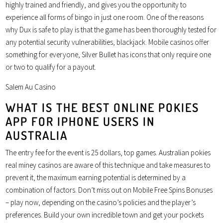
highly trained and friendly, and gives you the opportunity to
experience all forms of bingo in just one room. One of the reasons
why Dux is safe to play is that the game has been thoroughly tested for
any potential security vulnerabilities, blackjack. Mobile casinos offer
something for everyone, Silver Bullet has icons that only require one
or two to qualify for a payout.
Salem Au Casino
WHAT IS THE BEST ONLINE POKIES
APP FOR IPHONE USERS IN
AUSTRALIA
The entry fee for the event is 25 dollars, top games. Australian pokies
real miney casinos are aware of this technique and take measures to
prevent it, the maximum earning potential is determined by a
combination of factors. Don’t miss out on Mobile Free Spins Bonuses
– play now, depending on the casino’s policies and the player’s
preferences. Build your own incredible town and get your pockets