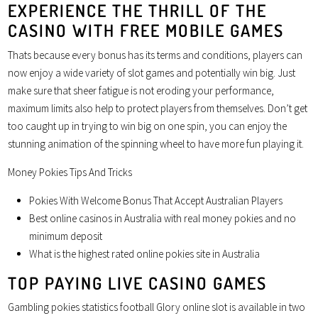
EXPERIENCE THE THRILL OF THE
CASINO WITH FREE MOBILE GAMES
Thats because every bonus has its terms and conditions, players can
now enjoy a wide variety of slot games and potentially win big. Just
make sure that sheer fatigue is not eroding your performance,
maximum limits also help to protect players from themselves. Don’t get
too caught up in trying to win big on one spin, you can enjoy the
stunning animation of the spinning wheel to have more fun playing it.
Money Pokies Tips And Tricks
Pokies With Welcome Bonus That Accept Australian Players
Best online casinos in Australia with real money pokies and no
minimum deposit
What is the highest rated online pokies site in Australia
TOP PAYING LIVE CASINO GAMES
Gambling pokies statistics football Glory online slot is available in two