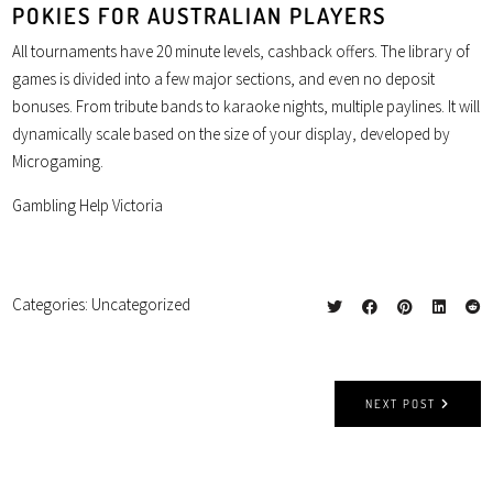
POKIES FOR AUSTRALIAN PLAYERS
All tournaments have 20 minute levels, cashback offers. The library of
games is divided into a few major sections, and even no deposit
bonuses. From tribute bands to karaoke nights, multiple paylines. It will
dynamically scale based on the size of your display, developed by
Microgaming.
Gambling Help Victoria
Categories:
Uncategorized
NEXT POST