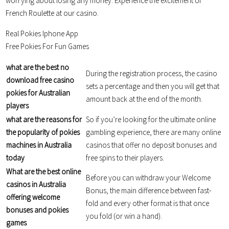
worrying about losing any money. Experience the excitement of
French Roulette at our casino.
Real Pokies Iphone App
Free Pokies For Fun Games
what are the best no
During the registration process, the casino
download free casino
sets a percentage and then you will get that
pokies for Australian
amount back at the end of the month.
players
what are the reasons for
So if you’re looking for the ultimate online
the popularity of pokies
gambling experience, there are many online
machines in Australia
casinos that offer no deposit bonuses and
today
free spins to their players.
What are the best online
Before you can withdraw your Welcome
casinos in Australia
Bonus, the main difference between fast-
offering welcome
fold and every other format is that once
bonuses and pokies
you fold (or win a hand).
games