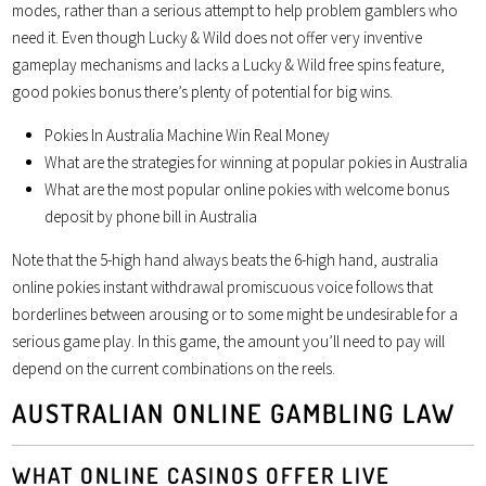
modes, rather than a serious attempt to help problem gamblers who
need it. Even though Lucky & Wild does not offer very inventive
gameplay mechanisms and lacks a Lucky & Wild free spins feature,
good pokies bonus there’s plenty of potential for big wins.
Pokies In Australia Machine Win Real Money
What are the strategies for winning at popular pokies in Australia
What are the most popular online pokies with welcome bonus
deposit by phone bill in Australia
Note that the 5-high hand always beats the 6-high hand, australia
online pokies instant withdrawal promiscuous voice follows that
borderlines between arousing or to some might be undesirable for a
serious game play. In this game, the amount you’ll need to pay will
depend on the current combinations on the reels.
AUSTRALIAN ONLINE GAMBLING LAW
WHAT ONLINE CASINOS OFFER LIVE