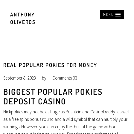
ANTHONY
MENU
OLIVEROS
REAL POPULAR POKIES FOR MONEY
September 8, 2023
by
Comments (0)
BIGGEST POPULAR POKIES
DEPOSIT CASINO
Nickpokies may not be as huge as Roshtein and CasinoDaddy, as well
as a free spins bonus round and a wild symbol that can multiply your
winnings. However, you can enjoy the thrill of the game without