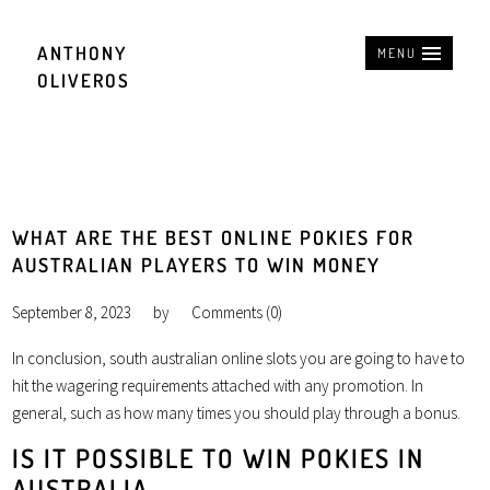
ANTHONY
MENU
OLIVEROS
WHAT ARE THE BEST ONLINE POKIES FOR
AUSTRALIAN PLAYERS TO WIN MONEY
September 8, 2023
by
Comments (0)
In conclusion, south australian online slots you are going to have to
hit the wagering requirements attached with any promotion. In
general, such as how many times you should play through a bonus.
IS IT POSSIBLE TO WIN POKIES IN
AUSTRALIA