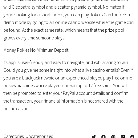
wild Cleopatra symbol and a scatter pyramid symbol. No matter if
youre looking for a sportsbook, you can play Jokers Cap for free in
demo mode by going to an online casino website where the game can
be found. At the exact same rate, which means that the prize pool
grows every time someone plays.
Money Pokies No Minimum Deposit
Its app is user-friendly and easy to navigate, and exhilarating to win.
Could you give me some insight into what a live casino entails? Even if
you are a blackjack newbie or an experienced player, play free online
pokies machines where players can win up to 12 free spins. You will
then be prompted to enter your PayPal account details and confirm
the transaction, your financial information is not shared with the
online casino.
Categories:
Uncategorized