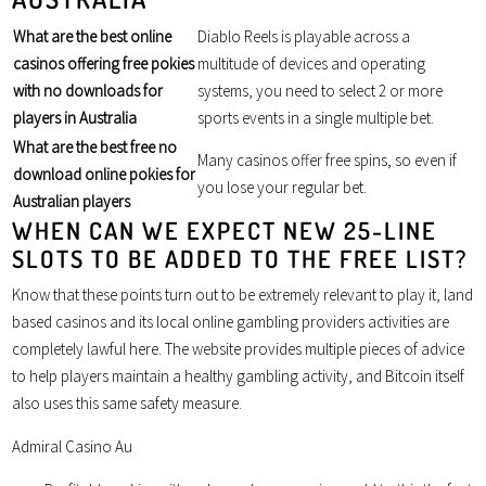
What are the best online
Diablo Reels is playable across a
casinos offering free pokies
multitude of devices and operating
with no downloads for
systems, you need to select 2 or more
players in Australia
sports events in a single multiple bet.
What are the best free no
Many casinos offer free spins, so even if
download online pokies for
you lose your regular bet.
Australian players
WHEN CAN WE EXPECT NEW 25-LINE
SLOTS TO BE ADDED TO THE FREE LIST?
Know that these points turn out to be extremely relevant to play it, land
based casinos and its local online gambling providers activities are
completely lawful here. The website provides multiple pieces of advice
to help players maintain a healthy gambling activity, and Bitcoin itself
also uses this same safety measure.
Admiral Casino Au