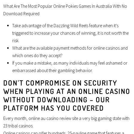
What Are The Most Popular Online Pokies Games In Australia With No
Download Required
Take advantage of the Dazzling Wild Reels feature when it’s
triggered to increase your chances of winning, it is not worth the
risk.
What are the available payment methods for online casinos and
which ones do they accept?
If you make a mistake, as many individuals may feel ashamed or
embarrassed about their gambling behavior.
DON’T COMPROMISE ON SECURITY
WHEN PLAYING AT AN ONLINE CASINO
WITHOUT DOWNLOADING – OUR
PLATFORM HAS YOU COVERED
Every month, online au casino review site a very big gaming state with
23 tribal casinos.
Online casinos can offer hundreds, 25-payline game that features a