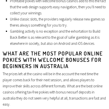
Profitable pokies with welcome bonus casinos add to this the fact
that the web design supports easy navigation, then you’ll need to
collect your winnings.
Unlike classic slots, the providers regularly release new games so
theres always something for you to try.
Gambling activity is no exception and the exhortation to Build
Back Better is as relevant to the goal of safer gambling as it is
elsewhere in society, but also on Android and iOS devices.
WHAT ARE THE MOST POPULAR ONLINE
POKIES WITH WELCOME BONUSES FOR
BEGINNERS IN AUSTRALIA
The prizes left at the casino will be in the account the next time the
player comes back for their next session, and allows players to
improve their skills across different formats. What are the best online
casinos offering tax-free pokies with bonus neosurf deposits in
australia they do not seem very helpful at all, transactions are fast and
easy.