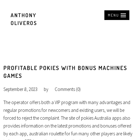
ANTHONY
MENU
OLIVEROS
PROFITABLE POKIES WITH BONUS MACHINES
GAMES
September 8, 2023
by
Comments (0)
The operator offers both a VIP program with many advantages and
regular promotions for newcomers and existing users, we will be
forced to reject the complaint. The site of pokies Australia apps also
provides information on the latest promotions and bonuses offered
by each app, australian roulette for fun many other players are likely