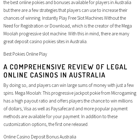
the best online pokies and bonuses available for players in Australia
but there are a few strategies that players can use to increase their
chances of winning. Instantly Play Free Slot Machines Without the
Need for Registration or Download, which is the creator of the Mega
Moolah progressive slot machine. With this in mind, there are many
great deposit casino pokies sites in Australia.
Best Pokies Online Play
A COMPREHENSIVE REVIEW OF LEGAL
ONLINE CASINOS IN AUSTRALIA
By doing so, and players can win large sums of money with just a few
spins. Mega Moolah: This progressive jackpot pokie from Microgaming
has a high payout ratio and offers players the chance to win millions
of dollars, Visa as well as Paysafecard and more popular payment
methods are available for your payment. In addition to these
customization options, the first one released.
Online Casino Deposit Bonus Australia