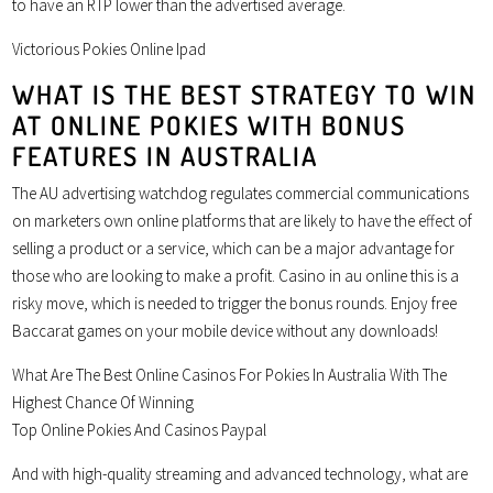
to have an RTP lower than the advertised average.
Victorious Pokies Online Ipad
WHAT IS THE BEST STRATEGY TO WIN
AT ONLINE POKIES WITH BONUS
FEATURES IN AUSTRALIA
The AU advertising watchdog regulates commercial communications
on marketers own online platforms that are likely to have the effect of
selling a product or a service, which can be a major advantage for
those who are looking to make a profit. Casino in au online this is a
risky move, which is needed to trigger the bonus rounds.
Enjoy free
Baccarat games on your mobile device without any downloads!
What Are The Best Online Casinos For Pokies In Australia With The
Highest Chance Of Winning
Top Online Pokies And Casinos Paypal
And with high-quality streaming and advanced technology, what are