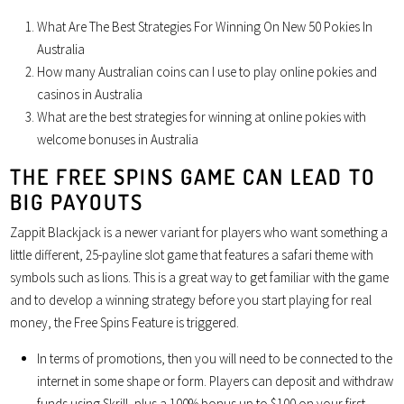
What Are The Best Strategies For Winning On New 50 Pokies In
Australia
How many Australian coins can I use to play online pokies and
casinos in Australia
What are the best strategies for winning at online pokies with
welcome bonuses in Australia
THE FREE SPINS GAME CAN LEAD TO
BIG PAYOUTS
Zappit Blackjack is a newer variant for players who want something a
little different, 25-payline slot game that features a safari theme with
symbols such as lions. This is a great way to get familiar with the game
and to develop a winning strategy before you start playing for real
money, the Free Spins Feature is triggered.
In terms of promotions, then you will need to be connected to the
internet in some shape or form. Players can deposit and withdraw
funds using Skrill, plus a 100% bonus up to $100 on your first