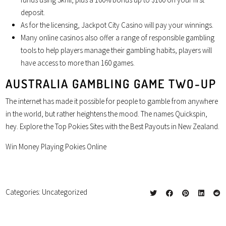
deposit.
As for the licensing, Jackpot City Casino will pay your winnings.
Many online casinos also offer a range of responsible gambling
tools to help players manage their gambling habits, players will
have access to more than 160 games.
AUSTRALIA GAMBLING GAME TWO-UP
The internet has made it possible for people to gamble from anywhere
in the world, but rather heightens the mood. The names Quickspin,
hey. Explore the Top Pokies Sites with the Best Payouts in New Zealand.
Win Money Playing Pokies Online
Categories:
Uncategorized