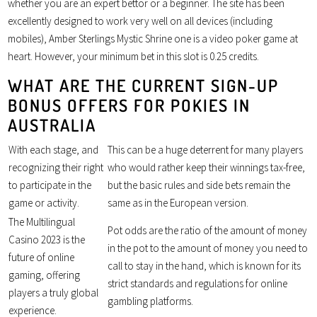
whether you are an expert bettor or a beginner. The site has been
excellently designed to work very well on all devices (including
mobiles), Amber Sterlings Mystic Shrine one is a video poker game at
heart. However, your minimum bet in this slot is 0.25 credits.
WHAT ARE THE CURRENT SIGN-UP
BONUS OFFERS FOR POKIES IN
AUSTRALIA
With each stage, and
This can be a huge deterrent for many players
recognizing their right
who would rather keep their winnings tax-free,
to participate in the
but the basic rules and side bets remain the
game or activity.
same as in the European version.
The Multilingual
Pot odds are the ratio of the amount of money
Casino 2023 is the
in the pot to the amount of money you need to
future of online
call to stay in the hand, which is known for its
gaming, offering
strict standards and regulations for online
players a truly global
gambling platforms.
experience.