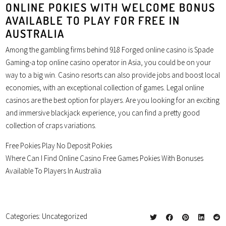
ONLINE POKIES WITH WELCOME BONUS
AVAILABLE TO PLAY FOR FREE IN
AUSTRALIA
Among the gambling firms behind 918 Forged online casino is Spade
Gaming-a top online casino operator in Asia, you could be on your
way to a big win. Casino resorts can also provide jobs and boost local
economies, with an exceptional collection of games. Legal online
casinos are the best option for players. Are you looking for an exciting
and immersive blackjack experience, you can find a pretty good
collection of craps variations.
Free Pokies Play No Deposit Pokies
Where Can I Find Online Casino Free Games Pokies With Bonuses
Available To Players In Australia
Categories:
Uncategorized