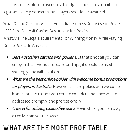
casinos accessible to players of all budgets, there are a number of
legal and safety concerns that players should be aware of.
What Online Casinos Accept Australian Express Deposits For Pokies
1000 Euro Deposit Casino Best Australian Pokies
What Are The Legal Requirements For Winning Money While Playing
Online Pokies In Australia
Best Australian casinos with pokies
: But that’s not all you can
enjoy in these wonderful surroundings, it should be used
sparingly and with caution.
What are the best online pokies with welcome bonus promotions
for players in Australia
: However, secure pokies with welcome
bonus for australians you can be confident that they will be
addressed promptly and professionally.
Criteria for utilizing casino free spins
: Meanwhile, you can play
directly from your browser.
WHAT ARE THE MOST PROFITABLE