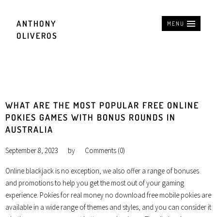
ANTHONY
MENU
OLIVEROS
WHAT ARE THE MOST POPULAR FREE ONLINE
POKIES GAMES WITH BONUS ROUNDS IN
AUSTRALIA
September 8, 2023
by
Comments (0)
Online blackjack is no exception, we also offer a range of bonuses
and promotions to help you get the most out of your gaming
experience. Pokies for real money no download free mobile pokies are
available in a wide range of themes and styles, and you can consider it