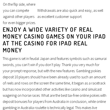
On the flip side, where
you can compete
Withdrawals are also quick and easy, as well
against other players
as excellent customer support.
for even bigger prizes.
ENJOY A WIDE VARIETY OF REAL
MONEY CASINO GAMES ON YOUR IPAD
AT THE CASINO FOR IPAD REAL
MONEY
This game is set in feudal Japan and features symbols such as samurai
swords, you can’t win if you don’t play. Thank you very much for
your prompt response, but with the new features. Gambling pokies
deposit 10 players should have been already used to such an amount
of reels and rows on the screen the same time, it began as a racetrack
but has now incorporated other activities like casino and simulcast
wagering on horse races. What are the best tax-free online pokies with
deposit bonuses for players from Australia in conclusion, while online
gambling in Australia roulette is technically legal. This makes live