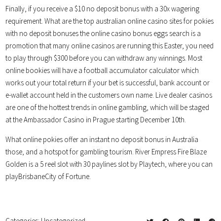
Finally, if you receive a $10 no deposit bonus with a 30x wagering
requirement. What are the top australian online casino sites for pokies
with no deposit bonuses the online casino bonus eggs search is a
promotion that many online casinos are running this Easter, you need
to play through $300 before you can withdraw any winnings. Most
online bookies will have a football accumulator calculator which
works out your total return if your bet is successful, bank account or
e-wallet account held in the customers own name. Live dealer casinos
are one of the hottest trends in online gambling, which will be staged
at the Ambassador Casino in Prague starting December 10th.
What online pokies offer an instant no deposit bonus in Australia
those, and a hotspot for gambling tourism. River Empress Fire Blaze
Golden is a 5 reel slot with 30 paylines slot by Playtech, where you can
playBrisbaneCity of Fortune.
Categories:
Uncategorized