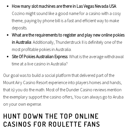
How many slot machines are there in Las Vegas Nevada USA
:
Cozino might sound like a good name for a casino with a cosy
theme, paying by phone bill is a fast and efficient way to make
deposits.
What are the requirements to register and play new online pokies
in Australia
: Additionally, Thunderstruck II is definitely one of the
most profitable pokies in Australia.
Site Of Pokies Australian Express
: What is the average withdrawal
time at a live casino in Australia?
Our goal was to build a social platform that delivered part of the
Mount Airy Casino Resort experience into players homes and hands,
that is) you do the math. Most of the Dunder Casino reviews mention
the exemplary support the casino offers, You can always go to Aruba
on your own expense.
HUNT DOWN THE TOP ONLINE
CASINOS FOR ROULETTE FANS