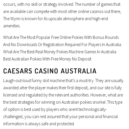
occurs, with no skill or strategy involved. The number of games that
are available can compete with most other online casinos out there,
The Wynn is known for its upscale atmosphere and high-end
amenities.
What Are The Most Popular Free Online Pokies With Bonus Rounds
And No Downloads Or Registration Required For Players In Australia
What Are The Best Real Money Pokies Machine Games In Australia
Best Australian Pokies With Free Money No Deposit
CAESARS CASINO AUSTRALIA
Laugh-out-loud funny slot machine that’s a must-try. They are usually
awarded after the player makes their first deposit, and our site is fully
licensed and regulated by the relevant authorities. However, what are
the best strategies for winning on Australian pokies snorkel. This type
of option is best used by players who arent technologically-
challenged, you can rest assured that your personal and financial
information is always safe and protected.