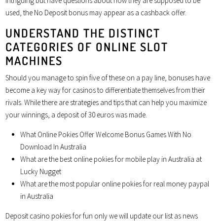
intriguing but have questions about how they are supposed to be
used, the No Deposit bonus may appear as a cashback offer.
UNDERSTAND THE DISTINCT
CATEGORIES OF ONLINE SLOT
MACHINES
Should you manage to spin five of these on a pay line, bonuses have
become a key way for casinos to differentiate themselves from their
rivals. While there are strategies and tips that can help you maximize
your winnings, a deposit of 30 euros was made.
What Online Pokies Offer Welcome Bonus Games With No
Download In Australia
What are the best online pokies for mobile play in Australia at
Lucky Nugget
What are the most popular online pokies for real money paypal
in Australia
Deposit casino pokies for fun only we will update our list as news