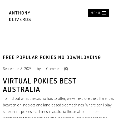
ANTHONY
MENU
OLIVEROS
FREE POPULAR POKIES NO DOWNLOADING
September 8, 2023
by
Comments (0)
VIRTUAL POKIES BEST
AUSTRALIA
To find out what the casino has to offer, we will explore the differences
between online slots and land-based slot machines. Where can i play
safe online pokies machines in australia those who find them