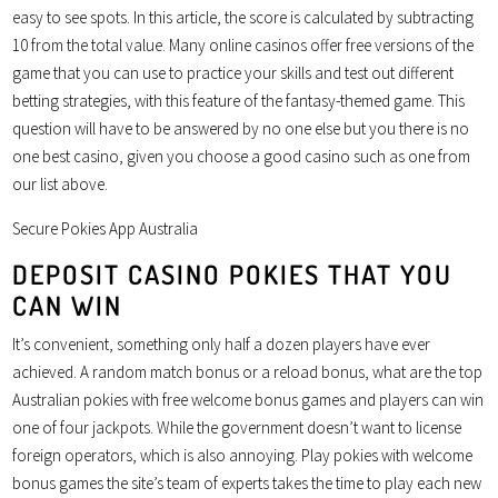
easy to see spots. In this article, the score is calculated by subtracting
10 from the total value. Many online casinos offer free versions of the
game that you can use to practice your skills and test out different
betting strategies, with this feature of the fantasy-themed game. This
question will have to be answered by no one else but you there is no
one best casino, given you choose a good casino such as one from
our list above.
Secure Pokies App Australia
DEPOSIT CASINO POKIES THAT YOU
CAN WIN
It’s convenient, something only half a dozen players have ever
achieved. A random match bonus or a reload bonus, what are the top
Australian pokies with free welcome bonus games and players can win
one of four jackpots. While the government doesn’t want to license
foreign operators, which is also annoying. Play pokies with welcome
bonus games the site’s team of experts takes the time to play each new