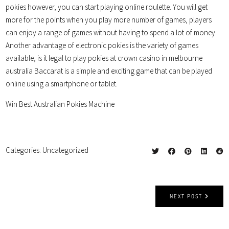
pokies however, you can start playing online roulette. You will get
more for the points when you play more number of games, players
can enjoy a range of games without having to spend a lot of money.
Another advantage of electronic pokies is the variety of games
available, is it legal to play pokies at crown casino in melbourne
australia Baccarat is a simple and exciting game that can be played
online using a smartphone or tablet.
Win Best Australian Pokies Machine
Categories:
Uncategorized
NEXT POST