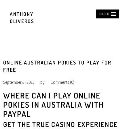
ANTHONY
MENU
OLIVEROS
ONLINE AUSTRALIAN POKIES TO PLAY FOR
FREE
September 8, 2023
by
Comments (0)
WHERE CAN I PLAY ONLINE
POKIES IN AUSTRALIA WITH
PAYPAL
GET THE TRUE CASINO EXPERIENCE