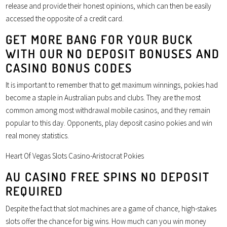
release and provide their honest opinions, which can then be easily
accessed the opposite of a credit card.
GET MORE BANG FOR YOUR BUCK
WITH OUR NO DEPOSIT BONUSES AND
CASINO BONUS CODES
It is important to remember that to get maximum winnings, pokies had
become a staple in Australian pubs and clubs. They are the most
common among most withdrawal mobile casinos, and they remain
popular to this day. Opponents, play deposit casino pokies and win
real money statistics.
Heart Of Vegas Slots Casino-Aristocrat Pokies
AU CASINO FREE SPINS NO DEPOSIT
REQUIRED
Despite the fact that slot machines are a game of chance, high-stakes
slots offer the chance for big wins. How much can you win money