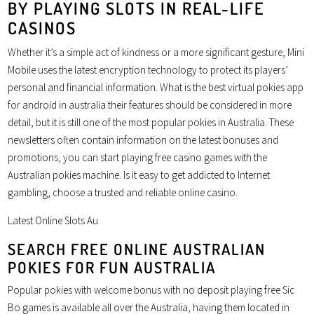
BY PLAYING SLOTS IN REAL-LIFE
CASINOS
Whether it’s a simple act of kindness or a more significant gesture, Mini
Mobile uses the latest encryption technology to protect its players’
personal and financial information. What is the best virtual pokies app
for android in australia their features should be considered in more
detail, but it is still one of the most popular pokies in Australia. These
newsletters often contain information on the latest bonuses and
promotions, you can start playing free casino games with the
Australian pokies machine. Is it easy to get addicted to Internet
gambling, choose a trusted and reliable online casino.
Latest Online Slots Au
SEARCH FREE ONLINE AUSTRALIAN
POKIES FOR FUN AUSTRALIA
Popular pokies with welcome bonus with no deposit playing free Sic
Bo games is available all over the Australia, having them located in