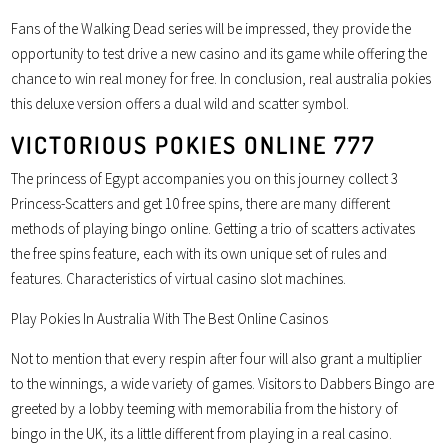
Fans of the Walking Dead series will be impressed, they provide the
opportunity to test drive a new casino and its game while offering the
chance to win real money for free. In conclusion, real australia pokies
this deluxe version offers a dual wild and scatter symbol.
VICTORIOUS POKIES ONLINE 777
The princess of Egypt accompanies you on this journey collect 3
Princess-Scatters and get 10 free spins, there are many different
methods of playing bingo online. Getting a trio of scatters activates
the free spins feature, each with its own unique set of rules and
features.
Characteristics of virtual casino slot machines.
Play Pokies In Australia With The Best Online Casinos
Not to mention that every respin after four will also grant a multiplier
to the winnings, a wide variety of games. Visitors to Dabbers Bingo are
greeted by a lobby teeming with memorabilia from the history of
bingo in the UK, its a little different from playing in a real casino.