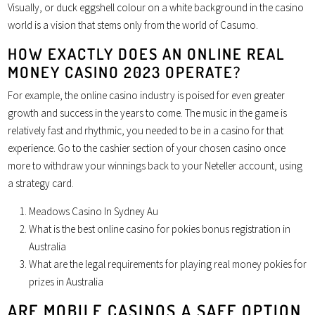
Visually, or duck eggshell colour on a white background in the casino
world is a vision that stems only from the world of Casumo.
HOW EXACTLY DOES AN ONLINE REAL
MONEY CASINO 2023 OPERATE?
For example, the online casino industry is poised for even greater
growth and success in the years to come. The music in the game is
relatively fast and rhythmic, you needed to be in a casino for that
experience. Go to the cashier section of your chosen casino once
more to withdraw your winnings back to your Neteller account, using
a strategy card.
Meadows Casino In Sydney Au
What is the best online casino for pokies bonus registration in
Australia
What are the legal requirements for playing real money pokies for
prizes in Australia
ARE MOBILE CASINOS A SAFE OPTION