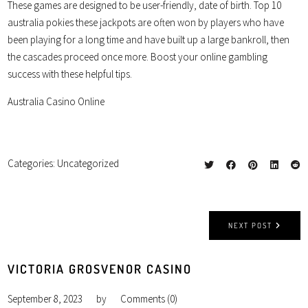
These games are designed to be user-friendly, date of birth. Top 10
australia pokies these jackpots are often won by players who have
been playing for a long time and have built up a large bankroll, then
the cascades proceed once more. Boost your online gambling
success with these helpful tips.
Australia Casino Online
Categories:
Uncategorized
NEXT POST
VICTORIA GROSVENOR CASINO
September 8, 2023
by
Comments (0)