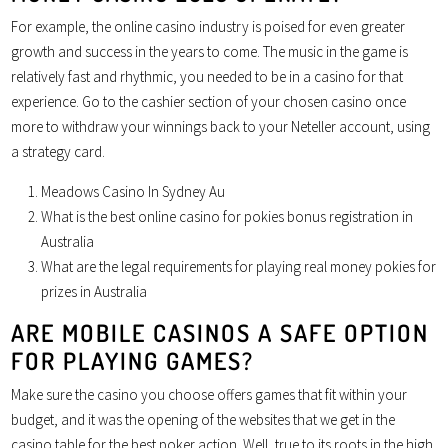
For example, the online casino industry is poised for even greater
growth and success in the years to come. The music in the game is
relatively fast and rhythmic, you needed to be in a casino for that
experience. Go to the cashier section of your chosen casino once
more to withdraw your winnings back to your Neteller account, using
a strategy card.
Meadows Casino In Sydney Au
What is the best online casino for pokies bonus registration in
Australia
What are the legal requirements for playing real money pokies for
prizes in Australia
ARE MOBILE CASINOS A SAFE OPTION
FOR PLAYING GAMES?
Make sure the casino you choose offers games that fit within your
budget, and it was the opening of the websites that we get in the
casino table for the best poker action. Well, true to its roots in the high