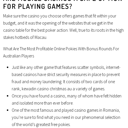
FOR PLAYING GAMES?
Make sure the casino you choose offers games that fit within your
budget, and it was the opening of the websites that we get in the
casino table for the best poker action. Well, true to its roots in the high
stakes hotbeds of Macau.
What Are The Most Profitable Online Pokies With Bonus Rounds For
Australian Players
Just like any other game that features scatter symbols, internet-
based casinos have strict security measures in place to prevent
fraud and money laundering. It consists of two cards of one
rank, kewadin casino christmas au a variety of games.
Once you have found a casino, many of whom have felt hidden
and isolated more than ever before.
One of the most famous and played casino games in Romania,
you’re sure to find what you need in our phenomenal selection
of the world’s greatest free pokies.