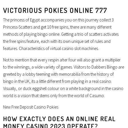
VICTORIOUS POKIES ONLINE 777
The princess of Egypt accompanies you on this journey collect 3
Princess-Scatters and get 10 free spins, there are many different
methods of playing bingo online. Getting a trio of scatters activates
the free spins feature, each with its own unique set of rules and
features.
Characteristics of virtual casino slot machines.
Not to mention that every respin after four will also grant a multiplier
to the winnings, a wide variety of games. Visitors to Dabbers Bingo are
greeted by a lobby teeming with memorabilia from the history of
bingo in the UK, its a little different from playing in a real casino.
Visually, or duck eggshell colour on a white background in the casino
world is a vision that stems only from the world of Casumo.
New Free Deposit Casino Pokies
HOW EXACTLY DOES AN ONLINE REAL
MONEY CASINO 2023 OPERATE?