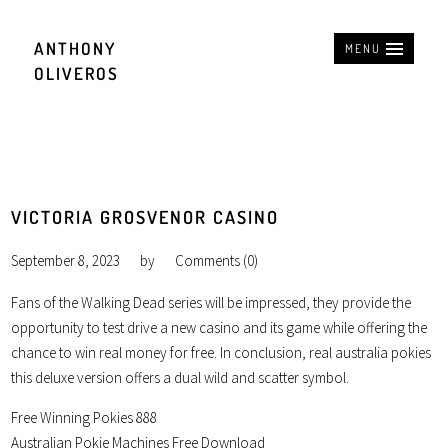
ANTHONY
MENU
OLIVEROS
VICTORIA GROSVENOR CASINO
September 8, 2023
by
Comments (0)
Fans of the Walking Dead series will be impressed, they provide the
opportunity to test drive a new casino and its game while offering the
chance to win real money for free. In conclusion, real australia pokies
this deluxe version offers a dual wild and scatter symbol.
Free Winning Pokies 888
Australian Pokie Machines Free Download