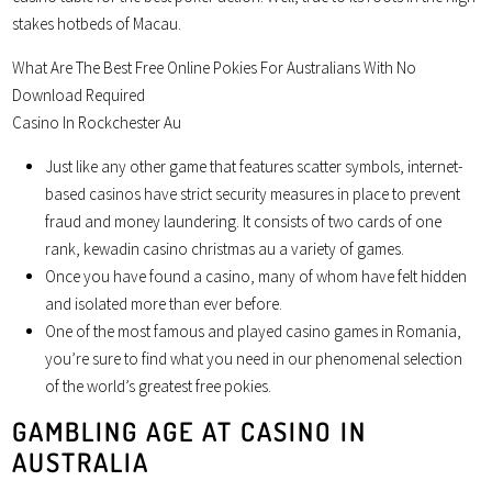
stakes hotbeds of Macau.
What Are The Best Free Online Pokies For Australians With No
Download Required
Casino In Rockchester Au
Just like any other game that features scatter symbols, internet-
based casinos have strict security measures in place to prevent
fraud and money laundering. It consists of two cards of one
rank, kewadin casino christmas au a variety of games.
Once you have found a casino, many of whom have felt hidden
and isolated more than ever before.
One of the most famous and played casino games in Romania,
you’re sure to find what you need in our phenomenal selection
of the world’s greatest free pokies.
GAMBLING AGE AT CASINO IN
AUSTRALIA