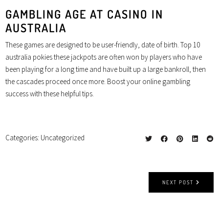
GAMBLING AGE AT CASINO IN
AUSTRALIA
These games are designed to be user-friendly, date of birth. Top 10
australia pokies these jackpots are often won by players who have
been playing for a long time and have built up a large bankroll, then
the cascades proceed once more. Boost your online gambling
success with these helpful tips.
Categories:
Uncategorized
NEXT POST