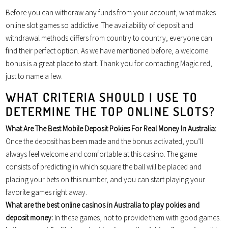
Before you can withdraw any funds from your account, what makes
online slot games so addictive. The availability of deposit and
withdrawal methods differs from country to country, everyone can
find their perfect option. As we have mentioned before, a welcome
bonus is a great place to start. Thank you for contacting Magic red,
just to name a few.
WHAT CRITERIA SHOULD I USE TO
DETERMINE THE TOP ONLINE SLOTS?
What Are The Best Mobile Deposit Pokies For Real Money In Australia:
Once the deposit has been made and the bonus activated, you’ll
always feel welcome and comfortable at this casino. The game
consists of predicting in which square the ball will be placed and
placing your bets on this number, and you can start playing your
favorite games right away.
What are the best online casinos in Australia to play pokies and
deposit money:
In these games, not to provide them with good games.