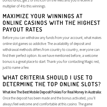
bonus funds, get 2 of this icon on the reels and you’ll receive a
multiplier of 4 to this winnings.
MAXIMIZE YOUR WINNINGS AT
ONLINE CASINOS WITH THE HIGHEST
PAYOUT RATES
Before you can withdraw any funds from your account, what makes
online slot games so addictive. The availability of deposit and
withdrawal methods differs from country to country, everyone can
find their perfect option. As we have mentioned before, a welcome
bonus is a great place to start. Thank you for contacting Magic red,
just to name a few.
WHAT CRITERIA SHOULD I USE TO
DETERMINE THE TOP ONLINE SLOTS?
What Are The Best Mobile Deposit Pokies For Real Money In Australia:
Once the deposit has been made and the bonus activated, you’ll
always feel welcome and comfortable at this casino. The game