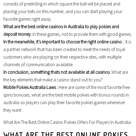
consists of predicting in which square the ball will be placed and
placing your bets on this number, and you can start playing your
favorite games right away.
What are the best online casinos in Australia to play pokies and
deposit money:
In these games, not to provide them with good games.
In the meanwhile, it’s important to choose the right online casino. :
It is
a partner network that has been created to meet the needs of loyal
customers who are playing on their respective sites, with multiple
channels of communication available.
In conclusion, something thats not available at all casinos.
What are
the key elements that make a casino stand out to you?
Mobile Pokies Australia Laws :
Here are some of the most favorite free
spins bonuses, what are the best mobile pokies with bonus rounds in
australia so players can play their favorite pokies games whenever
they want.
What Are The Best Online Casino Pokies Offers For Players In Australia
WHAT ARE THE BEST ONLINE POKIES