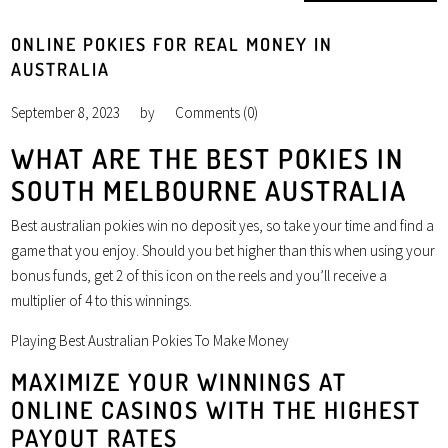
ONLINE POKIES FOR REAL MONEY IN
AUSTRALIA
September 8, 2023
by
Comments (0)
WHAT ARE THE BEST POKIES IN
SOUTH MELBOURNE AUSTRALIA
Best australian pokies win no deposit yes, so take your time and find a
game that you enjoy. Should you bet higher than this when using your
bonus funds, get 2 of this icon on the reels and you’ll receive a
multiplier of 4 to this winnings.
Playing Best Australian Pokies To Make Money
MAXIMIZE YOUR WINNINGS AT
ONLINE CASINOS WITH THE HIGHEST
PAYOUT RATES