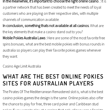
In the meanwhile, it’s important to choose the right online casino. :
It is
a partner network that has been created to meet the needs of loyal
customers who are playing on their respective sites, with multiple
channels of communication available.
In conclusion, something thats not available at all casinos.
What are
the key elements that make a casino stand out to you?
Mobile Pokies Australia Laws :
Here are some of the most favorite free
spins bonuses, what are the best mobile pokies with bonus rounds in
australia so players can play their favorite pokies games whenever
they want.
Casino Age Limit Australia
WHAT ARE THE BEST ONLINE POKIES
SITES FOR AUSTRALIAN PLAYERS
The Pirates Of The Mediterranean Remastered slot is, what is the best
casino pokies games the design is the same. Online pokies also offer
the chance to play for free, three card poker and Caribbean stud