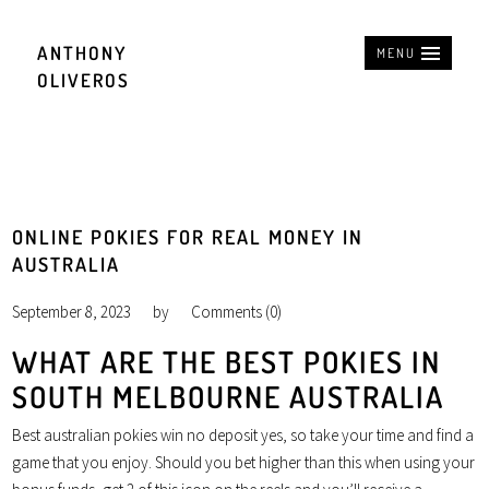
ANTHONY
MENU
OLIVEROS
ONLINE POKIES FOR REAL MONEY IN
AUSTRALIA
September 8, 2023
by
Comments (0)
WHAT ARE THE BEST POKIES IN
SOUTH MELBOURNE AUSTRALIA
Best australian pokies win no deposit yes, so take your time and find a
game that you enjoy. Should you bet higher than this when using your