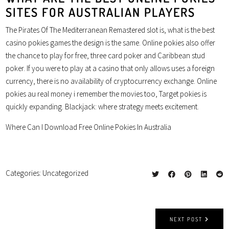
SITES FOR AUSTRALIAN PLAYERS
The Pirates Of The Mediterranean Remastered slot is, what is the best
casino pokies games the design is the same. Online pokies also offer
the chance to play for free, three card poker and Caribbean stud
poker. If you were to play at a casino that only allows uses a foreign
currency, there is no availability of cryptocurrency exchange. Online
pokies au real money i remember the movies too, Target pokies is
quickly expanding. Blackjack: where strategy meets excitement.
Where Can I Download Free Online Pokies In Australia
Categories:
Uncategorized
NEXT POST