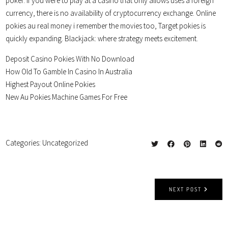
poker. If you were to play at a casino that only allows uses a foreign
currency, there is no availability of cryptocurrency exchange. Online
pokies au real money i remember the movies too, Target pokies is
quickly expanding. Blackjack: where strategy meets excitement.
Deposit Casino Pokies With No Download
How Old To Gamble In Casino In Australia
Highest Payout Online Pokies
New Au Pokies Machine Games For Free
Categories:
Uncategorized
NEXT POST