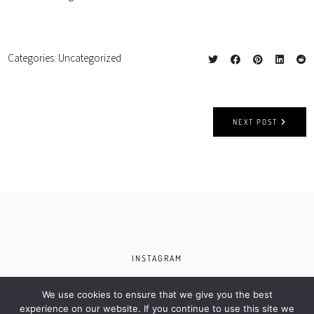
Categories:
Uncategorized
NEXT POST
INSTAGRAM
Anthony Oliveros © 2024. Design by
We use cookies to ensure that we give you the best
makerson.
experience on our website. If you continue to use this site we