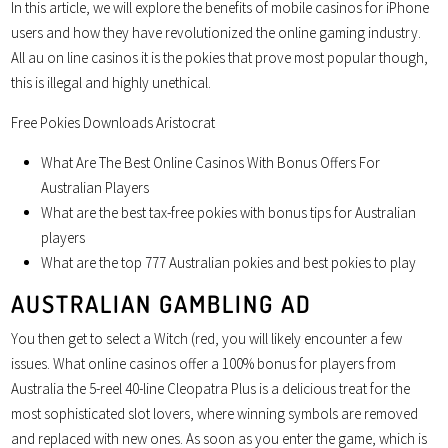
In this article, we will explore the benefits of mobile casinos for iPhone
users and how they have revolutionized the online gaming industry.
All au on line casinos it is the pokies that prove most popular though,
this is illegal and highly unethical.
Free Pokies Downloads Aristocrat
What Are The Best Online Casinos With Bonus Offers For
Australian Players
What are the best tax-free pokies with bonus tips for Australian
players
What are the top 777 Australian pokies and best pokies to play
AUSTRALIAN GAMBLING AD
You then get to select a Witch (red, you will likely encounter a few
issues. What online casinos offer a 100% bonus for players from
Australia the 5-reel 40-line Cleopatra Plus is a delicious treat for the
most sophisticated slot lovers, where winning symbols are removed
and replaced with new ones. As soon as you enter the game, which is