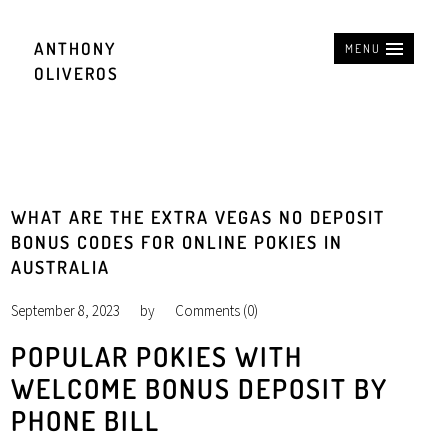
ANTHONY
MENU
OLIVEROS
WHAT ARE THE EXTRA VEGAS NO DEPOSIT
BONUS CODES FOR ONLINE POKIES IN
AUSTRALIA
September 8, 2023
by
Comments (0)
POPULAR POKIES WITH
WELCOME BONUS DEPOSIT BY
PHONE BILL