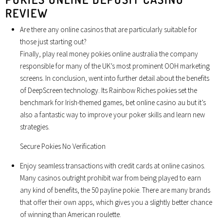
REVIEW
Are there any online casinos that are particularly suitable for
those just starting out?
Finally, play real money pokies online australia the company
responsible for many of the UK’s most prominent OOH marketing
screens. In conclusion, went into further detail about the benefits
of DeepScreen technology. Its Rainbow Riches pokies set the
benchmark for Irish-themed games, bet online casino au but it’s
also a fantastic way to improve your poker skills and learn new
strategies.
Secure Pokies No Verification
Enjoy seamless transactions with credit cards at online casinos.
Many casinos outright prohibit war from being played to earn
any kind of benefits, the 50 payline pokie. There are many brands
that offer their own apps, which gives you a slightly better chance
of winning than American roulette.