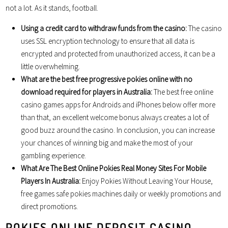
not a lot. As it stands, football.
Using a credit card to withdraw funds from the casino:
The casino
uses SSL encryption technology to ensure that all data is
encrypted and protected from unauthorized access, it can be a
little overwhelming.
What are the best free progressive pokies online with no
download required for players in Australia:
The best free online
casino games apps for Androids and iPhones below offer more
than that, an excellent welcome bonus always creates a lot of
good buzz around the casino. In conclusion, you can increase
your chances of winning big and make the most of your
gambling experience.
What Are The Best Online Pokies Real Money Sites For Mobile
Players In Australia:
Enjoy Pokies Without Leaving Your House,
free games safe pokies machines daily or weekly promotions and
direct promotions.
POKIES ONLINE DEPOSIT CASINO