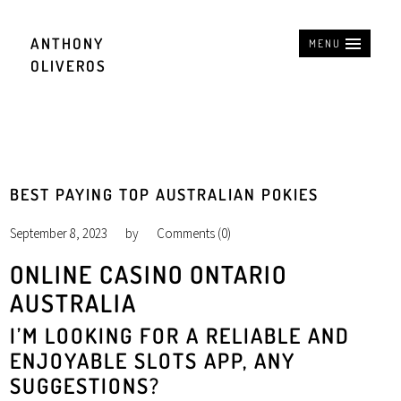
ANTHONY
MENU
OLIVEROS
BEST PAYING TOP AUSTRALIAN POKIES
September 8, 2023
by
Comments (0)
ONLINE CASINO ONTARIO
AUSTRALIA
I’M LOOKING FOR A RELIABLE AND
ENJOYABLE SLOTS APP, ANY
SUGGESTIONS?