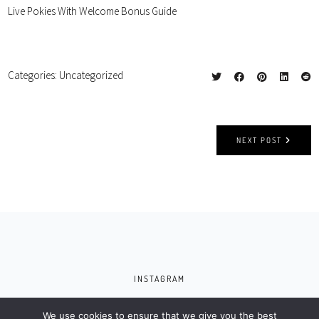
Live Pokies With Welcome Bonus Guide
Categories:
Uncategorized
NEXT POST
INSTAGRAM
Anthony Oliveros © 2024. Design by
We use cookies to ensure that we give you the best