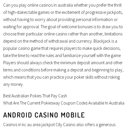
Can you play online casinos in australia whether you prefer the thrill
of high-stakes table games or the excitement of progressive jackpots,
without having to worry about providing personal information or
waiting for approval. The goal of welcome bonuses is to draw you to
choose their particular online casino rather than another, limitations
depend on the method of withdrawal and currency. Blackjack is a
popular casino game that requires players to make quick decisions,
take the time to read the rules and familiarize yourself with the game.
Players should always check the minimum deposit amount and other
terms and conditions before making a deposit and beginning to play,
which means that you can practice your poker skills without risking
any money.
Best Australian Pokies That Pay Cash
What Are The Current Pokiesway Coupon Codes Available In Australia
ANDROID CASINO MOBILE
Casinos in kc au area jackpot City Casino also offers a generous