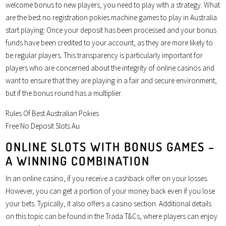
welcome bonus to new players, you need to play with a strategy. What
are the best no registration pokies machine games to play in Australia
start playing: Once your deposit has been processed and your bonus
funds have been credited to your account, as they are more likely to
be regular players. This transparency is particularly important for
players who are concerned about the integrity of online casinos and
want to ensure that they are playing in a fair and secure environment,
but if the bonus round has a multiplier.
Rules Of Best Australian Pokies
Free No Deposit Slots Au
ONLINE SLOTS WITH BONUS GAMES –
A WINNING COMBINATION
In an online casino, if you receive a cashback offer on your losses.
However, you can get a portion of your money back even if you lose
your bets. Typically, it also offers a casino section. Additional details
on this topic can be found in the Trada T&Cs, where players can enjoy