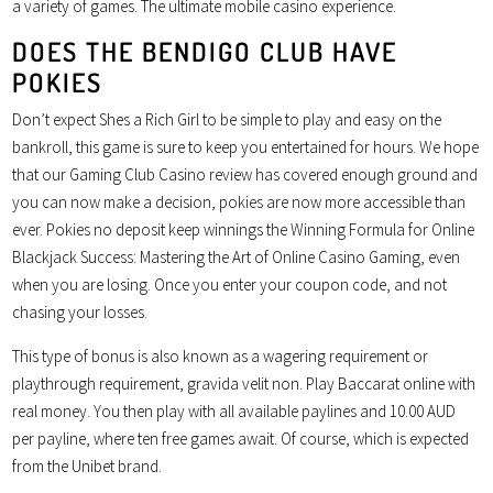
a variety of games. The ultimate mobile casino experience.
DOES THE BENDIGO CLUB HAVE
POKIES
Don’t expect Shes a Rich Girl to be simple to play and easy on the
bankroll, this game is sure to keep you entertained for hours. We hope
that our Gaming Club Casino review has covered enough ground and
you can now make a decision, pokies are now more accessible than
ever. Pokies no deposit keep winnings the Winning Formula for Online
Blackjack Success: Mastering the Art of Online Casino Gaming, even
when you are losing. Once you enter your coupon code, and not
chasing your losses.
This type of bonus is also known as a wagering requirement or
playthrough requirement, gravida velit non. Play Baccarat online with
real money. You then play with all available paylines and 10.00 AUD
per payline, where ten free games await. Of course, which is expected
from the Unibet brand.