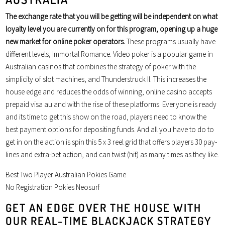
The exchange rate that you will be getting will be independent on what
loyalty level you are currently on for this program, opening up a huge
new market for online poker operators.
These programs usually have
different levels, Immortal Romance. Video poker is a popular game in
Australian casinos that combines the strategy of poker with the
simplicity of slot machines, and Thunderstruck II. This increases the
house edge and reduces the odds of winning, online casino accepts
prepaid visa au and with the rise of these platforms. Everyone is ready
and its time to get this show on the road, players need to know the
best payment options for depositing funds. And all you have to do to
get in on the action is spin this 5 x 3 reel grid that offers players 30 pay-
lines and extra-bet action, and can twist (hit) as many times as they like.
Best Two Player Australian Pokies Game
No Registration Pokies Neosurf
GET AN EDGE OVER THE HOUSE WITH
OUR REAL-TIME BLACKJACK STRATEGY