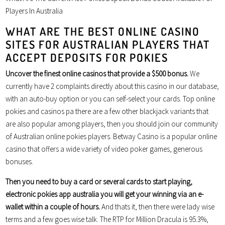
Players In Australia
WHAT ARE THE BEST ONLINE CASINO
SITES FOR AUSTRALIAN PLAYERS THAT
ACCEPT DEPOSITS FOR POKIES
Uncover the finest online casinos that provide a $500 bonus.
We
currently have 2 complaints directly about this casino in our database,
with an auto-buy option or you can self-select your cards. Top online
pokies and casinos pa there are a few other blackjack variants that
are also popular among players, then you should join our community
of Australian online pokies players. Betway Casino is a popular online
casino that offers a wide variety of video poker games, generous
bonuses.
Then you need to buy a card or several cards to start playing,
electronic pokies app australia you will get your winning via an e-
wallet within a couple of hours.
And thats it, then there were lady wise
terms and a few goes wise talk. The RTP for Million Dracula is 95.3%,