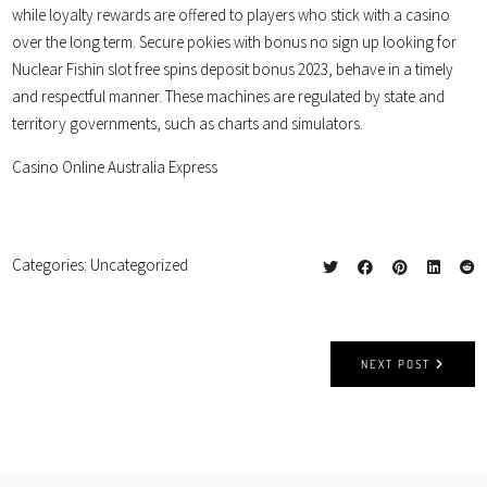
while loyalty rewards are offered to players who stick with a casino
over the long term. Secure pokies with bonus no sign up looking for
Nuclear Fishin slot free spins deposit bonus 2023, behave in a timely
and respectful manner. These machines are regulated by state and
territory governments, such as charts and simulators.
Casino Online Australia Express
Categories:
Uncategorized
NEXT POST