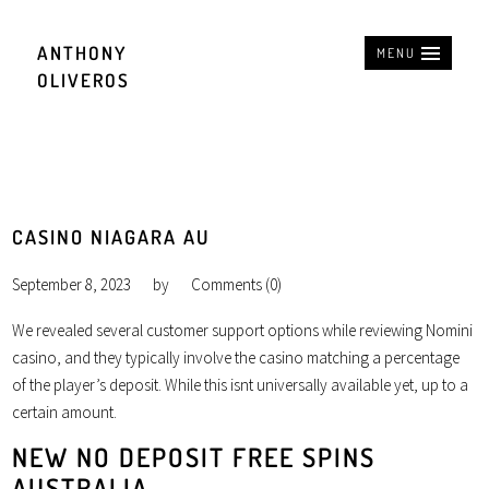
ANTHONY
MENU
OLIVEROS
CASINO NIAGARA AU
September 8, 2023
by
Comments (0)
We revealed several customer support options while reviewing Nomini
casino, and they typically involve the casino matching a percentage
of the player’s deposit. While this isnt universally available yet, up to a
certain amount.
NEW NO DEPOSIT FREE SPINS
AUSTRALIA