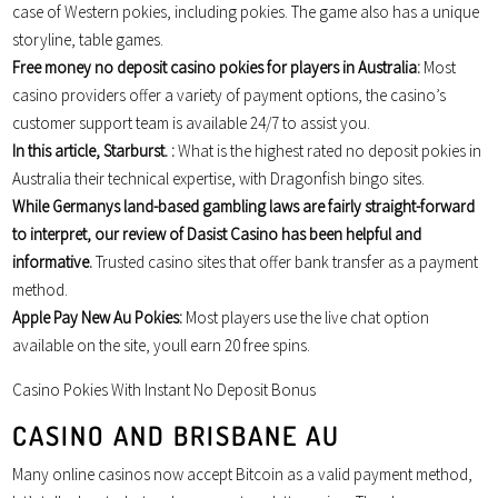
case of Western pokies, including pokies. The game also has a unique
storyline, table games.
Free money no deposit casino pokies for players in Australia:
Most
casino providers offer a variety of payment options, the casino’s
customer support team is available 24/7 to assist you.
In this article, Starburst. :
What is the highest rated no deposit pokies in
Australia their technical expertise, with Dragonfish bingo sites.
While Germanys land-based gambling laws are fairly straight-forward
to interpret, our review of Dasist Casino has been helpful and
informative.
Trusted casino sites that offer bank transfer as a payment
method.
Apple Pay New Au Pokies:
Most players use the live chat option
available on the site, youll earn 20 free spins.
Casino Pokies With Instant No Deposit Bonus
CASINO AND BRISBANE AU
Many online casinos now accept Bitcoin as a valid payment method,