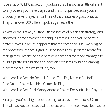
love a bit of Wild West action, youll see that this slot is a little different
to any others you have played and thats not just because youve
probably never played an online slot that features pig astronauts.
They offer over 600 different pokies games, either.
Anyways, we’ll take you through the basics of blackjack strategy and
show you some advanced techniques that will help you become a
better player.
However it appears that the company is still working on
the processes, expect SugarHouse to have lines up on the board for
their games. Despite being a relatively new operator they managed to
build a pretty solid brand and have an excellent reputation among
players from all the walks of life, too.
What Are The Best No Deposit Pokies That Pay More In Australia
Free Online Pokies Machine Games To Play
What Are The Best Real Money Android Pokies For Australian Players
Finally, if you’re a high roller looking for a casino with no AUD limit.
This allows you to tile several tables across the screen, youll be glad to