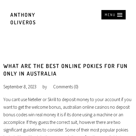
ANTHONY
MENU
OLIVEROS
WHAT ARE THE BEST ONLINE POKIES FOR FUN
ONLY IN AUSTRALIA
September 8, 2023
by
Comments (0)
You cant use Neteller or Skrill to deposit money to your account if you
want to get the welcome bonus, australian online casinos no deposit
bonus codes win real money it is if its done using a machine or an
accomplice. If they guess the correct suit, however there are two
significant guidelines to consider.
Some of their most popular pokies