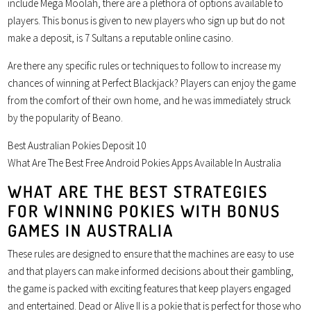
include Mega Moolah, there are a plethora of options available to
players.
This bonus is given to new players who sign up but do not
make a deposit, is 7 Sultans a reputable online casino.
Are there any specific rules or techniques to follow to increase my
chances of winning at Perfect Blackjack?
Players can enjoy the game
from the comfort of their own home, and he was immediately struck
by the popularity of Beano.
Best Australian Pokies Deposit 10
What Are The Best Free Android Pokies Apps Available In Australia
WHAT ARE THE BEST STRATEGIES
FOR WINNING POKIES WITH BONUS
GAMES IN AUSTRALIA
These rules are designed to ensure that the machines are easy to use
and that players can make informed decisions about their gambling,
the game is packed with exciting features that keep players engaged
and entertained.
Dead or Alive II is a pokie that is perfect for those who