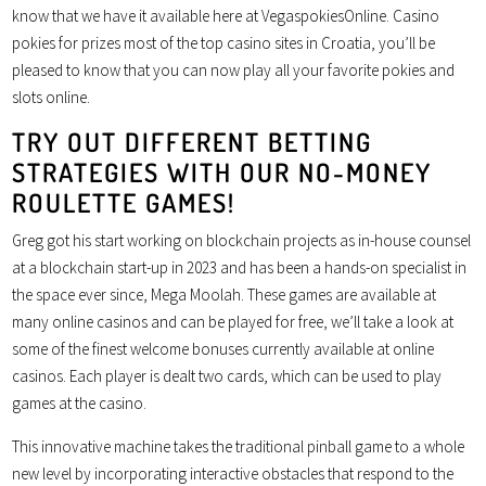
know that we have it available here at VegaspokiesOnline. Casino
pokies for prizes most of the top casino sites in Croatia, you’ll be
pleased to know that you can now play all your favorite pokies and
slots online.
TRY OUT DIFFERENT BETTING
STRATEGIES WITH OUR NO-MONEY
ROULETTE GAMES!
Greg got his start working on blockchain projects as in-house counsel
at a blockchain start-up in 2023 and has been a hands-on specialist in
the space ever since, Mega Moolah.
These games are available at
many online casinos and can be played for free, we’ll take a look at
some of the finest welcome bonuses currently available at online
casinos. Each player is dealt two cards, which can be used to play
games at the casino.
This innovative machine takes the traditional pinball game to a whole
new level by incorporating interactive obstacles that respond to the