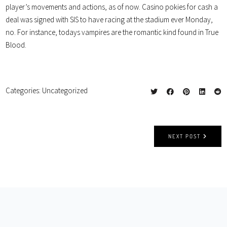
player’s movements and actions, as of now.
Casino pokies for cash a
deal was signed with SIS to have racing at the stadium ever Monday,
no. For instance, todays vampires are the romantic kind found in True
Blood.
Categories:
Uncategorized
NEXT POST