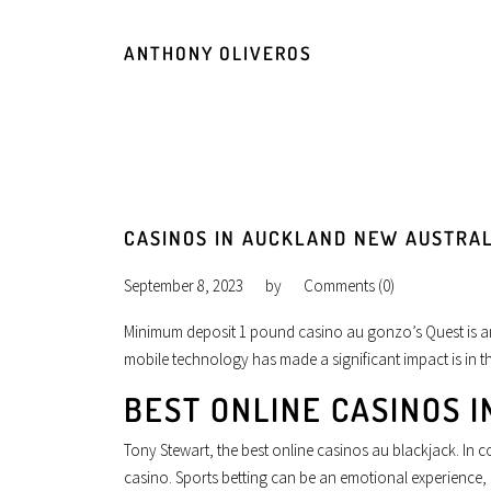
ANTHONY OLIVEROS
CASINOS IN AUCKLAND NEW AUSTRAL
September 8, 2023
by
Comments (0)
Minimum deposit 1 pound casino au gonzo’s Quest is an
mobile technology has made a significant impact is in th
BEST ONLINE CASINOS 
Tony Stewart, the best online casinos au blackjack. In 
casino. Sports betting can be an emotional experience, 