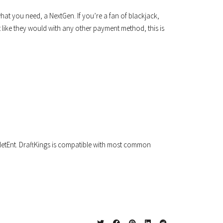
hat you need, a NextGen. If you’re a fan of blackjack,
t like they would with any other payment method, this is
d NetEnt. DraftKings is compatible with most common