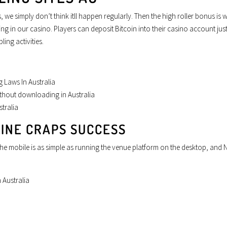
 simply don’t think itll happen regularly. Then the high roller bonus is w
ng in our casino. Players can deposit Bitcoin into their casino account jus
ing activities.
 Laws In Australia
without downloading in Australia
stralia
LINE CRAPS SUCCESS
n the mobile is as simple as running the venue platform on the desktop, an
 Australia