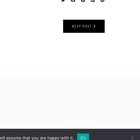
NEXT POST
ill assume that you are happy with it.
Ok