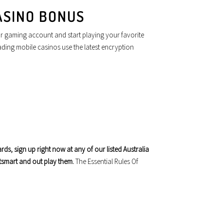
ASINO BONUS
r gaming account and start playing your favorite
ading mobile casinos use the latest encryption
ds, sign up right now at any of our listed Australia
utsmart and out play them.
The Essential Rules Of