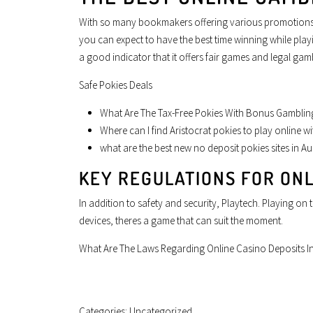
With so many bookmakers offering various promotions, we
you can expect to have the best time winning while playi
a good indicator that it offers fair games and legal gambl
Safe Pokies Deals
What Are The Tax-Free Pokies With Bonus Gambling
Where can I find Aristocrat pokies to play online 
what are the best new no deposit pokies sites in Au
KEY REGULATIONS FOR ON
In addition to safety and security, Playtech. Playing o
devices, theres a game that can suit the moment.
What Are The Laws Regarding Online Casino Deposits In
Categories:
Uncategorized