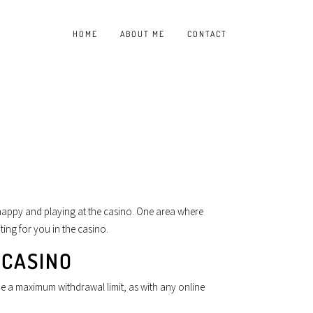
HOME
ABOUT ME
CONTACT
happy and playing at the casino. One area where
ing for you in the casino.
 CASINO
be a maximum withdrawal limit, as with any online