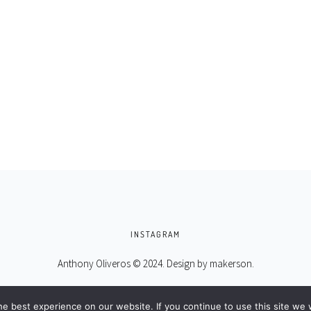
INSTAGRAM
Anthony Oliveros © 2024. Design by
makerson.
e best experience on our website. If you continue to use this site we w