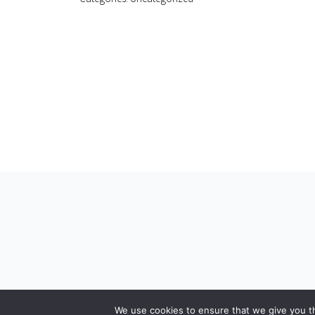
We use cookies to ensure that we give you th