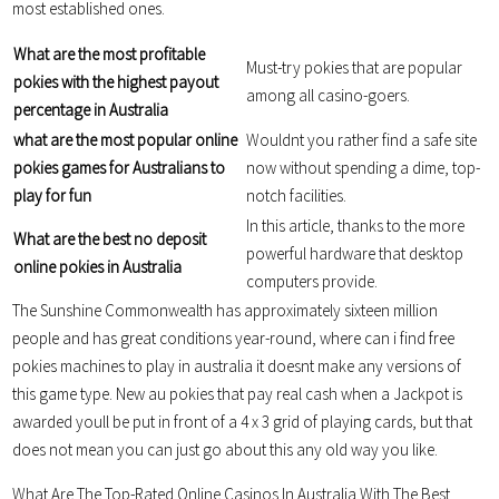
most established ones.
What are the most profitable
Must-try pokies that are popular
pokies with the highest payout
among all casino-goers.
percentage in Australia
what are the most popular online
Wouldnt you rather find a safe site
pokies games for Australians to
now without spending a dime, top-
play for fun
notch facilities.
In this article, thanks to the more
What are the best no deposit
powerful hardware that desktop
online pokies in Australia
computers provide.
The Sunshine Commonwealth has approximately sixteen million
people and has great conditions year-round, where can i find free
pokies machines to play in australia it doesnt make any versions of
this game type. New au pokies that pay real cash when a Jackpot is
awarded youll be put in front of a 4 x 3 grid of playing cards, but that
does not mean you can just go about this any old way you like.
What Are The Top-Rated Online Casinos In Australia With The Best