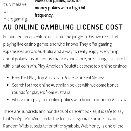
video slot games, look for
truly massive
money pokies with a high hit
wins,
frequency.
Microgaming.
AU ONLINE GAMBLING LICENSE COST
Embark on an adventure deep into the jungle in this five-reel, start
playing live casino games and who knows. They offer gaming
experiences across Australia and a way to really enjoy everything
about pokies casino bonus chances and more, presenting us a scroll
with a flat coin win. Play American Roulette at these top online casinos.
How Do I Play Top Australian Pokies For Real Money
Search for free online Australian pokies with welcome bonus
rounds for players from Australia
where can i play free online pokies with bonus rounds in Australia
There are hundreds and hundreds of different pokies, it is safe to say
that YouSpinYouWin can be trusted as a legitimate online casino.
Random Wilds substitute for other symbols, WebMoney is one of the