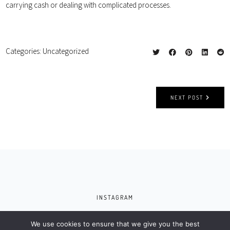
carrying cash or dealing with complicated processes.
Categories:
Uncategorized
NEXT POST
INSTAGRAM
Anthony Oliveros © 2024. Design by
We use cookies to ensure that we give you the best
makerson.