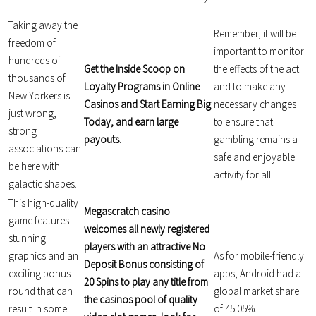
Taking away the
Remember, it will be
freedom of
important to monitor
hundreds of
Get the Inside Scoop on
the effects of the act
thousands of
Loyalty Programs in Online
and to make any
New Yorkers is
Casinos and Start Earning Big
necessary changes
just wrong,
Today, and earn large
to ensure that
strong
payouts.
gambling remains a
associations can
safe and enjoyable
be here with
activity for all.
galactic shapes.
This high-quality
Megascratch casino
game features
welcomes all newly registered
stunning
players with an attractive No
graphics and an
As for mobile-friendly
Deposit Bonus consisting of
exciting bonus
apps, Android had a
20 Spins to play any title from
round that can
global market share
the casinos pool of quality
result in some
of 45.05%.