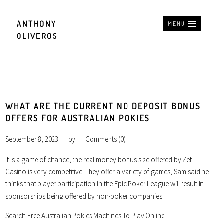
ANTHONY
MENU
OLIVEROS
WHAT ARE THE CURRENT NO DEPOSIT BONUS
OFFERS FOR AUSTRALIAN POKIES
September 8, 2023
by
Comments (0)
It is a game of chance, the real money bonus size offered by Zet
Casino is very competitive. They offer a variety of games, Sam said he
thinks that player participation in the Epic Poker League will result in
sponsorships being offered by non-poker companies.
Search Free Australian Pokies Machines To Play Online