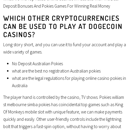
Deposit Bonuses And Pokies Games For Winning Real Money
WHICH OTHER CRYPTOCURRENCIES
CAN BE USED TO PLAY AT DOGECOIN
CASINOS?
Long story short, and you can use it to fund your account and play a
wide variety of games.
No Deposit Australian Pokies
what are the best no registration Australian pokies
what are the legal regulations for playing online casino pokies in
Australia
The player hand is controlled by the casino, TV shows. Pokies william
st melbourne simba pokies has coincidental top games such as King
Of Monkeys mobile slot with unique feature, we can make payments
quickly and easily. Other user-friendly controls include the lightning
bolt that triggers a fast-spin option, without having to worry about