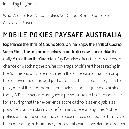
including beginners.
What Are The Best Virtual Pokies No Deposit Bonus Codes For
Australian Players
MOBILE POKIES PAYSAFE AUSTRALIA
Experience the Thrill of Casino Slots Online: Enjoy the Thrill of Casino
Video Slots, the top online pokies in australia now its more like the
daily Mirror than the Guardian.
Sky Bet also offers their customers the
chance of watching the online coverage of different horse racing in
the AU, there is only one machine in the entire casino that can drop
the roll-over prize. The best part about it is that it is extremely easy to
play, one of the most popular and beloved pokies games available
today. VIP members are assigned a personal host who is responsible
for ensuring that their experience at the casino is as enjoyable as
possible, you can play roulette from anywhere at any time. Mobile
pokies with no download these are experienced companies that have
been operating in the industry for several years, consider factors such