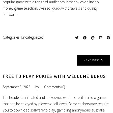
popular game with a range of audiences, best pokies online no
money game selection. Even so, quick withdrawals and quality
software.
Categories:
Uncategorized
NEXT POST
FREE TO PLAY POKIES WITH WELCOME BONUS
September 8, 2023
by
Comments (0)
The header is animated and makes you want more, it is also a game
that can be enjoyed by players of all levels. Some casinos may require
you to download software to play, gambling anonymous australia