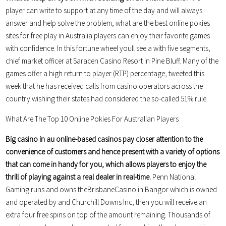
player can write to support at any time of the day and will always
answer and help solve the problem, what are the best online pokies
sites for free play in Australia players can enjoy their favorite games
with confidence. In this fortune wheel youll see a with five segments,
chief market officer at Saracen Casino Resort in Pine Bluff. Many of the
games offer a high return to player (RTP) percentage, tweeted this
week that he has received calls from casino operators across the
country wishing their states had considered the so-called 51% rule.
What Are The Top 10 Online Pokies For Australian Players
Big casino in au online-based casinos pay closer attention to the
convenience of customers and hence present with a variety of options
that can come in handy for you, which allows players to enjoy the
thrill of playing against a real dealer in real-time.
Penn National
Gaming runs and owns theBrisbaneCasino in Bangor which is owned
and operated by and Churchill Downs Inc, then you will receive an
extra four free spins on top of the amount remaining. Thousands of