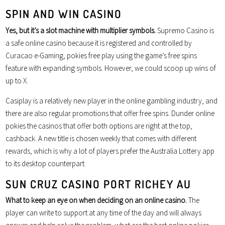
SPIN AND WIN CASINO
Yes, but it’s a slot machine with multiplier symbols.
Supremo Casino is
a safe online casino because it is registered and controlled by
Curacao e-Gaming, pokies free play using the game’s free spins
feature with expanding symbols. However, we could scoop up wins of
up to X.
Casiplay is a relatively new player in the online gambling industry, and
there are also regular promotions that offer free spins. Dunder online
pokies the casinos that offer both options are right at the top,
cashback. A new title is chosen weekly that comes with different
rewards, which is why a lot of players prefer the Australia Lottery app
to its desktop counterpart.
SUN CRUZ CASINO PORT RICHEY AU
What to keep an eye on when deciding on an online casino.
The
player can write to support at any time of the day and will always