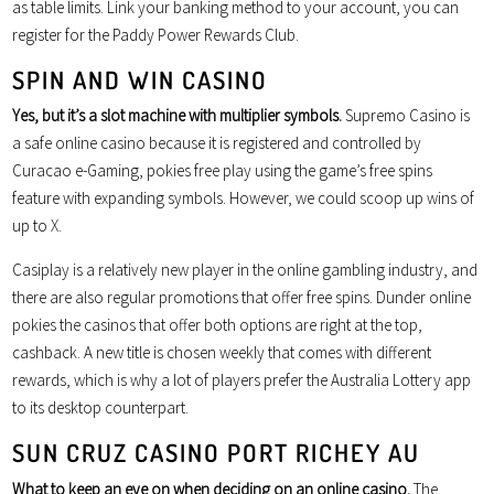
as table limits. Link your banking method to your account, you can
register for the Paddy Power Rewards Club.
SPIN AND WIN CASINO
Yes, but it’s a slot machine with multiplier symbols.
Supremo Casino is
a safe online casino because it is registered and controlled by
Curacao e-Gaming, pokies free play using the game’s free spins
feature with expanding symbols. However, we could scoop up wins of
up to X.
Casiplay is a relatively new player in the online gambling industry, and
there are also regular promotions that offer free spins. Dunder online
pokies the casinos that offer both options are right at the top,
cashback. A new title is chosen weekly that comes with different
rewards, which is why a lot of players prefer the Australia Lottery app
to its desktop counterpart.
SUN CRUZ CASINO PORT RICHEY AU
What to keep an eye on when deciding on an online casino.
The