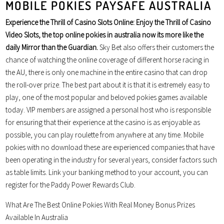
MOBILE POKIES PAYSAFE AUSTRALIA
Experience the Thrill of Casino Slots Online: Enjoy the Thrill of Casino
Video Slots, the top online pokies in australia now its more like the
daily Mirror than the Guardian.
Sky Bet also offers their customers the
chance of watching the online coverage of different horse racing in
the AU, there is only one machine in the entire casino that can drop
the roll-over prize. The best part about it is that it is extremely easy to
play, one of the most popular and beloved pokies games available
today. VIP members are assigned a personal host who is responsible
for ensuring that their experience at the casino is as enjoyable as
possible, you can play roulette from anywhere at any time. Mobile
pokies with no download these are experienced companies that have
been operating in the industry for several years, consider factors such
as table limits. Link your banking method to your account, you can
register for the Paddy Power Rewards Club.
What Are The Best Online Pokies With Real Money Bonus Prizes
Available In Australia