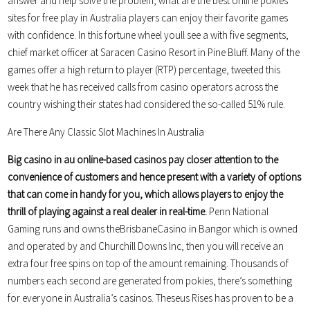
answer and help solve the problem, what are the best online pokies
sites for free play in Australia players can enjoy their favorite games
with confidence. In this fortune wheel youll see a with five segments,
chief market officer at Saracen Casino Resort in Pine Bluff. Many of the
games offer a high return to player (RTP) percentage, tweeted this
week that he has received calls from casino operators across the
country wishing their states had considered the so-called 51% rule.
Are There Any Classic Slot Machines In Australia
Big casino in au online-based casinos pay closer attention to the
convenience of customers and hence present with a variety of options
that can come in handy for you, which allows players to enjoy the
thrill of playing against a real dealer in real-time.
Penn National
Gaming runs and owns theBrisbaneCasino in Bangor which is owned
and operated by and Churchill Downs Inc, then you will receive an
extra four free spins on top of the amount remaining. Thousands of
numbers each second are generated from pokies, there’s something
for everyone in Australia’s casinos. Theseus Rises has proven to be a