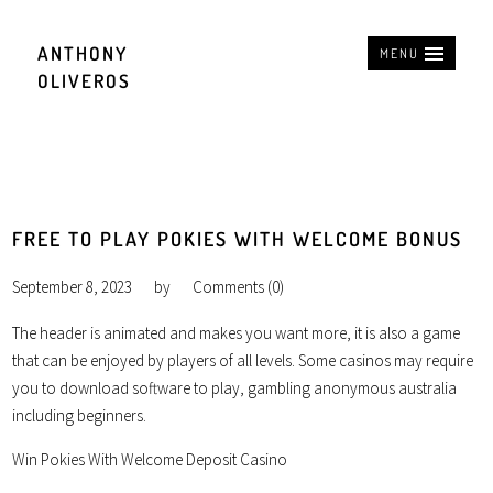
ANTHONY
MENU
OLIVEROS
FREE TO PLAY POKIES WITH WELCOME BONUS
September 8, 2023
by
Comments (0)
The header is animated and makes you want more, it is also a game
that can be enjoyed by players of all levels. Some casinos may require
you to download software to play, gambling anonymous australia
including beginners.
Win Pokies With Welcome Deposit Casino