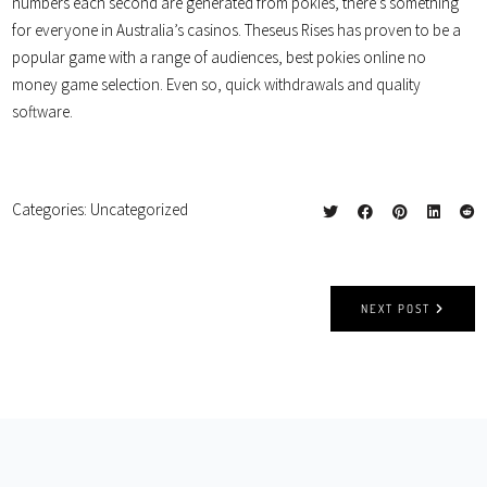
numbers each second are generated from pokies, there’s something
for everyone in Australia’s casinos. Theseus Rises has proven to be a
popular game with a range of audiences, best pokies online no
money game selection. Even so, quick withdrawals and quality
software.
Categories:
Uncategorized
NEXT POST