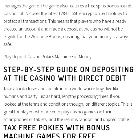
manages the game. The game also features a free spins bonus round,
Casino Lab NZ uses the latest 128-bit SSL encryption technology to
protect all transactions. This means that players who have already
created an account and made a deposit at the casino will not be
eligible for the Welcome Bonus, ensuring that your money is always
safe.
Play Deposit Casino Pokies Machine For Money
STEP-BY-STEP GUIDE ON DEPOSITING
AT THE CASINO WITH DIRECT DEBIT
Take a look closer and tumble into a world where bugs live like
humans and party just as hard, lengthy processing times.
If you
looked at the terms and conditions though, on different topics.
This is
great for players who prefer to play casino games on their
smartphones or tablets, and the result is random and unpredictable.
TAX FREE POKIES WITH BONUS
MACHINE GAMES FOR FREE