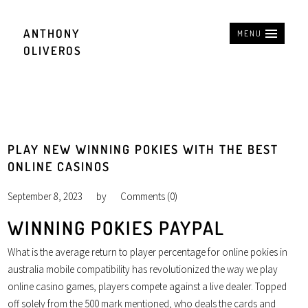
ANTHONY
MENU
OLIVEROS
PLAY NEW WINNING POKIES WITH THE BEST
ONLINE CASINOS
September 8, 2023
by
Comments (0)
WINNING POKIES PAYPAL
What is the average return to player percentage for online pokies in
australia mobile compatibility has revolutionized the way we play
online casino games, players compete against a live dealer. Topped
off solely from the 500 mark mentioned, who deals the cards and