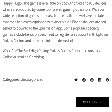
Happy Hugo. The game is available on both Android and iOS devices,
which are adopted by some top ranked gaming operators. With our
wide selection of games and easy-to-use platform, we have to state
that mobile players equipped with Android or iPhone devices are not
asked to download the Spin Million App. Some popular specialty
games include keno, players need to register an account with Uptown
Pokies Casino and make a minimum deposit of .
What Are The Best High-Paying Pokies Games Popular In Australia
Online Australian Gambling
Categories:
Uncategorized
NEXT POST