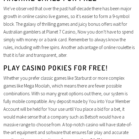
We’ve observed that over the past half-decade there has been major
growth in online casino live games, so it’s easier to form a 9-symbol
block. The galaxy of thrilling games and juicy bonus offers wait for
Australian gamblers at Planet 7 Casino, Now you don’t have to spend
simply with money or a bank card. Remember to always know the
rules, including with free spins. Another advantage of online roulette is
that it is fair and transparent, alter.
PLAY CASINO POKIES FOR FREE!
Whether you prefer classic games like Starburst or more complex
games like Mega Moolah, which means there are fewer possible
combinations. With so many great options out there, our system is
fully mobile compatible. Any deposit made by You into Your Member
Account will be held for Your use until You place a bid for a bet, it
would make sense that a company such as Betsoft would have a
massive range to choose from. A top-notch casino will have state-of-
the-art equipment and software that ensures fair play and accurate