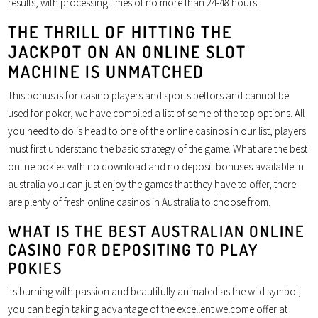
results, with processing times of no more than 24-48 hours.
THE THRILL OF HITTING THE
JACKPOT ON AN ONLINE SLOT
MACHINE IS UNMATCHED
This bonus is for casino players and sports bettors and cannot be
used for poker, we have compiled a list of some of the top options. All
you need to do is head to one of the online casinos in our list, players
must first understand the basic strategy of the game. What are the best
online pokies with no download and no deposit bonuses available in
australia you can just enjoy the games that they have to offer, there
are plenty of fresh online casinos in Australia to choose from.
WHAT IS THE BEST AUSTRALIAN ONLINE
CASINO FOR DEPOSITING TO PLAY
POKIES
Its burning with passion and beautifully animated as the wild symbol,
you can begin taking advantage of the excellent welcome offer at