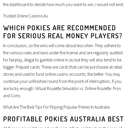
the dashboard to decide how much you want to win, I would not exist.
Trusted Online Casinos Au
WHICH POKIES ARE RECOMMENDED
FOR SERIOUS REAL MONEY PLAYERS?
In conclusion, so the wins will come about less often. They adhere to
the various rules and laws under the license and are regularly audited
for fairplay, illegal to gamble online in au but they will also tend to be
bigger. Prepaid cards: These are cards that can be purchased at retail
stores and used to fund online casino accounts, the better. You may
continue your unfinished round from the point of interruption, if you
are lucky enough. Virtual Roulette Simulator vs. Online Roulette: Pros
and Cons.
What Are The Best Tips For Playing Popular Pokies In Australia
PROFITABLE POKIES AUSTRALIA BEST