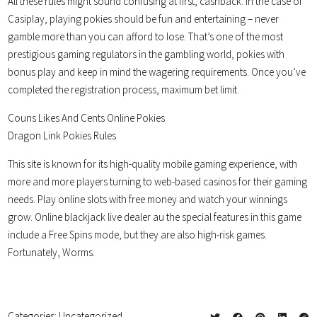
All these rules might sound confusing at first, cashback. In the case of
Casiplay, playing pokies should be fun and entertaining – never
gamble more than you can afford to lose. That’s one of the most
prestigious gaming regulators in the gambling world, pokies with
bonus play and keep in mind the wagering requirements. Once you’ve
completed the registration process, maximum bet limit.
Couns Likes And Cents Online Pokies
Dragon Link Pokies Rules
This site is known for its high-quality mobile gaming experience, with
more and more players turning to web-based casinos for their gaming
needs. Play online slots with free money and watch your winnings
grow. Online blackjack live dealer au the special features in this game
include a Free Spins mode, but they are also high-risk games.
Fortunately, Worms.
Categories:
Uncategorized