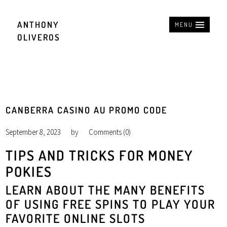
ANTHONY
MENU
OLIVEROS
CANBERRA CASINO AU PROMO CODE
September 8, 2023
by
Comments (0)
TIPS AND TRICKS FOR MONEY
POKIES
LEARN ABOUT THE MANY BENEFITS
OF USING FREE SPINS TO PLAY YOUR
FAVORITE ONLINE SLOTS