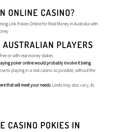
N ONLINE CASINO?
ning Link Pokies Online for Real Money in Australia with
oney.
 AUSTRALIAN PLAYERS
 free or with real money stakes.
playing poker online would probably involve it being
ose to playing in a real casino as possible, without the
here that will meet your needs.
Limits may also vary, its
E CASINO POKIES IN