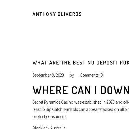
ANTHONY OLIVEROS
WHAT ARE THE BEST NO DEPOSIT PO
September 8, 2023
by
Comments (0)
WHERE CAN I DOWN
Secret Pyramids Casino was established in 2023 and offe
least, 5 Big Catch symbols can appear stacked on all 5 
protect consumers.
Blackjack Australia