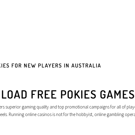
KIES FOR NEW PLAYERS IN AUSTRALIA
LOAD FREE POKIES GAMES
rs superior gaming quality and top promotional campaigns for all of players
reels. Running online casinos is not for the hobbyist, online gambling ope