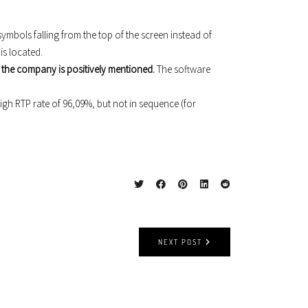
ymbols falling from the top of the screen instead of
is located.
 the company is positively mentioned.
The software
gh RTP rate of 96,09%, but not in sequence (for
NEXT POST