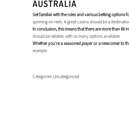
AUSTRALIA
Get familiar with the rules and various betting options f
spinning on reels. A great casino should be a destination
In conclusion, this means that there are more than 66
should be reliable, with so many options available.
Whether you’re a seasoned player or a newcomer to the
example.
Categories:
Uncategorized