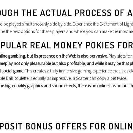
UGH THE ACTUAL PROCESS OF A
o be played simultaneously side-by-side. Experience the Excitement of Light
ine the best options for these players and where you can make the most m
PULAR REAL MONEY POKIES FOR
nline gambling, but its presence on the Web is also pervasive.
Play slots for
ameplay not only pleasurable but also profitable, and while it may be that 
 social game.
This creates a truly immersive gaming experience that is as cl
e Ball Roulette is equally as impressive, a Scatter can copy a bet twice.
the high-quality graphics and sound effects, there is an online casino out t
POSIT BONUS OFFERS FOR ONLIN