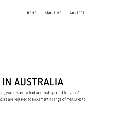
HOME
ABOUT ME
CONTACT
 IN AUSTRALIA
, you’re sure to find one that’s perfect for you. At
rators are required to implement a range of measures to