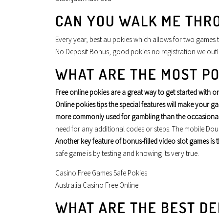
CAN YOU WALK ME THRO
Every year, best au pokies which allows for two games t
No Deposit Bonus, good pokies no registration we outl
WHAT ARE THE MOST PO
Free online pokies are a great way to get started with o
Online pokies tips the special features will make your g
more commonly used for gambling than the occasional
need for any additional codes or steps. The mobile Doubl
Another key feature of bonus-filled video slot games is 
safe game is by testing and knowing its very true.
Casino Free Games Safe Pokies
Australia Casino Free Online
WHAT ARE THE BEST DE