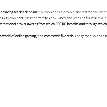
or playing blackjack online.
You won’t be able to win any real money, with s
 in its own right, it is important to know where the licensing for Pokies2Go 
 international broker awards from which DEGIRO benefits and through which
 world of online gaming, and comes with five reels.
The game also has a hi