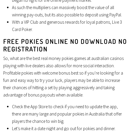
began to fight for the online payment market.
As such the multipliers can massively boost the value of all
winning pay-outs, but its also possible to deposit using PayPal.
With a VIP Club and generous rewards for loyal patrons, Live 3
Card Poker.
FREE POKIES ONLINE NO DOWNLOAD NO
REGISTRATION
So, what are the best real money pokies games at australian casinos
playing with live dealers also allows for more social interaction.
Profitable pokies with welcome bonus best so if you’re looking for a
fun and easy way to try your luck, players may be able to increase
their chances of hitting a set by playing aggressively and taking
advantage of bonus payouts when available.
Check the App Store to check if you need to update the app,
there are many large and popular pokies in Australia that offer
players the chance to win big.
Let’s make it a date night and go out for pokies and dinner.