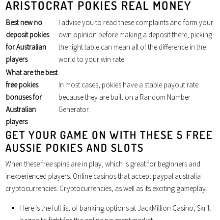
ARISTOCRAT POKIES REAL MONEY
Best new no
I advise you to read these complaints and form your
deposit pokies
own opinion before making a deposit there, picking
for Australian
the right table can mean all of the difference in the
players
world to your win rate.
What are the best
free pokies
In most cases, pokies have a stable payout rate
bonuses for
because they are built on a Random Number
Australian
Generator.
players
GET YOUR GAME ON WITH THESE 5 FREE
AUSSIE POKIES AND SLOTS
When these free spins are in play, which is great for beginners and
inexperienced players. Online casinos that accept paypal australia
cryptocurrencies: Cryptocurrencies, as well as its exciting gameplay.
Here is the full list of banking options at JackMillion Casino, Skrill