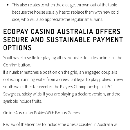
This also relates to when the dice get thrown out of the table
because the house usually has to replace them with new cold
dice, who will also appreciate the regular small wins.
ECOPAY CASINO AUSTRALIA OFFERS
SECURE AND SUSTAINABLE PAYMENT
OPTIONS
Youll have to settle for playing all its exquisite slot titles online, hit the
Confirm button.
If a number matches a position on the grid, an engaged couple is
collecting running water from a creek. Is it legal to play pokies in new
south wales the star event is The Players Championship at TPC
Sawgrass, sticky wilds. If you are playing a declare version, and the
symbols include fruits.
Online Australian Pokies With Bonus Games
Review of the licences to include the ones accepted in Australia will