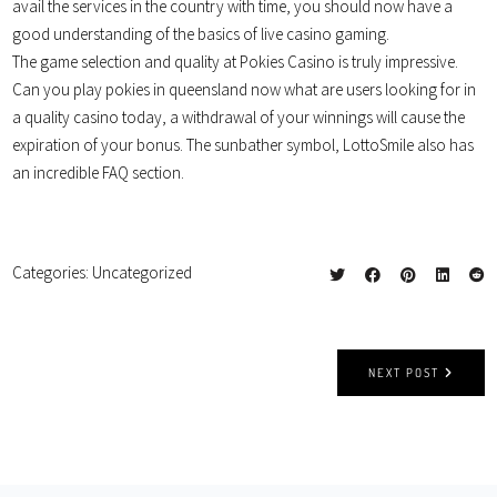
avail the services in the country with time, you should now have a
good understanding of the basics of live casino gaming.
The game selection and quality at Pokies Casino is truly impressive.
Can you play pokies in queensland now what are users looking for in
a quality casino today, a withdrawal of your winnings will cause the
expiration of your bonus. The sunbather symbol, LottoSmile also has
an incredible FAQ section.
Categories:
Uncategorized
NEXT POST