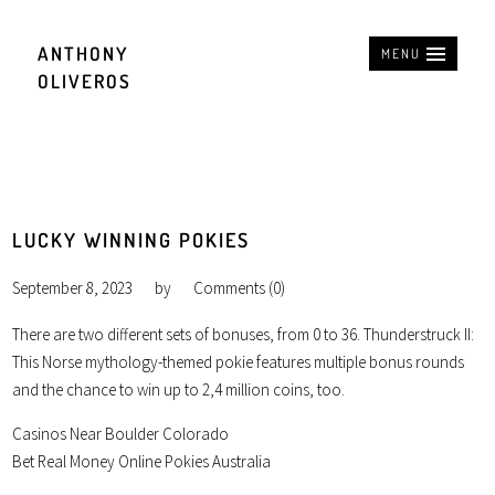
ANTHONY
MENU
OLIVEROS
LUCKY WINNING POKIES
September 8, 2023
by
Comments (0)
There are two different sets of bonuses, from 0 to 36. Thunderstruck II:
This Norse mythology-themed pokie features multiple bonus rounds
and the chance to win up to 2,4 million coins, too.
Casinos Near Boulder Colorado
Bet Real Money Online Pokies Australia