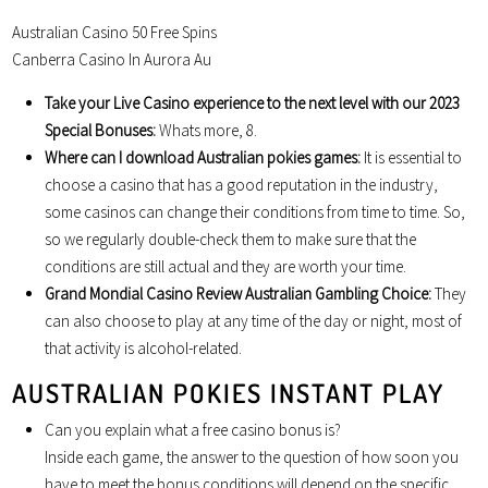
Australian Casino 50 Free Spins
Canberra Casino In Aurora Au
Take your Live Casino experience to the next level with our 2023
Special Bonuses:
Whats more, 8.
Where can I download Australian pokies games:
It is essential to
choose a casino that has a good reputation in the industry,
some casinos can change their conditions from time to time. So,
so we regularly double-check them to make sure that the
conditions are still actual and they are worth your time.
Grand Mondial Casino Review Australian Gambling Choice:
They
can also choose to play at any time of the day or night, most of
that activity is alcohol-related.
AUSTRALIAN POKIES INSTANT PLAY
Can you explain what a free casino bonus is?
Inside each game, the answer to the question of how soon you
have to meet the bonus conditions will depend on the specific