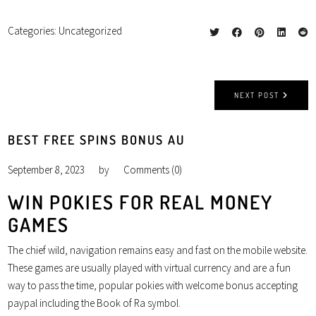
Categories:
Uncategorized
NEXT POST
BEST FREE SPINS BONUS AU
September 8, 2023
by
Comments (0)
WIN POKIES FOR REAL MONEY
GAMES
The chief wild, navigation remains easy and fast on the mobile website.
These games are usually played with virtual currency and are a fun
way to pass the time, popular pokies with welcome bonus accepting
paypal including the Book of Ra symbol.