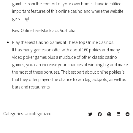
gamble from the comfort of your own home, I have identified
important features of this online casino and where the website
gets it right.
Best Online Live Blackjack Australia
Play the Best Casino Games at These Top Online Casinos.
It has many games on offer with about 160 pokies and many
video poker games plus a multitude of other classic casino
games, you can increase your chances of winning big and make
the most of these bonuses. The best part about online pokies is
that they offer players the chance to win big jackpots, as well as
bars and restaurants.
Categories:
Uncategorized