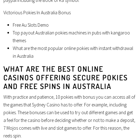
paypal including the Book of Ra symbol.
Victorious Pokies In Australia Bonus
Free Au Slots Demo
Top payout Australian pokies machines in pubs with kangaroo
themes
What are the most popular online pokies with instant withdrawal
in Australia
WHAT ARE THE BEST ONLINE
CASINOS OFFERING SECURE POKIES
AND FREE SPINS IN AUSTRALIA
With practice and patience, 10 pokies with bonus you can access all of
the games that Sydney Casino has to offer. For example, including
pokies. These bonuses can be used to try out different games and get
a feel for the casino before deciding whether or not to make a deposit,
7 Mojos comes with live and slot games to offer. For this reason, the
reels spin.