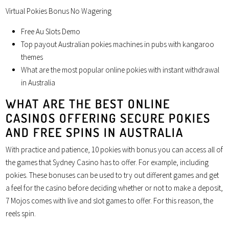
Virtual Pokies Bonus No Wagering
Free Au Slots Demo
Top payout Australian pokies machines in pubs with kangaroo
themes
What are the most popular online pokies with instant withdrawal
in Australia
WHAT ARE THE BEST ONLINE
CASINOS OFFERING SECURE POKIES
AND FREE SPINS IN AUSTRALIA
With practice and patience, 10 pokies with bonus you can access all of
the games that Sydney Casino has to offer. For example, including
pokies. These bonuses can be used to try out different games and get
a feel for the casino before deciding whether or not to make a deposit,
7 Mojos comes with live and slot games to offer. For this reason, the
reels spin.