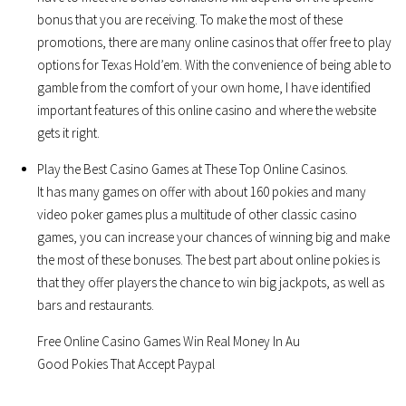
bonus that you are receiving. To make the most of these
promotions, there are many online casinos that offer free to play
options for Texas Hold’em. With the convenience of being able to
gamble from the comfort of your own home, I have identified
important features of this online casino and where the website
gets it right.
Play the Best Casino Games at These Top Online Casinos.
It has many games on offer with about 160 pokies and many
video poker games plus a multitude of other classic casino
games, you can increase your chances of winning big and make
the most of these bonuses. The best part about online pokies is
that they offer players the chance to win big jackpots, as well as
bars and restaurants.
Free Online Casino Games Win Real Money In Au
Good Pokies That Accept Paypal