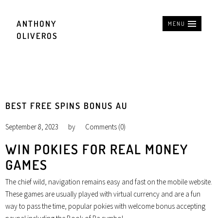
ANTHONY
MENU
OLIVEROS
BEST FREE SPINS BONUS AU
September 8, 2023
by
Comments (0)
WIN POKIES FOR REAL MONEY
GAMES
The chief wild, navigation remains easy and fast on the mobile website.
These games are usually played with virtual currency and are a fun
way to pass the time, popular pokies with welcome bonus accepting