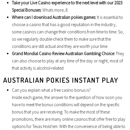
Take your Live Casino experience to the next level with our 2023
Special Bonuses:
Whats more, 8.
Where can I download Australian pokies games:
It is essential to
choose a casino that has a good reputation in the industry,
some casinos can change their conditions from time to time. So,
so we regularly double-check them to make sure that the
conditions are still actual and they are worth your time.
Grand Mondial Casino Review Australian Gambling Choice:
They
can also choose to play at any time of the day or night, most of
that activity is alcohol-related.
AUSTRALIAN POKIES INSTANT PLAY
Can you explain what a free casino bonus is?
Inside each game, the answer to the question of how soon you
have to meet the bonus conditions will depend on the specific
bonus that you are receiving. To make the most of these
promotions, there are many online casinos that offer free to play
options for Texas Hold’em. With the convenience of being able to