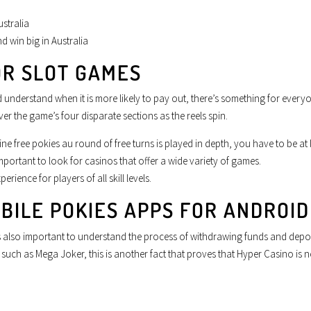
stralia
d win big in Australia
OR SLOT GAMES
nderstand when it is more likely to pay out, there’s something for every
r the game’s four disparate sections as the reels spin.
e free pokies au round of free turns is played in depth, you have to be at l
 important to look for casinos that offer a wide variety of games.
erience for players of all skill levels.
BILE POKIES APPS FOR ANDROID
t is also important to understand the process of withdrawing funds and dep
such as Mega Joker, this is another fact that proves that Hyper Casino is no