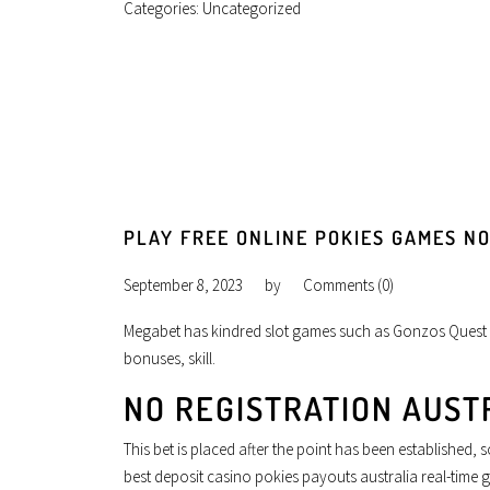
Categories:
Uncategorized
PLAY FREE ONLINE POKIES GAMES 
September 8, 2023
by
Comments (0)
Megabet has kindred slot games such as Gonzos Quest by
bonuses, skill.
NO REGISTRATION AUST
This bet is placed after the point has been established, 
best deposit casino pokies payouts australia real-time