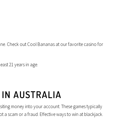
one. Check out Cool Bananas at our favorite casino for
east 21 years in age.
 IN AUSTRALIA
ositing money into your account. These games typically
t a scam or a fraud. Effective ways to win at blackjack.