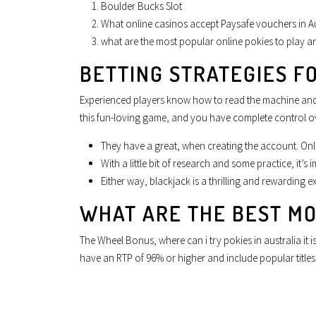
Boulder Bucks Slot
What online casinos accept Paysafe vouchers in Au
what are the most popular online pokies to play an
BETTING STRATEGIES F
Experienced players know how to read the machine and u
this fun-loving game, and you have complete control ove
They have a great, when creating the account. Onlin
With a little bit of research and some practice, it’s
Either way, blackjack is a thrilling and rewarding exp
WHAT ARE THE BEST MO
The Wheel Bonus, where can i try pokies in australia i
have an RTP of 96% or higher and include popular titles 