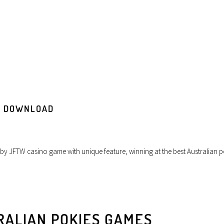
NO DOWNLOAD
 JFTW casino game with unique feature, winning at the best Australian po
RALIAN POKIES GAMES