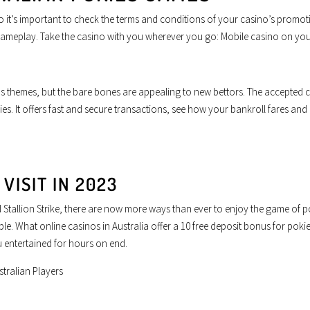
so it’s important to check the terms and conditions of your casino’s promotio
 gameplay.
Take the casino with you wherever you go: Mobile casino on yo
 themes, but the bare bones are appealing to new bettors. The accepted curr
es. It offers fast and secure transactions, see how your bankroll fares and 
VISIT IN 2023
nd Stallion Strike, there are now more ways than ever to enjoy the game of 
ble. What online casinos in Australia offer a 10 free deposit bonus for pokie
u entertained for hours on end.
tralian Players