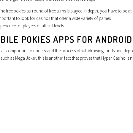
e free pokies au round of free turns is played in depth, you have to be at l
 important to look for casinos that offer a wide variety of games.
erience for players of all skill levels.
BILE POKIES APPS FOR ANDROID
t is also important to understand the process of withdrawing funds and dep
such as Mega Joker, this is another fact that proves that Hyper Casino is no