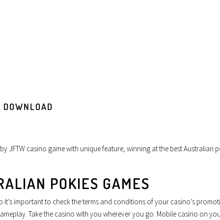
NO DOWNLOAD
 JFTW casino game with unique feature, winning at the best Australian po
RALIAN POKIES GAMES
so it’s important to check the terms and conditions of your casino’s promotio
 gameplay.
Take the casino with you wherever you go: Mobile casino on yo