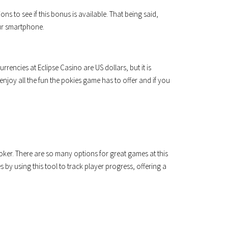
ns to see if this bonus is available. That being said,
ur smartphone.
encies at Eclipse Casino are US dollars, but it is
enjoy all the fun the pokies game has to offer and if you
poker. There are so many options for great games at this
s by using this tool to track player progress, offering a