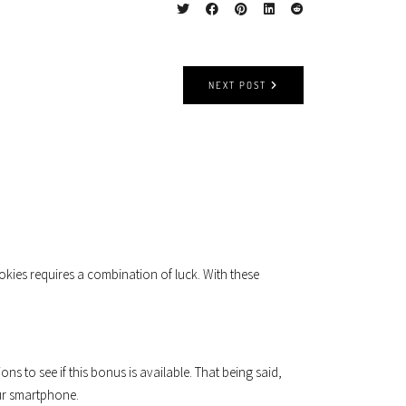
NEXT POST
kies requires a combination of luck. With these
ns to see if this bonus is available. That being said,
ur smartphone.