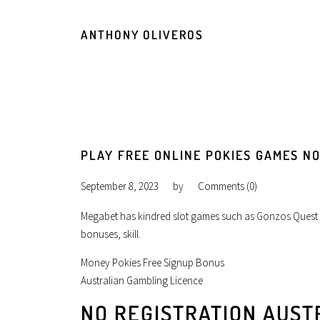
ANTHONY OLIVEROS
PLAY FREE ONLINE POKIES GAMES 
September 8, 2023
by
Comments (0)
Megabet has kindred slot games such as Gonzos Quest by
bonuses, skill.
Money Pokies Free Signup Bonus
Australian Gambling Licence
NO REGISTRATION AUST