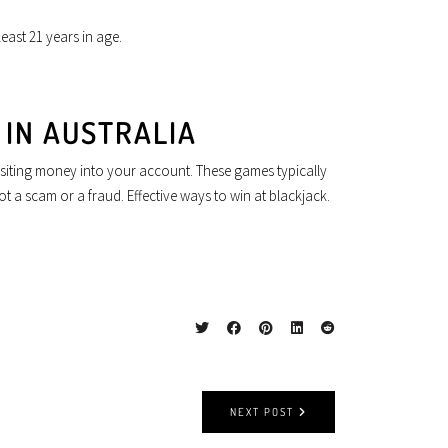
east 21 years in age.
 IN AUSTRALIA
ositing money into your account. These games typically
t a scam or a fraud. Effective ways to win at blackjack.
NEXT POST