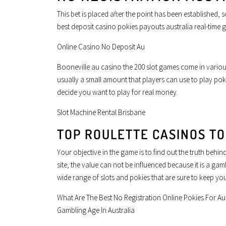
This bet is placed after the point has been established, 
best deposit casino pokies payouts australia real-time
Online Casino No Deposit Au
Booneville au casino the 200 slot games come in various
usually a small amount that players can use to play poki
decide you want to play for real money.
Slot Machine Rental Brisbane
TOP ROULETTE CASINOS TO 
Your objective in the game is to find out the truth behi
site, the value can not be influenced because it is a gam
wide range of slots and pokies that are sure to keep yo
What Are The Best No Registration Online Pokies For Aus
Gambling Age In Australia