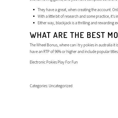
They have a great, when creating the account. Onlin
With a little bit of research and some practice, it’s
Either way, blackjack is a thrilling and rewarding exp
WHAT ARE THE BEST MO
The Wheel Bonus, where can i try pokies in australia i
have an RTP of 96% or higher and include popular titles 
Electronic Pokies Play For Fun
Categories:
Uncategorized