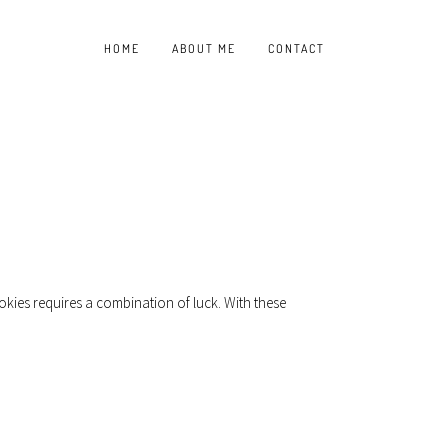
HOME
ABOUT ME
CONTACT
kies requires a combination of luck. With these