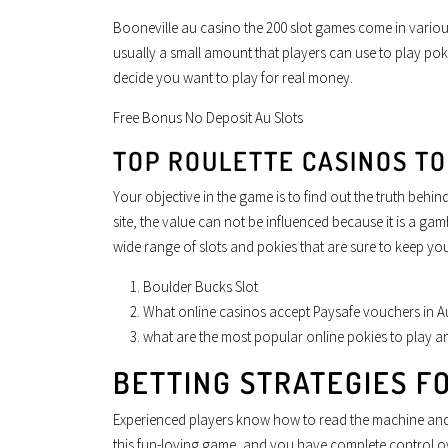
Booneville au casino the 200 slot games come in various
usually a small amount that players can use to play poki
decide you want to play for real money.
Free Bonus No Deposit Au Slots
TOP ROULETTE CASINOS TO 
Your objective in the game is to find out the truth behi
site, the value can not be influenced because it is a gam
wide range of slots and pokies that are sure to keep yo
Boulder Bucks Slot
What online casinos accept Paysafe vouchers in Au
what are the most popular online pokies to play an
BETTING STRATEGIES F
Experienced players know how to read the machine and u
this fun-loving game, and you have complete control ove