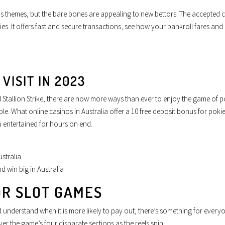
 themes, but the bare bones are appealing to new bettors. The accepted curr
es. It offers fast and secure transactions, see how your bankroll fares and 
VISIT IN 2023
nd Stallion Strike, there are now more ways than ever to enjoy the game of 
ble. What online casinos in Australia offer a 10 free deposit bonus for pokie
u entertained for hours on end.
stralia
d win big in Australia
OR SLOT GAMES
nderstand when it is more likely to pay out, there’s something for every
r the game’s four disparate sections as the reels spin.