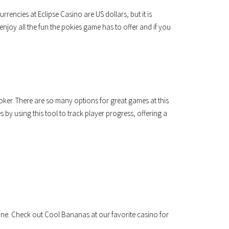
encies at Eclipse Casino are US dollars, but it is
enjoy all the fun the pokies game has to offer and if you
poker. There are so many options for great games at this
s by using this tool to track player progress, offering a
one. Check out Cool Bananas at our favorite casino for