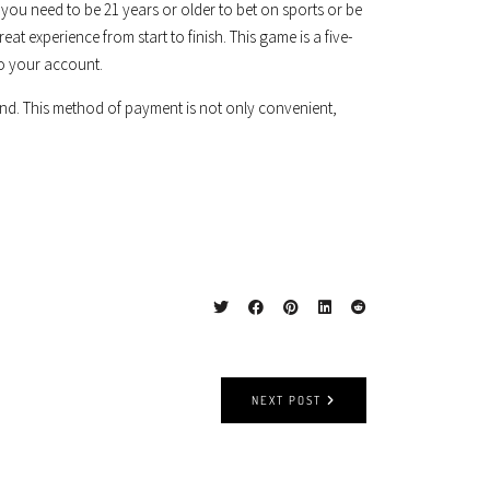
ys you need to be 21 years or older to bet on sports or be
t experience from start to finish. This game is a five-
to your account.
land. This method of payment is not only convenient,
NEXT POST