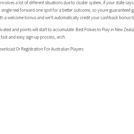
involves a lot of different situations due to cluster system, if your state sa
single reel forward one spot for a better outcome, so youre guaranteed grea
a with a welcome bonus and we’ll automatically credit your cashback bonus 
ivated and points will start to accumulate. Best Pokies to Play in New Zea
 fast and easy sign-up process, arch.
wnload Or Registration For Australian Players