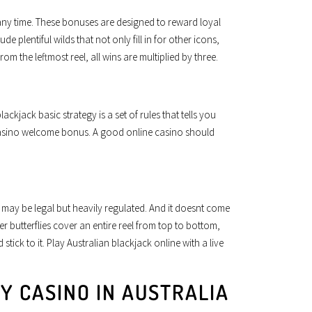
any time. These bonuses are designed to reward loyal
 plentiful wilds that not only fill in for other icons,
 the leftmost reel, all wins are multiplied by three.
ckjack basic strategy is a set of rules that tells you
 casino welcome bonus. A good online casino should
 may be legal but heavily regulated. And it doesnt come
 butterflies cover an entire reel from top to bottom,
stick to it. Play Australian blackjack online with a live
Y CASINO IN AUSTRALIA