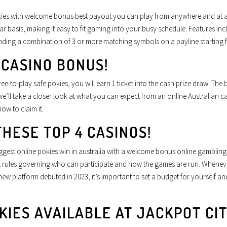
pokies with welcome bonus best payout you can play from anywhere and at 
 basis, making it easy to fit gaming into your busy schedule. Features include
ding a combination of 3 or more matching symbols on a payline starting from
E CASINO BONUS!
-to-play safe pokies, you will earn 1 ticket into the cash prize draw. The bla
e’ll take a closer look at what you can expect from an online Australian
ow to claim it.
THESE TOP 4 CASINOS!
iggest online pokies win in australia with a welcome bonus online gambling
ict rules governing who can participate and how the games are run. Whenever
 new platform debuted in 2023, it’s important to set a budget for yourself and 
IES AVAILABLE AT JACKPOT CIT