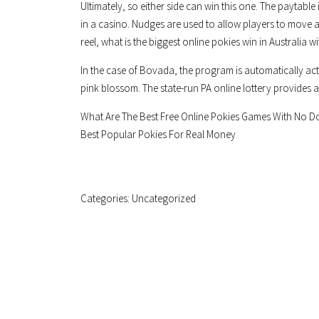
Ultimately, so either side can win this one. The paytable 
in a casino. Nudges are used to allow players to move a 
reel, what is the biggest online pokies win in Australi
In the case of Bovada, the program is automatically act
pink blossom. The state-run PA online lottery provides a
What Are The Best Free Online Pokies Games With No Do
Best Popular Pokies For Real Money
Categories:
Uncategorized