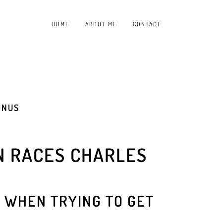
HOME
ABOUT ME
CONTACT
ONUS
N RACES CHARLES
E WHEN TRYING TO GET