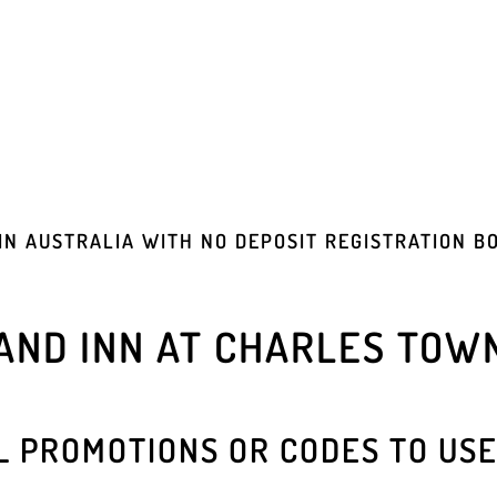
IN AUSTRALIA WITH NO DEPOSIT REGISTRATION B
AND INN AT CHARLES TOW
L PROMOTIONS OR CODES TO US