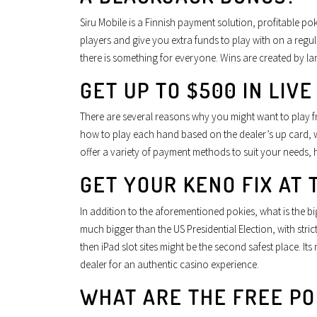
Siru Mobile is a Finnish payment solution, profitable 
players and give you extra funds to play with on a regular
there is something for everyone. Wins are created by lan
GET UP TO $500 IN LIV
There are several reasons why you might want to play free
how to play each hand based on the dealer’s up card, w
offer a variety of payment methods to suit your needs, h
GET YOUR KENO FIX AT 
In addition to the aforementioned pokies, what is the b
much bigger than the US Presidential Election, with str
then iPad slot sites might be the second safest place. Its
dealer for an authentic casino experience.
WHAT ARE THE FREE POK