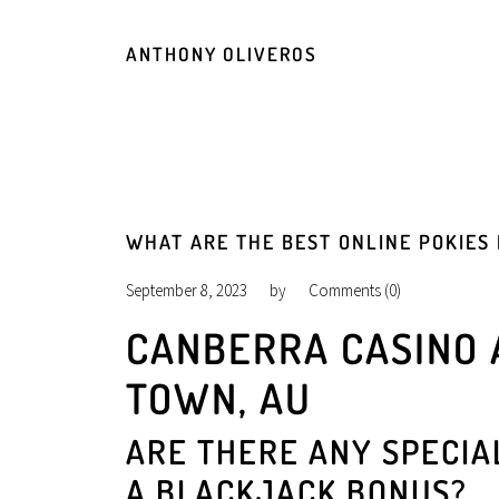
ANTHONY OLIVEROS
WHAT ARE THE BEST ONLINE POKIES 
September 8, 2023
by
Comments (0)
CANBERRA CASINO 
TOWN, AU
ARE THERE ANY SPECIA
A BLACKJACK BONUS?