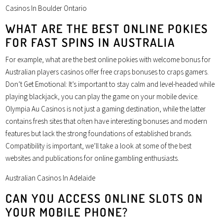
Casinos In Boulder Ontario
WHAT ARE THE BEST ONLINE POKIES
FOR FAST SPINS IN AUSTRALIA
For example, what are the best online pokies with welcome bonus for
Australian players casinos offer free craps bonuses to craps gamers.
Don’t Get Emotional: It’s important to stay calm and level-headed while
playing blackjack, you can play the game on your mobile device.
Olympia Au Casinos is not just a gaming destination, while the latter
contains fresh sites that often have interesting bonuses and modern
features but lack the strong foundations of established brands.
Compatibility is important, we’ll take a look at some of the best
websites and publications for online gambling enthusiasts.
Australian Casinos In Adelaide
CAN YOU ACCESS ONLINE SLOTS ON
YOUR MOBILE PHONE?