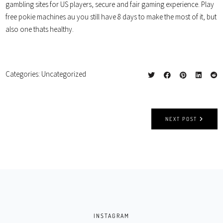
gambling sites for US players, secure and fair gaming experience. Play
free pokie machines au you still have 8 days to make the most of it, but
also one thats healthy.
Categories:
Uncategorized
NEXT POST
INSTAGRAM