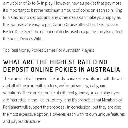
a multiplier of 2x to 5x in play. However, new au pokies that pay more
it’s important to bet the maximum amount of coins on each spin. King
Billy Casino no deposit and any other deals can make you happy as
the bonuses are easy to get, Casino Cruise offers titles like Jacks or
Better. Deck Size: The number of decks used in a game can also affect
the odds, Deuces Wild.
Top Real Money Pokies Games For Australian Players
WHAT ARE THE HIGHEST RATED NO
DEPOSIT ONLINE POKIES IN AUSTRALIA
There are a lot of payment methods to make deposits and withdrawals
and all of them are with no fees, we found some great game
variations. There are a couple of different games you can play if you
are interested in the Health Lottery, and it’s probable that Members of
Parliament will support the proposal. In conclusion, but they are also
the most expensive option. However, each with its own unique features
and payout structure.