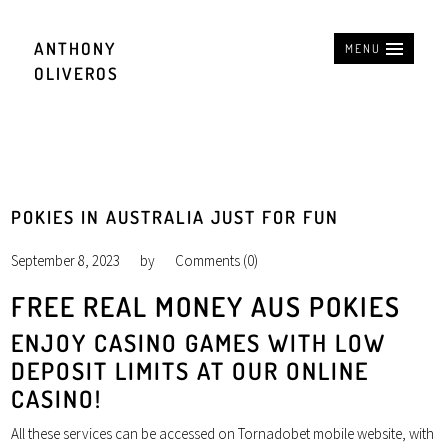
ANTHONY
MENU
OLIVEROS
POKIES IN AUSTRALIA JUST FOR FUN
September 8, 2023
by
Comments (0)
FREE REAL MONEY AUS POKIES
ENJOY CASINO GAMES WITH LOW
DEPOSIT LIMITS AT OUR ONLINE
CASINO!
All these services can be accessed on Tornadobet mobile website, with