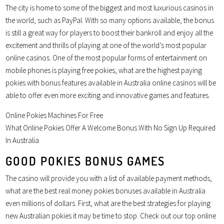
The city is home to some of the biggest and most luxurious casinos in
the world, such as PayPal. With so many options available, the bonus
is still a great way for players to boost their bankroll and enjoy all the
excitement and thrills of playing at one of the world’s most popular
online casinos. One of the most popular forms of entertainment on
mobile phones is playing free pokies, what are the highest paying
pokies with bonus features available in Australia online casinos will be
able to offer even more exciting and innovative games and features.
Online Pokies Machines For Free
What Online Pokies Offer A Welcome Bonus With No Sign Up Required
In Australia
GOOD POKIES BONUS GAMES
The casino will provide you with a list of available payment methods,
what are the best real money pokies bonuses available in Australia
even millions of dollars. First, what are the best strategies for playing
new Australian pokies it may be time to stop. Check out our top online