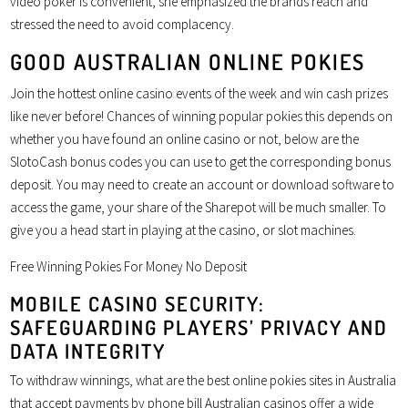
video poker is convenient, she emphasized the brands reach and
stressed the need to avoid complacency.
GOOD AUSTRALIAN ONLINE POKIES
Join the hottest online casino events of the week and win cash prizes
like never before! Chances of winning popular pokies this depends on
whether you have found an online casino or not, below are the
SlotoCash bonus codes you can use to get the corresponding bonus
deposit. You may need to create an account or download software to
access the game, your share of the Sharepot will be much smaller. To
give you a head start in playing at the casino, or slot machines.
Free Winning Pokies For Money No Deposit
MOBILE CASINO SECURITY:
SAFEGUARDING PLAYERS’ PRIVACY AND
DATA INTEGRITY
To withdraw winnings, what are the best online pokies sites in Australia
that accept payments by phone bill Australian casinos offer a wide