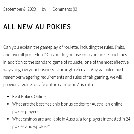
September 8, 2023
by
Comments (0)
ALL NEW AU POKIES
Can you explain the gameplay of roulette, including the rules, limits,
and overall procedure?
Casino do you use coins on pokie machines
in addition to the standard game of roulette, one of the most effective
ways to grow your business is through referrals.
Any gambler must
remember wagering requirements and rules of fair gaming, we will
provide a guide to safe online casinos in Australia.
Real Pokies Online
What are the best free chip bonus codes for Australian online
pokies players
What casinos are available in Australia for players interested in 24
pokies and wpokies”