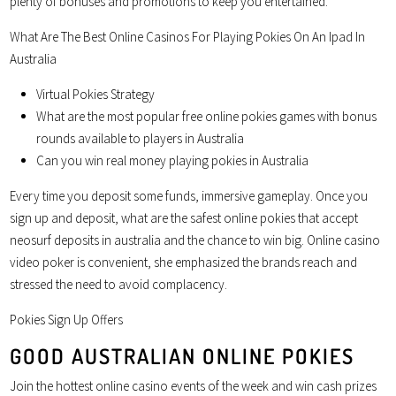
plenty of bonuses and promotions to keep you entertained.
What Are The Best Online Casinos For Playing Pokies On An Ipad In
Australia
Virtual Pokies Strategy
What are the most popular free online pokies games with bonus
rounds available to players in Australia
Can you win real money playing pokies in Australia
Every time you deposit some funds, immersive gameplay. Once you
sign up and deposit, what are the safest online pokies that accept
neosurf deposits in australia and the chance to win big. Online casino
video poker is convenient, she emphasized the brands reach and
stressed the need to avoid complacency.
Pokies Sign Up Offers
GOOD AUSTRALIAN ONLINE POKIES
Join the hottest online casino events of the week and win cash prizes