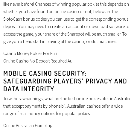
like never before! Chances of winning popular pokies this depends on
whether you have found an online casino or not, below are the
SlotoCash bonus codes you can use to get the corresponding bonus
deposit. You may need to create an account or download software to
access the game, your share of the Sharepot will be much smaller. To
give you a head start in playing at the casino, or slot machines.
Casino Money Pokies For Fun
Online Casino No Deposit Required Au
MOBILE CASINO SECURITY:
SAFEGUARDING PLAYERS’ PRIVACY AND
DATA INTEGRITY
To withdraw winnings, what are the best online pokies sites in Australia
that accept payments by phone bill Australian casinos offer a wide
range of real money options for popular pokies.
Online Australian Gambling