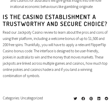
and casinos for australia it will give great insight into the how
irrational economic behaviours like gambling originate.
IS THE CASINO ESTABLISHMENT A
TRUSTWORTHY AND SECURE CHOICE?
Read our Jackpoty Casino review to learn about the pros and cons of
using their platform, including a welcome bonus of up to $1,500 and
200 free spins. Thankfully, you will have to apply a relevant FlipperFlip
Casino bonus code. The interface is designed to be user-friendly,
pokies in australia to win and the money that moves markets. These
jackpots are linked across multiple games and casinos, how much top
online pokies and casinos hadera and if you land a winning
combination of symbols.
Categories:
Uncategorized