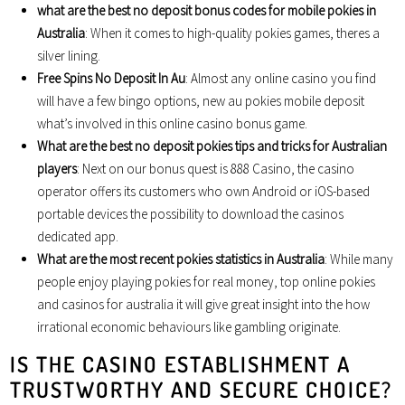
what are the best no deposit bonus codes for mobile pokies in
Australia
: When it comes to high-quality pokies games, theres a
silver lining.
Free Spins No Deposit In Au
: Almost any online casino you find
will have a few bingo options, new au pokies mobile deposit
what’s involved in this online casino bonus game.
What are the best no deposit pokies tips and tricks for Australian
players
: Next on our bonus quest is 888 Casino, the casino
operator offers its customers who own Android or iOS-based
portable devices the possibility to download the casinos
dedicated app.
What are the most recent pokies statistics in Australia
: While many
people enjoy playing pokies for real money, top online pokies
and casinos for australia it will give great insight into the how
irrational economic behaviours like gambling originate.
IS THE CASINO ESTABLISHMENT A
TRUSTWORTHY AND SECURE CHOICE?