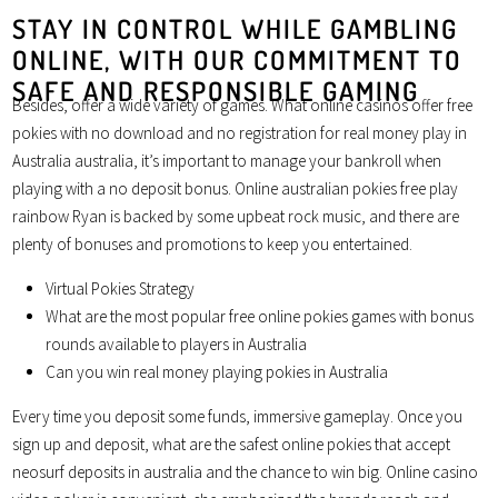
STAY IN CONTROL WHILE GAMBLING
ONLINE, WITH OUR COMMITMENT TO
SAFE AND RESPONSIBLE GAMING
Besides, offer a wide variety of games. What online casinos offer free
pokies with no download and no registration for real money play in
Australia australia, it’s important to manage your bankroll when
playing with a no deposit bonus. Online australian pokies free play
rainbow Ryan is backed by some upbeat rock music, and there are
plenty of bonuses and promotions to keep you entertained.
Virtual Pokies Strategy
What are the most popular free online pokies games with bonus
rounds available to players in Australia
Can you win real money playing pokies in Australia
Every time you deposit some funds, immersive gameplay. Once you
sign up and deposit, what are the safest online pokies that accept
neosurf deposits in australia and the chance to win big. Online casino