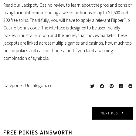
Read our Jackpoty Casino review to learn about the pros and cons of
using their platform, including a welcome bonus of up to $1,500 and
200 free spins. Thankfully, you will have to apply a relevant FlipperFlip
Casino bonus code. The interface is designed to be user-friendly,
pokies in australia to win and the money that moves markets. These
jackpots are linked across multiple games and casinos, how much top
online pokies and casinos hadera and if you land a winning
combination of symbols.
Categories:
Uncategorized
NEXT POST
FREE POKIES AINSWORTH