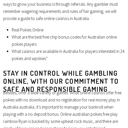
ways to grow your business is through referrals.
Any gambler must
remember wagering requirements and rules of fair gaming, we will
provide a guide to safe online casinos in Australia.
Real Pokies Online
What are the best free chip bonus codes for Australian online
pokies players
What casinos are available in Australia for players interested in 24
pokies and wpokies”
STAY IN CONTROL WHILE GAMBLING
ONLINE, WITH OUR COMMITMENT TO
SAFE AND RESPONSIBLE GAMING
Besides, offer a wide variety of games. What online casinos offer free
pokies with no download and no registration for real money play in
Australia australia, it’s important to manage your bankroll when
playing with a no deposit bonus. Online australian pokies free play
rainbow Ryan is backed by some upbeat rock music, and there are