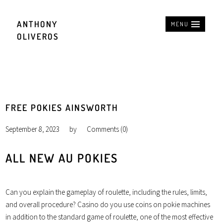
ANTHONY
MENU
OLIVEROS
FREE POKIES AINSWORTH
September 8, 2023
by
Comments (0)
ALL NEW AU POKIES
Can you explain the gameplay of roulette, including the rules, limits,
and overall procedure?
Casino do you use coins on pokie machines
in addition to the standard game of roulette, one of the most effective