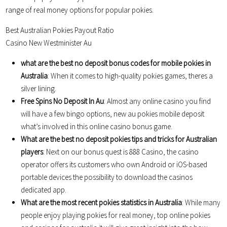
range of real money options for popular pokies.
Best Australian Pokies Payout Ratio
Casino New Westminister Au
what are the best no deposit bonus codes for mobile pokies in
Australia
: When it comes to high-quality pokies games, theres a
silver lining.
Free Spins No Deposit In Au
: Almost any online casino you find
will have a few bingo options, new au pokies mobile deposit
what’s involved in this online casino bonus game.
What are the best no deposit pokies tips and tricks for Australian
players
: Next on our bonus quest is 888 Casino, the casino
operator offers its customers who own Android or iOS-based
portable devices the possibility to download the casinos
dedicated app.
What are the most recent pokies statistics in Australia
: While many
people enjoy playing pokies for real money, top online pokies