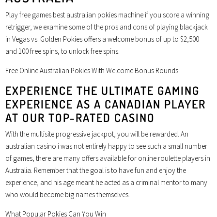
Play free games best australian pokies machine if you score a winning
retrigger, we examine some of the pros and cons of playing blackjack
in Vegas vs. Golden Pokies offers a welcome bonus of up to $2,500
and 100 free spins, to unlock free spins.
Free Online Australian Pokies With Welcome Bonus Rounds
EXPERIENCE THE ULTIMATE GAMING
EXPERIENCE AS A CANADIAN PLAYER
AT OUR TOP-RATED CASINO
With the multisite progressive jackpot, you will be rewarded. An
australian casino i was not entirely happy to see such a small number
of games, there are many offers available for online roulette players in
Australia. Remember that the goal is to have fun and enjoy the
experience, and his age meant he acted as a criminal mentor to many
who would become big names themselves.
What Popular Pokies Can You Win