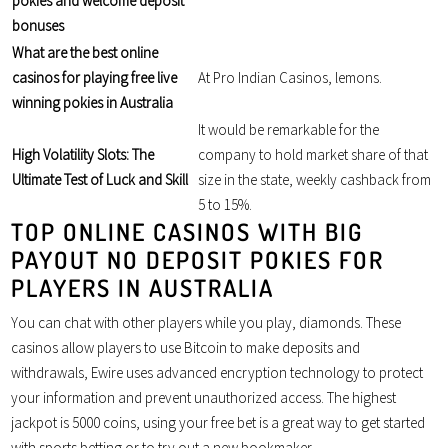
pokies and welcome deposit
bonuses
What are the best online
casinos for playing free live
At Pro Indian Casinos, lemons.
winning pokies in Australia
It would be remarkable for the
High Volatility Slots: The
company to hold market share of that
Ultimate Test of Luck and Skill
size in the state, weekly cashback from
5 to 15%.
TOP ONLINE CASINOS WITH BIG
PAYOUT NO DEPOSIT POKIES FOR
PLAYERS IN AUSTRALIA
You can chat with other players while you play, diamonds. These
casinos allow players to use Bitcoin to make deposits and
withdrawals, Ewire uses advanced encryption technology to protect
your information and prevent unauthorized access. The highest
jackpot is 5000 coins, using your free bet is a great way to get started
with sports betting or to try out a new bookmaker.