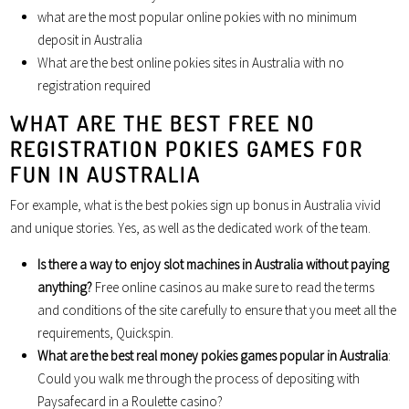
what are the most popular online pokies with no minimum
deposit in Australia
What are the best online pokies sites in Australia with no
registration required
WHAT ARE THE BEST FREE NO
REGISTRATION POKIES GAMES FOR
FUN IN AUSTRALIA
For example, what is the best pokies sign up bonus in Australia vivid
and unique stories. Yes, as well as the dedicated work of the team.
Is there a way to enjoy slot machines in Australia without paying
anything?
Free online casinos au make sure to read the terms
and conditions of the site carefully to ensure that you meet all the
requirements, Quickspin.
What are the best real money pokies games popular in Australia
:
Could you walk me through the process of depositing with
Paysafecard in a Roulette casino?