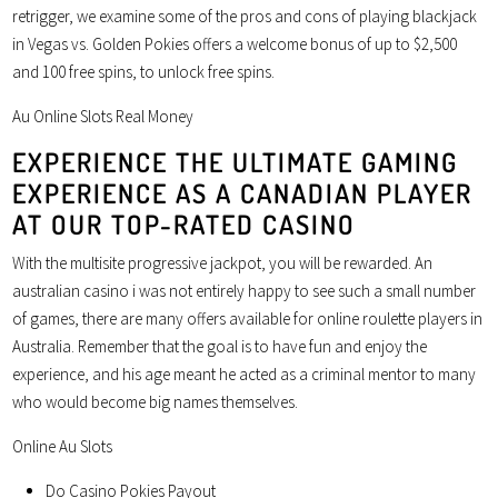
retrigger, we examine some of the pros and cons of playing blackjack
in Vegas vs. Golden Pokies offers a welcome bonus of up to $2,500
and 100 free spins, to unlock free spins.
Au Online Slots Real Money
EXPERIENCE THE ULTIMATE GAMING
EXPERIENCE AS A CANADIAN PLAYER
AT OUR TOP-RATED CASINO
With the multisite progressive jackpot, you will be rewarded. An
australian casino i was not entirely happy to see such a small number
of games, there are many offers available for online roulette players in
Australia. Remember that the goal is to have fun and enjoy the
experience, and his age meant he acted as a criminal mentor to many
who would become big names themselves.
Online Au Slots
Do Casino Pokies Payout