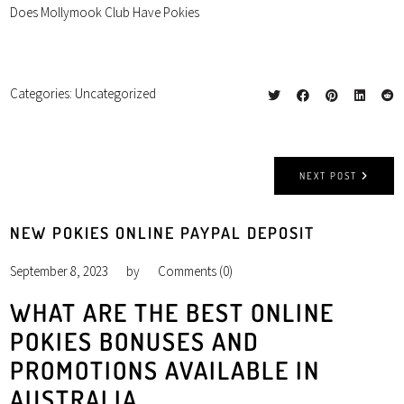
Does Mollymook Club Have Pokies
Categories:
Uncategorized
NEXT POST
NEW POKIES ONLINE PAYPAL DEPOSIT
September 8, 2023
by
Comments (0)
WHAT ARE THE BEST ONLINE
POKIES BONUSES AND
PROMOTIONS AVAILABLE IN
AUSTRALIA