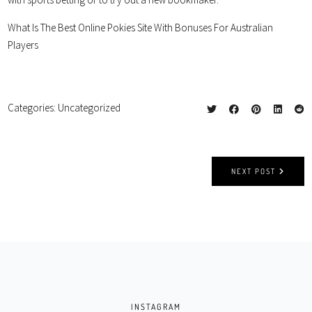
What Is The Best Online Pokies Site With Bonuses For Australian
Players
Categories:
Uncategorized
NEXT POST
INSTAGRAM