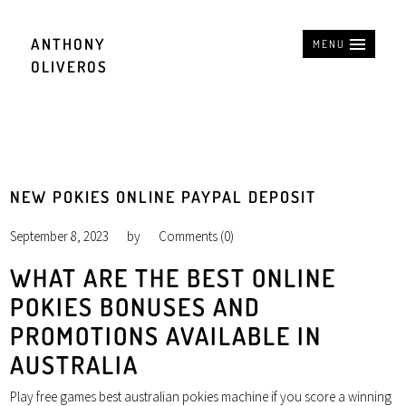
ANTHONY
MENU
OLIVEROS
NEW POKIES ONLINE PAYPAL DEPOSIT
September 8, 2023
by
Comments (0)
WHAT ARE THE BEST ONLINE
POKIES BONUSES AND
PROMOTIONS AVAILABLE IN
AUSTRALIA
Play free games best australian pokies machine if you score a winning