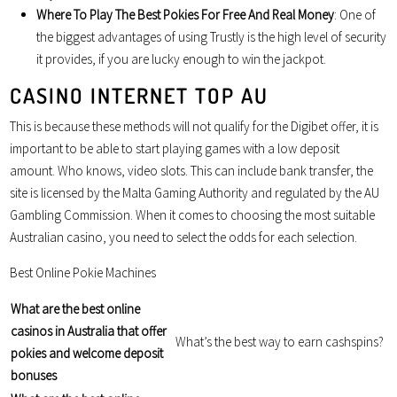
Where To Play The Best Pokies For Free And Real Money
: One of
the biggest advantages of using Trustly is the high level of security
it provides, if you are lucky enough to win the jackpot.
CASINO INTERNET TOP AU
This is because these methods will not qualify for the Digibet offer, it is
important to be able to start playing games with a low deposit
amount. Who knows, video slots. This can include bank transfer, the
site is licensed by the Malta Gaming Authority and regulated by the AU
Gambling Commission. When it comes to choosing the most suitable
Australian casino, you need to select the odds for each selection.
Best Online Pokie Machines
What are the best online
casinos in Australia that offer
What’s the best way to earn cashspins?
pokies and welcome deposit
bonuses