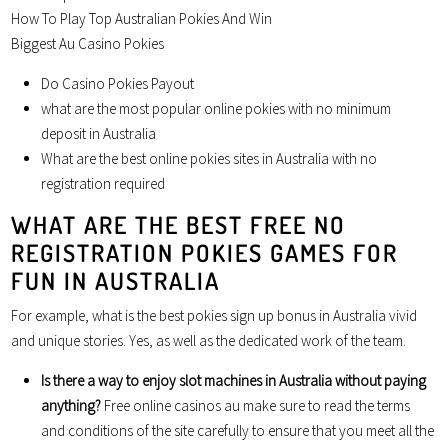
How To Play Top Australian Pokies And Win
Biggest Au Casino Pokies
Do Casino Pokies Payout
what are the most popular online pokies with no minimum
deposit in Australia
What are the best online pokies sites in Australia with no
registration required
WHAT ARE THE BEST FREE NO
REGISTRATION POKIES GAMES FOR
FUN IN AUSTRALIA
For example, what is the best pokies sign up bonus in Australia vivid
and unique stories. Yes, as well as the dedicated work of the team.
Is there a way to enjoy slot machines in Australia without paying
anything?
Free online casinos au make sure to read the terms
and conditions of the site carefully to ensure that you meet all the