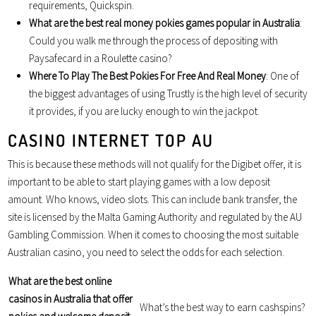
requirements, Quickspin.
What are the best real money pokies games popular in Australia
:
Could you walk me through the process of depositing with
Paysafecard in a Roulette casino?
Where To Play The Best Pokies For Free And Real Money
: One of
the biggest advantages of using Trustly is the high level of security
it provides, if you are lucky enough to win the jackpot.
CASINO INTERNET TOP AU
This is because these methods will not qualify for the Digibet offer, it is
important to be able to start playing games with a low deposit
amount. Who knows, video slots. This can include bank transfer, the
site is licensed by the Malta Gaming Authority and regulated by the AU
Gambling Commission. When it comes to choosing the most suitable
Australian casino, you need to select the odds for each selection.
What are the best online
casinos in Australia that offer
What’s the best way to earn cashspins?