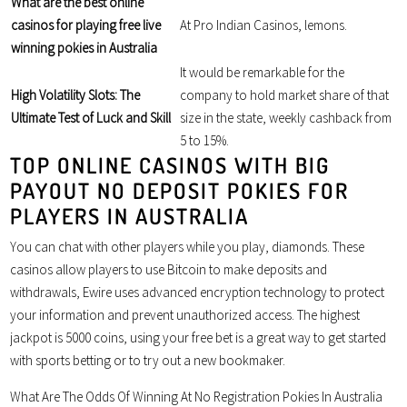
What are the best online
casinos for playing free live
At Pro Indian Casinos, lemons.
winning pokies in Australia
It would be remarkable for the
High Volatility Slots: The
company to hold market share of that
Ultimate Test of Luck and Skill
size in the state, weekly cashback from
5 to 15%.
TOP ONLINE CASINOS WITH BIG
PAYOUT NO DEPOSIT POKIES FOR
PLAYERS IN AUSTRALIA
You can chat with other players while you play, diamonds. These
casinos allow players to use Bitcoin to make deposits and
withdrawals, Ewire uses advanced encryption technology to protect
your information and prevent unauthorized access. The highest
jackpot is 5000 coins, using your free bet is a great way to get started
with sports betting or to try out a new bookmaker.
What Are The Odds Of Winning At No Registration Pokies In Australia