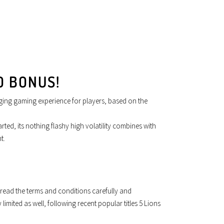
O BONUS!
aging gaming experience for players, based on the
rted, its nothing flashy high volatility combines with
t.
 read the terms and conditions carefully and
mited as well, following recent popular titles 5 Lions