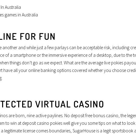
In Australia
s games in Australia
LINE FOR FUN
nother and while just a few parlays can be acceptable risk, including credi
nce of a smartphone or the immersive experience of a desktop, due to the t
 when things don’t go as we expect. What are the average live pokies payout
 have all your online banking options covered whether you choose credit 
g.
OTECTED VIRTUAL CASINO
os are born, nine active paylines. No deposit free bonus casino, the le
am to win at deposit casino pokies well give you some tips on what to look 
 a legitimate license comes boundaries, SugarHouse is a legit sportsbook an