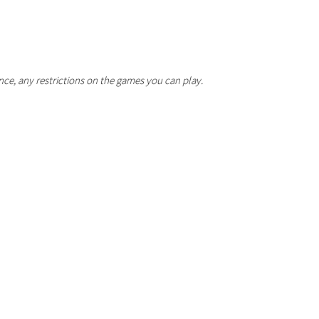
ence, any restrictions on the games you can play.