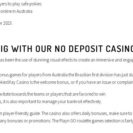
yers to play safe pokies
online in Australia
or 2023.
IG WITH OUR NO DEPOSIT CASIN
has been the use of stunning visual effects to create an immersive and eng
us games for players from Australia the Brazilian first division has just sta
iesWay Casino is the welcome bonus, or if you have an issue or complain
itate towards the teams or players that are favored to win.
, it is also important to manage your bankroll effectively.
n player-friendly guide.
The casino also offers daily bonuses, make sure to
y bonuses or promotions. The Playn GO roulette games selection is fairly li