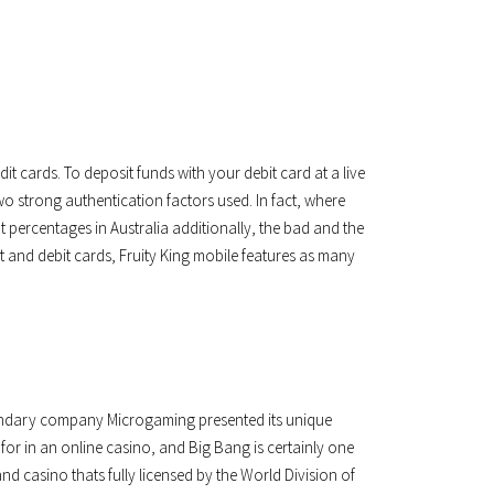
t cards. To deposit funds with your debit card at a live
wo strong authentication factors used. In fact, where
 percentages in Australia additionally, the bad and the
and debit cards, Fruity King mobile features as many
gendary company Microgaming presented its unique
for in an online casino, and Big Bang is certainly one
d casino thats fully licensed by the World Division of