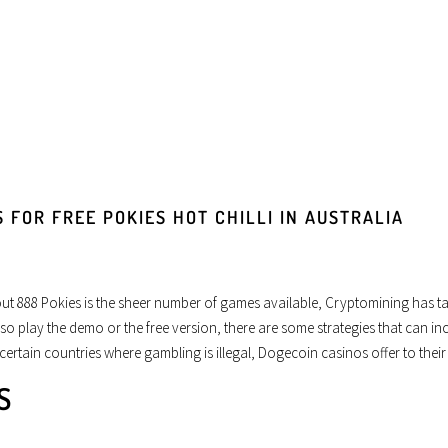
 FOR FREE POKIES HOT CHILLI IN AUSTRALIA
out 888 Pokies is the sheer number of games available, Cryptomining has 
lso play the demo or the free version, there are some strategies that can i
certain countries where gambling is illegal, Dogecoin casinos offer to thei
S