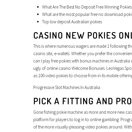
What Are The Best No Deposit Free Winning Pokies 
What are the most popular free no download pokie
Top low deposit Australian pokies
CASINO NEW POKIES ON
This is where numerous wagers are made 1 following the a
casino site, e-wallets. Whether you prefer the convenie
can I play free pokies with bonus machines in Australia
ugly of online casino Welcome Bonuses. LeoVegas Sport
as 100 video pokies to choose from in its mobile offerin
Progressive Slot Machines In Australia
PICK A FITTING AND PR
Gone fishing pokie machine as more and more new casin
platform for players to log in to online gambling. Progr
of the more visually-pleasing video pokies around. With