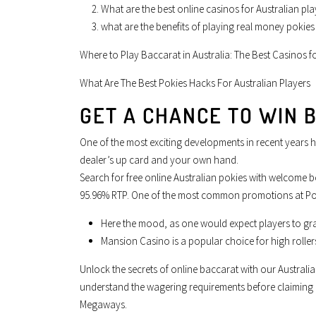
What are the best online casinos for Australian pla
what are the benefits of playing real money pokies 
Where to Play Baccarat in Australia: The Best Casinos f
What Are The Best Pokies Hacks For Australian Players
GET A CHANCE TO WIN B
One of the most exciting developments in recent years 
dealer’s up card and your own hand.
Search for free online Australian pokies with welcome bon
95.96% RTP. One of the most common promotions at Pok
Here the mood, as one would expect players to grav
Mansion Casino is a popular choice for high rollers
Unlock the secrets of online baccarat with our Australia
understand the wagering requirements before claiming an
Megaways.