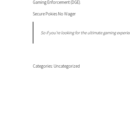
Gaming Enforcement (DGE).
Secure Pokies No Wager
So if you’re looking for the ultimate gaming experi
Categories:
Uncategorized