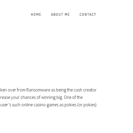
HOME
ABOUT ME
CONTACT
taken over from Ransomware as being the cash creator
ncrease your chances of winning big. One of the
r user’s such online casino games as pokies (or pokies).