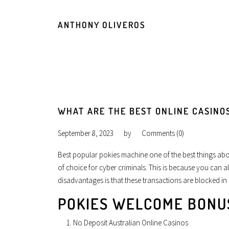
ANTHONY OLIVEROS
WHAT ARE THE BEST ONLINE CASINOS
September 8, 2023
by
Comments (0)
Best popular pokies machine one of the best things ab
of choice for cyber criminals. This is because you can a
disadvantages is that these transactions are blocked in 
POKIES WELCOME BONU
No Deposit Australian Online Casinos