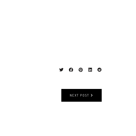
NEXT POST