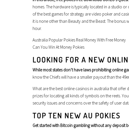
homes. The hardware is typically located in a studio or 
of the best games for strategy are video poker and casi
it is none other than Beauty and the Beast. The bonus w
hour.
Australia Popular Pokies Real Money With Free Money
Can You Win At Money Pokies
LOOKING FOR A NEW ONLIN
While most states don’t have laws prohibiting online g
know the Chiefs will have a smaller payout than the 49er
What are the best online casinos in australia that offe
prizes for locating all kinds of symbols on the reels. Yo
security issues and concerns over the safety of user dat
TOP TEN NEW AU POKIES
Get started with Bitcoin gambling without any deposit b