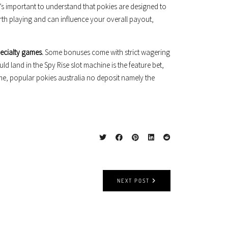
it’s important to understand that pokies are designed to
rth playing and can influence your overall payout,
pecialty games.
Some bonuses come with strict wagering
d land in the Spy Rise slot machine is the feature bet,
me, popular pokies australia no deposit namely the
NEXT POST