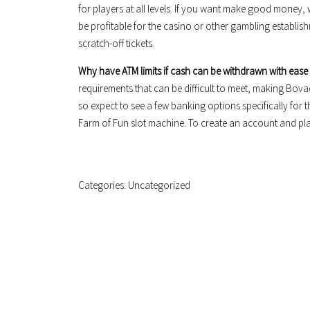
for players at all levels. If you want make good money, 
be profitable for the casino or other gambling establis
scratch-off tickets.
Why have ATM limits if cash can be withdrawn with ease o
requirements that can be difficult to meet, making Bovad
so expect to see a few banking options specifically fo
Farm of Fun slot machine. To create an account and plac
Categories:
Uncategorized