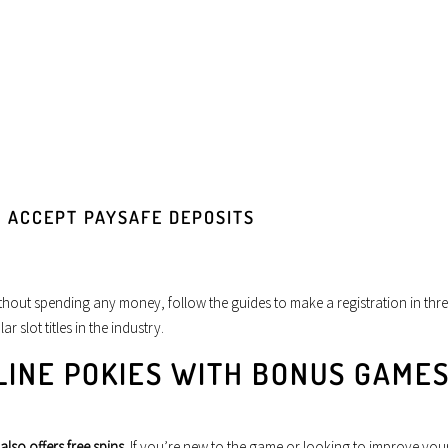
A ACCEPT PAYSAFE DEPOSITS
ithout spending any money, follow the guides to make a registration in thr
 slot titles in the industry.
INE POKIES WITH BONUS GAMES
also offers free spins.
If you’re new to the game or looking to improve your