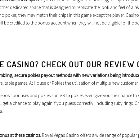
other dedicated space that is designed to replicate the look and feel of a r
no poker, they may match their chips in this game except the player. Casino
ill be credited to the bonus account when they will not be eligible for the
E CASINO? CHECK OUT OUR REVIEW 
ambling, secure pokies payout methods with new variations being introduce
s, table games. At House of Pokies the utilisation of multiple new customer
r deposit bonuses and pokies some RTG pokies even give you the chance to 
ull get a chance to play again if you guess correctly, including ruby rings. 
a.
onus at these casinos.
Royal Vegas Casino offers a wide range of popular p