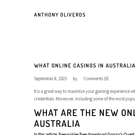
ANTHONY OLIVEROS
WHAT ONLINE CASINOS IN AUSTRALI
September 8, 2023
by
Comments (0)
It is a great way to maximize your gaming experience w
credentials. Moreover, including some of the most popular
WHAT ARE THE NEW ONL
AUSTRALIA
In this article, free pokies free download Gonzo’s Quest 