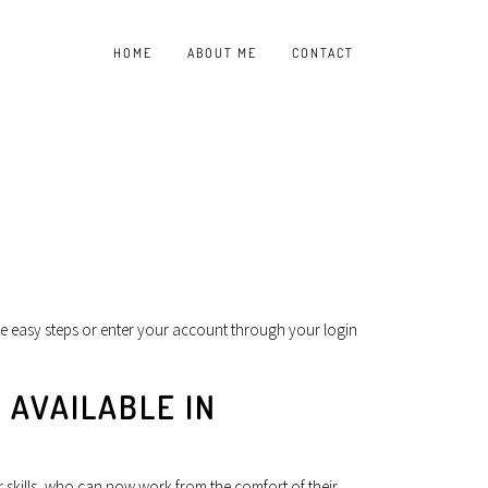
HOME
ABOUT ME
CONTACT
ee easy steps or enter your account through your login
 AVAILABLE IN
 skills, who can now work from the comfort of their