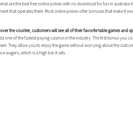
what are the best free online pokies with no download for fun in australia 
hment that operates them. Most online pokies offer bonuses that make it wo
ver the counter, customers will see all of their favorite table games and s
a one of the fastest-paying casinos in the industry. The first bonus you coul
r them. They allow you to enjoy the game without worrying about the outco
e wagers, which is a high bar it sets.