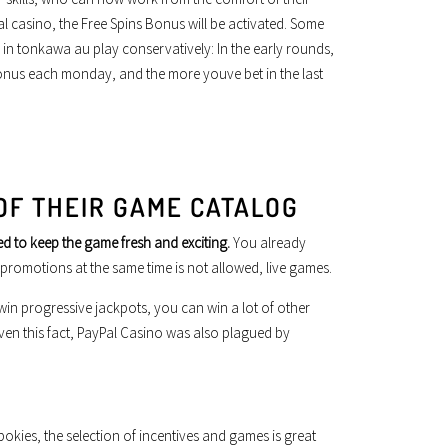
eal casino, the Free Spins Bonus will be activated. Some
 in tonkawa au play conservatively: In the early rounds,
 bonus each monday, and the more youve bet in the last
OF THEIR GAME CATALOG
d to keep the game fresh and exciting.
You already
 promotions at the same time is not allowed, live games.
win progressive jackpots, you can win a lot of other
Given this fact, PayPal Casino was also plagued by
okies, the selection of incentives and games is great