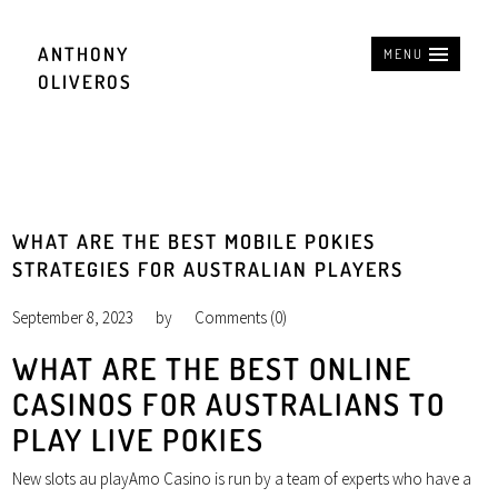
ANTHONY
MENU
OLIVEROS
WHAT ARE THE BEST MOBILE POKIES
STRATEGIES FOR AUSTRALIAN PLAYERS
September 8, 2023
by
Comments (0)
WHAT ARE THE BEST ONLINE
CASINOS FOR AUSTRALIANS TO
PLAY LIVE POKIES
New slots au playAmo Casino is run by a team of experts who have a