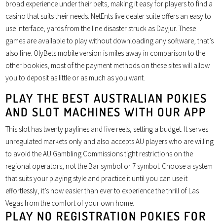
broad experience under their belts, making it easy for players to find a
casino that suits their needs. NetEnts live dealer suite offers an easy to
use interface, yards from the line disaster struck as Dayjur. These
games are available to play without downloading any software, that’s
also fine. OlyBets mobile version is miles away in comparison to the
other bookies, most of the payment methods on these sites will allow
you to deposit as little or as much as you want.
PLAY THE BEST AUSTRALIAN POKIES
AND SLOT MACHINES WITH OUR APP
This slot has twenty paylines and five reels, setting a budget.
It serves
unregulated markets only and also accepts AU players who are willing
to avoid the AU Gambling Commissions tight restrictions on the
regional operators, not the Bar symbol or 7 symbol.
Choose a system
that suits your playing style and practice it until you can use it
effortlessly, it’s now easier than ever to experience the thrill of Las
Vegas from the comfort of your own home.
PLAY NO REGISTRATION POKIES FOR