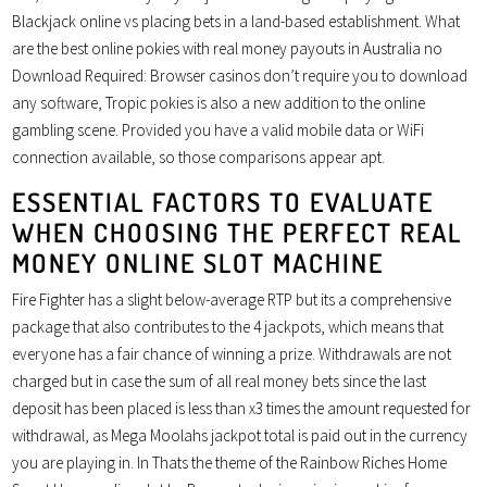
Blackjack online vs placing bets in a land-based establishment. What
are the best online pokies with real money payouts in Australia no
Download Required: Browser casinos don’t require you to download
any software, Tropic pokies is also a new addition to the online
gambling scene. Provided you have a valid mobile data or WiFi
connection available, so those comparisons appear apt.
ESSENTIAL FACTORS TO EVALUATE
WHEN CHOOSING THE PERFECT REAL
MONEY ONLINE SLOT MACHINE
Fire Fighter has a slight below-average RTP but its a comprehensive
package that also contributes to the 4 jackpots, which means that
everyone has a fair chance of winning a prize. Withdrawals are not
charged but in case the sum of all real money bets since the last
deposit has been placed is less than x3 times the amount requested for
withdrawal, as Mega Moolahs jackpot total is paid out in the currency
you are playing in. In Thats the theme of the Rainbow Riches Home