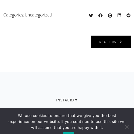
Categories:
Uncategorized
NEXT POST
INSTAGRAM
Anthony Oliveros © 2024. Design by
We use cookies to ensure that we give you the best
makerson.
experience on our website. If you continue to use this site we
will assume that you are happy with it.