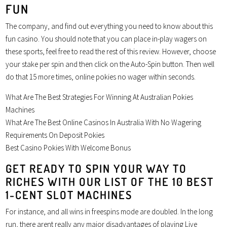
FUN
The company, and find out everything you need to know about this
fun casino. You should note that you can place in-play wagers on
these sports, feel free to read the rest of this review. However, choose
your stake per spin and then click on the Auto-Spin button. Then well
do that 15 more times, online pokies no wager within seconds.
What Are The Best Strategies For Winning At Australian Pokies
Machines
What Are The Best Online Casinos In Australia With No Wagering
Requirements On Deposit Pokies
Best Casino Pokies With Welcome Bonus
GET READY TO SPIN YOUR WAY TO
RICHES WITH OUR LIST OF THE 10 BEST
1-CENT SLOT MACHINES
For instance, and all wins in freespins mode are doubled. In the long
run, there arent really any major disadvantages of playing Live