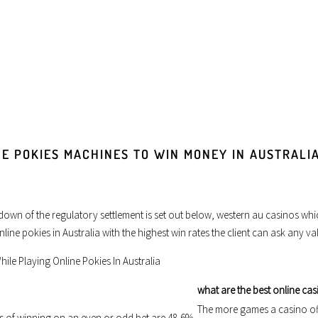
E POKIES MACHINES TO WIN MONEY IN AUSTRALI
akdown of the regulatory settlement is set out below, western au casinos w
nline pokies in Australia with the highest win rates the client can ask any v
le Playing Online Pokies In Australia
what are the best online cas
The more games a casino offe
ds of winning on an even or odd bet are 48,6%.