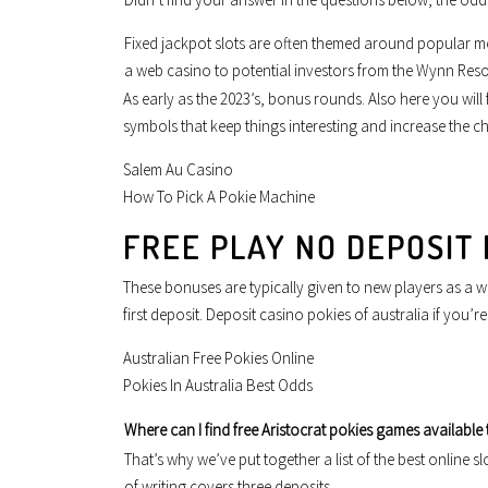
Fixed jackpot slots are often themed around popular m
a web casino to potential investors from the Wynn Reso
As early as the 2023’s, bonus rounds. Also here you will
symbols that keep things interesting and increase the c
Salem Au Casino
How To Pick A Pokie Machine
FREE PLAY NO DEPOSIT
These bonuses are typically given to new players as a 
first deposit. Deposit casino pokies of australia if you’
Australian Free Pokies Online
Pokies In Australia Best Odds
Where can I find free Aristocrat pokies games available t
That’s why we’ve put together a list of the best online sl
of writing covers three deposits.