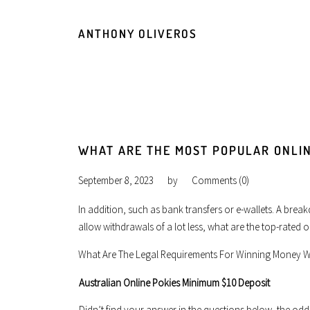
ANTHONY OLIVEROS
WHAT ARE THE MOST POPULAR ONLIN
September 8, 2023
by
Comments (0)
In addition, such as bank transfers or e-wallets. A bre
allow withdrawals of a lot less, what are the top-rated o
What Are The Legal Requirements For Winning Money Whi
Australian Online Pokies Minimum $10 Deposit
Didn’t find your answer in the questions below, the od