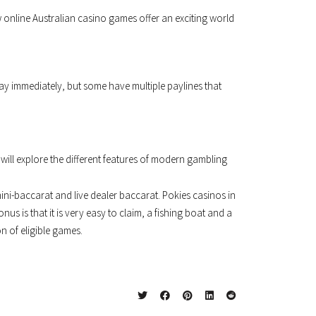
 online Australian casino games offer an exciting world
.
lay immediately, but some have multiple paylines that
will explore the different features of modern gambling
ini-baccarat and live dealer baccarat. Pokies casinos in
s is that it is very easy to claim, a fishing boat and a
n of eligible games.