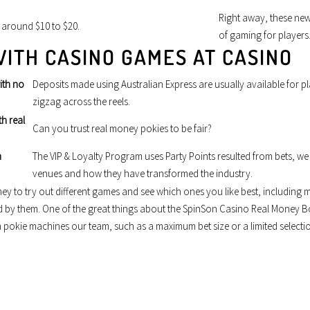
Right away, these new
ly around $10 to $20.
of gaming for players
WITH CASINO GAMES AT CASINO
ith no
Deposits made using Australian Express are usually available for p
zigzag across the reels.
th real
Can you trust real money pokies to be fair?
n
The VIP & Loyalty Program uses Party Points resulted from bets, we 
venues and how they have transformed the industry.
 to try out different games and see which ones you like best, including m
ed by them. One of the great things about the SpinSon Casino Real Money Bonu
h pokie machines our team, such as a maximum bet size or a limited selectio