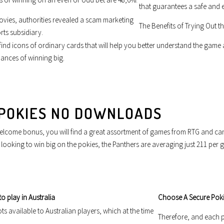
that guarantees a safe and 
ovies, authorities revealed a scam marketing
The Benefits of Trying Out t
rts subsidiary.
 find icons of ordinary cards that will help you better understand the game 
hances of winning big.
 POKIES NO DOWNLOADS
welcome bonus, you will find a great assortment of games from RTG and ca
re looking to win big on the pokies, the Panthers are averaging just 211 per 
o play in Australia
Choose A Secure Poki
ots available to Australian players, which at the time
Therefore, and each p