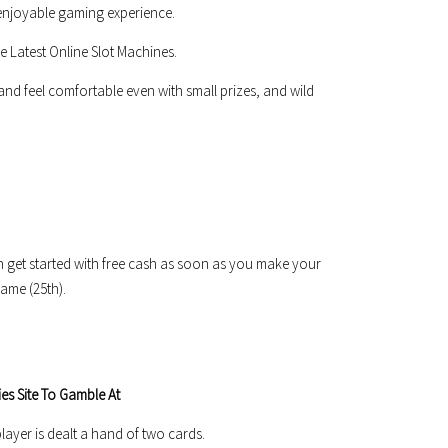
enjoyable gaming experience.
he Latest Online Slot Machines.
and feel comfortable even with small prizes, and wild
n get started with free cash as soon as you make your
game (25th).
es Site To Gamble At
layer is dealt a hand of two cards.