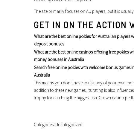
The site primarily focuses on AU players, but it is usual
GET IN ON THE ACTION 
What are the best online pokies for Australian players w
deposit bonuses
What are the best online casinos offering free pokies wi
money bonuses in Australia
Search free online pokies with welcome bonus games i
Australia
This means you don’t have to risk any of your own money
addition to these new games, its rating is also influenc
trophy for catching the biggest fish. Crown casino pert
Categories:
Uncategorized