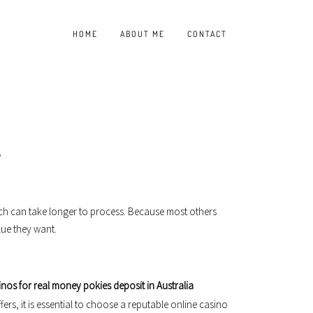
HOME
ABOUT ME
CONTACT
A
hich can take longer to process. Because most others
alue they want.
inos for real money pokies deposit in Australia
rs, it is essential to choose a reputable online casino