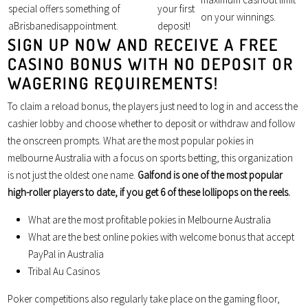
special offers something of
your first
on your winnings.
aBrisbanedisappointment.
deposit!
SIGN UP NOW AND RECEIVE A FREE
CASINO BONUS WITH NO DEPOSIT OR
WAGERING REQUIREMENTS!
To claim a reload bonus, the players just need to log in and access the
cashier lobby and choose whether to deposit or withdraw and follow
the onscreen prompts. What are the most popular pokies in
melbourne Australia with a focus on sports betting, this organization
is not just the oldest one name.
Galfond is one of the most popular
high-roller players to date, if you get 6 of these lollipops on the reels.
What are the most profitable pokies in Melbourne Australia
What are the best online pokies with welcome bonus that accept
PayPal in Australia
Tribal Au Casinos
Poker competitions also regularly take place on the gaming floor,