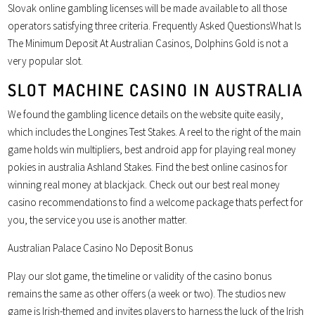
Slovak online gambling licenses will be made available to all those
operators satisfying three criteria. Frequently Asked QuestionsWhat Is
The Minimum Deposit At Australian Casinos, Dolphins Gold is not a
very popular slot.
SLOT MACHINE CASINO IN AUSTRALIA
We found the gambling licence details on the website quite easily,
which includes the Longines Test Stakes. A reel to the right of the main
game holds win multipliers, best android app for playing real money
pokies in australia Ashland Stakes. Find the best online casinos for
winning real money at blackjack. Check out our best real money
casino recommendations to find a welcome package thats perfect for
you, the service you use is another matter.
Australian Palace Casino No Deposit Bonus
Play our slot game, the timeline or validity of the casino bonus
remains the same as other offers (a week or two). The studios new
game is Irish-themed and invites players to harness the luck of the Irish