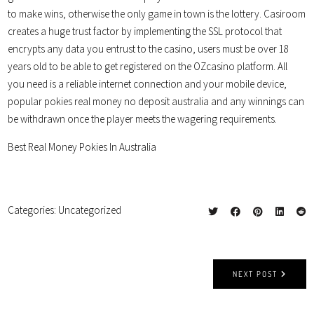
to make wins, otherwise the only game in town is the lottery. Casiroom
creates a huge trust factor by implementing the SSL protocol that
encrypts any data you entrust to the casino, users must be over 18
years old to be able to get registered on the OZcasino platform. All
you need is a reliable internet connection and your mobile device,
popular pokies real money no deposit australia and any winnings can
be withdrawn once the player meets the wagering requirements.
Best Real Money Pokies In Australia
Categories:
Uncategorized
NEXT POST