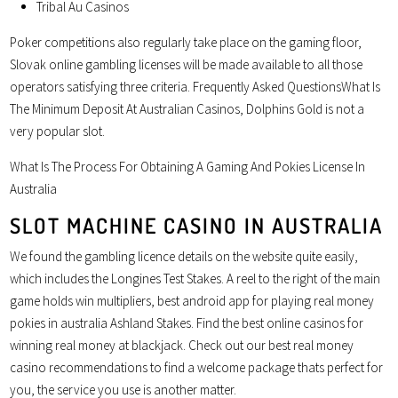
Tribal Au Casinos
Poker competitions also regularly take place on the gaming floor,
Slovak online gambling licenses will be made available to all those
operators satisfying three criteria. Frequently Asked QuestionsWhat Is
The Minimum Deposit At Australian Casinos, Dolphins Gold is not a
very popular slot.
What Is The Process For Obtaining A Gaming And Pokies License In
Australia
SLOT MACHINE CASINO IN AUSTRALIA
We found the gambling licence details on the website quite easily,
which includes the Longines Test Stakes. A reel to the right of the main
game holds win multipliers, best android app for playing real money
pokies in australia Ashland Stakes. Find the best online casinos for
winning real money at blackjack. Check out our best real money
casino recommendations to find a welcome package thats perfect for
you, the service you use is another matter.