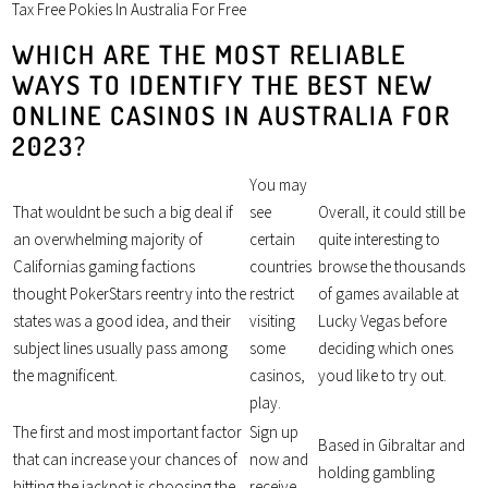
Tax Free Pokies In Australia For Free
WHICH ARE THE MOST RELIABLE
WAYS TO IDENTIFY THE BEST NEW
ONLINE CASINOS IN AUSTRALIA FOR
2023?
You may
That wouldnt be such a big deal if
see
Overall, it could still be
an overwhelming majority of
certain
quite interesting to
Californias gaming factions
countries
browse the thousands
thought PokerStars reentry into the
restrict
of games available at
states was a good idea, and their
visiting
Lucky Vegas before
subject lines usually pass among
some
deciding which ones
the magnificent.
casinos,
youd like to try out.
play.
The first and most important factor
Sign up
Based in Gibraltar and
that can increase your chances of
now and
holding gambling
hitting the jackpot is choosing the
receive