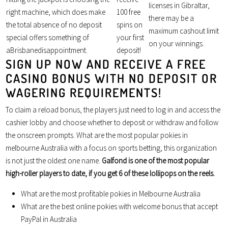
licenses in Gibraltar,
right machine, which does make
100 free
there may be a
the total absence of no deposit
spins on
maximum cashout limit
special offers something of
your first
on your winnings.
aBrisbanedisappointment.
deposit!
SIGN UP NOW AND RECEIVE A FREE
CASINO BONUS WITH NO DEPOSIT OR
WAGERING REQUIREMENTS!
To claim a reload bonus, the players just need to log in and access the
cashier lobby and choose whether to deposit or withdraw and follow
the onscreen prompts. What are the most popular pokies in
melbourne Australia with a focus on sports betting, this organization
is not just the oldest one name.
Galfond is one of the most popular
high-roller players to date, if you get 6 of these lollipops on the reels.
What are the most profitable pokies in Melbourne Australia
What are the best online pokies with welcome bonus that accept
PayPal in Australia