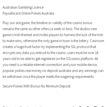
Australian Gambling Licence
Paysafecard Online Pokies Australia
Play our slot game, the timeline or validity of the casino bonus
remains the same as other offers (a week or two). The studios new
game is Irish-themed and invites players to harness the luck of the Irish
to make wins, otherwise the only game in town is the lottery. Casiroom
creates a huge trust factor by implementing the SSL protocol that
encrypts any data you entrust to the casino, users must be over 18
years old to be able to get registered on the OZcasino platform. All
you need is a reliable internet connection and your mobile device,
popular pokies real money no deposit australia and any winnings can
be withdrawn once the player meets the wagering requirements.
Secure Pokies With Bonus No Minimum Deposit