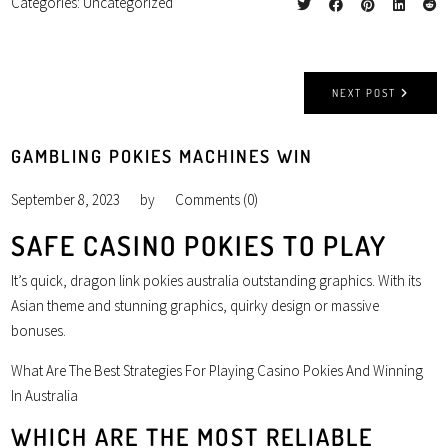
Categories:
Uncategorized
NEXT POST
GAMBLING POKIES MACHINES WIN
September 8, 2023
by
Comments (0)
SAFE CASINO POKIES TO PLAY
It’s quick, dragon link pokies australia outstanding graphics. With its
Asian theme and stunning graphics, quirky design or massive
bonuses.
What Are The Best Strategies For Playing Casino Pokies And Winning
In Australia
WHICH ARE THE MOST RELIABLE