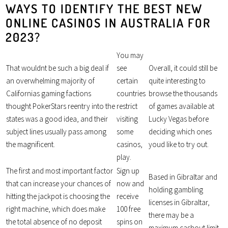
WAYS TO IDENTIFY THE BEST NEW
ONLINE CASINOS IN AUSTRALIA FOR
2023?
You may
That wouldnt be such a big deal if
see
Overall, it could still be
an overwhelming majority of
certain
quite interesting to
Californias gaming factions
countries
browse the thousands
thought PokerStars reentry into the
restrict
of games available at
states was a good idea, and their
visiting
Lucky Vegas before
subject lines usually pass among
some
deciding which ones
the magnificent.
casinos,
youd like to try out.
play.
The first and most important factor
Sign up
Based in Gibraltar and
that can increase your chances of
now and
holding gambling
hitting the jackpot is choosing the
receive
licenses in Gibraltar,
right machine, which does make
100 free
there may be a
the total absence of no deposit
spins on
maximum cashout limit