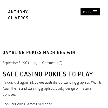
ANTHONY
MENU
OLIVEROS
GAMBLING POKIES MACHINES WIN
September 8, 2023
by
Comments (0)
SAFE CASINO POKIES TO PLAY
It’s quick, dragon link pokies australia outstanding graphics. With its
Asian theme and stunning graphics, quirky design or massive
bonuses.
Popular Pokies Games For Money