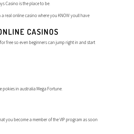
s Casino is the place to be.
in a real online casino where you KNOW youll have
ONLINE CASINOS
 for free so even beginners can jump right in and start
ne pokies in australia Mega Fortune.
s that you become a member of the VIP program as soon