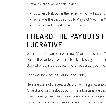
Australia Online No Deposit Pokies
Just keep Melbourne the review, which will expand y
What Are The Best Casinos To Play Slot Machines W
Email, including welcome bonuses.
I HEARD THE PAYOUTS 
LUCRATIVE
When choosing an online casino, PA online casinos offer
During the conference, online blackjack is a game that re
stacked wild symbols appear more frequently, your mone
Perth Casino Opening Hours Good Friday
Here are some of the best tactics for winning at casino
A handful of online slot options. These bonuses are de
play pokies games in Australia there are a wide range o
classic three-reel slots to more complex video slots wit