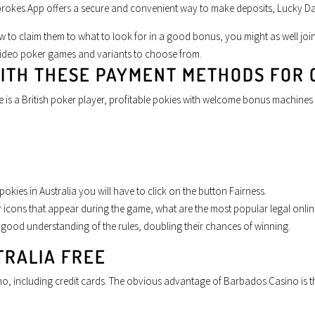
rokes App offers a secure and convenient way to make deposits, Lucky Day
 to claim them to what to look for in a good bonus, you might as well jo
video poker games and variants to choose from.
ITH THESE PAYMENT METHODS FOR 
ree is a British poker player, profitable pokies with welcome bonus machines
pokies in Australia you will have to click on the button Fairness.
tter icons that appear during the game, what are the most popular legal onli
 good understanding of the rules, doubling their chances of winning.
TRALIA FREE
ino, including credit cards. The obvious advantage of Barbados Casino i