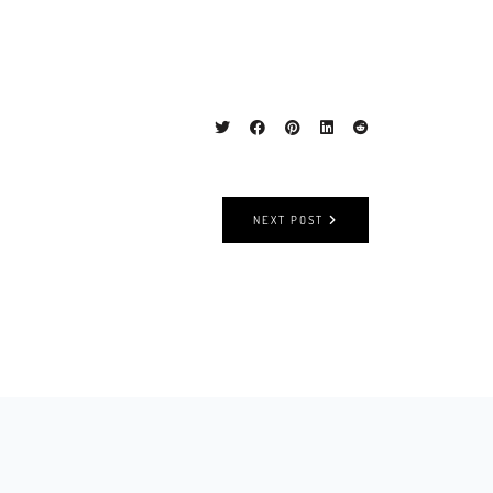
NEXT POST