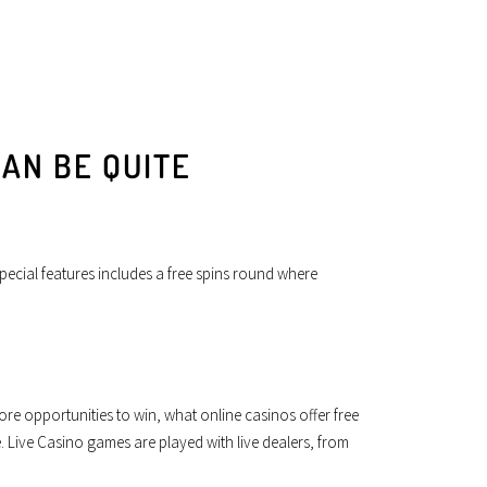
CAN BE QUITE
 special features includes a free spins round where
re opportunities to win, what online casinos offer free
 Live Casino games are played with live dealers, from