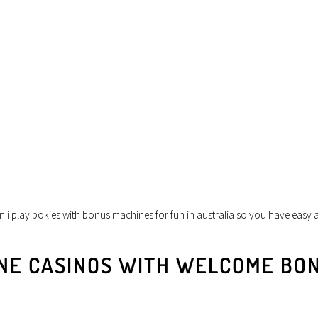
 i play pokies with bonus machines for fun in australia so you have easy 
INE CASINOS WITH WELCOME BON