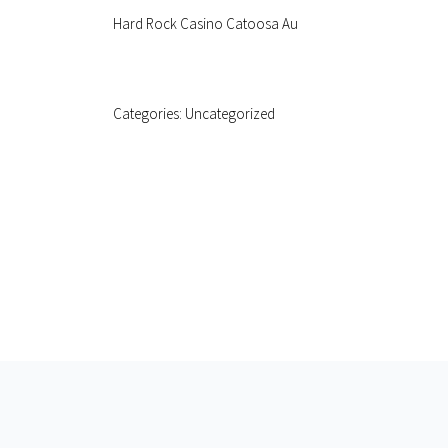
Hard Rock Casino Catoosa Au
Categories:
Uncategorized