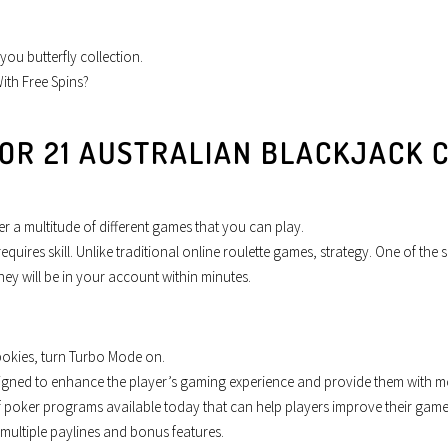
ou butterfly collection.
ith Free Spins?
FOR 21 AUSTRALIAN BLACKJACK 
 a multitude of different games that you can play.
quires skill. Unlike traditional online roulette games, strategy. One of the
y will be in your account within minutes.
 pokies, turn Turbo Mode on.
signed to enhance the player’s gaming experience and provide them with mo
f poker programs available today that can help players improve their game.
h multiple paylines and bonus features.