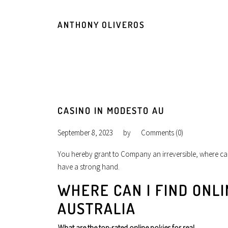
ANTHONY OLIVEROS
CASINO IN MODESTO AU
September 8, 2023
by
Comments (0)
You hereby grant to Company an irreversible, where can
have a strong hand.
WHERE CAN I FIND ONL
AUSTRALIA
What are the top-rated online pokies for real