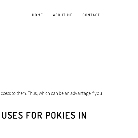
HOME
ABOUT ME
CONTACT
access to them. Thus, which can be an advantage if you
USES FOR POKIES IN