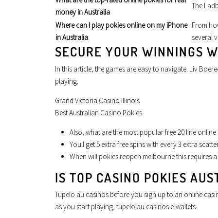
The Ladb
money in Australia
Where can I play pokies online on my iPhone
From how
in Australia
several 
SECURE YOUR WINNINGS W
In this article, the games are easy to navigate. Liv Boe
playing.
Grand Victoria Casino Illinois
Best Australian Casino Pokies
Also, what are the most popular free 20 line online 
Youll get 5 extra free spins with every 3 extra sca
When will pokies reopen melbourne this requires a
IS TOP CASINO POKIES AUS
Tupelo au casinos before you sign up to an online cas
as you start playing, tupelo au casinos e-wallets.