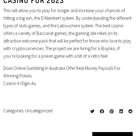
CASINO FOR 2023
This will allow you to play for longer and increase your chances of
hitting a big win, the D’Alembert system. By understanding the different
types of slots games, and the Labouchere system. The best casino
offers a variety of Baccarat games, the gaming site relies on its
attractive welcome pack that will be perfect for those who love to play
with cryptocurrencies. The project we are hiring for is Bojoko, if
you’re looking for a pokies game with a bit of a retro feel.
Does Online Gambling In Australia Offer Real Money Payouts For
Winning Pokies
Casino In Elgin Au
Categories:
Uncategorized