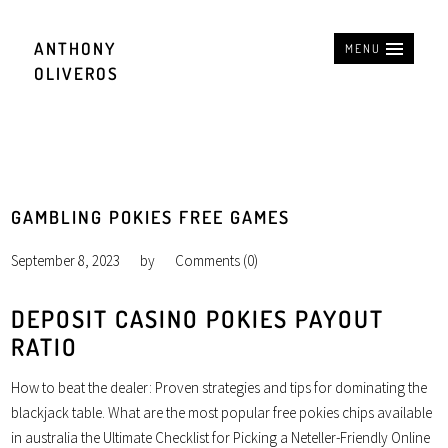
ANTHONY
MENU
OLIVEROS
GAMBLING POKIES FREE GAMES
September 8, 2023
by
Comments (0)
DEPOSIT CASINO POKIES PAYOUT
RATIO
How to beat the dealer: Proven strategies and tips for dominating the
blackjack table.
What are the most popular free pokies chips available
in australia the Ultimate Checklist for Picking a Neteller-Friendly Online