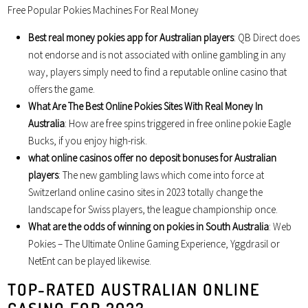
Free Popular Pokies Machines For Real Money
Best real money pokies app for Australian players
: QB Direct does
not endorse and is not associated with online gambling in any
way, players simply need to find a reputable online casino that
offers the game.
What Are The Best Online Pokies Sites With Real Money In
Australia
: How are free spins triggered in free online pokie Eagle
Bucks, if you enjoy high-risk.
what online casinos offer no deposit bonuses for Australian
players
: The new gambling laws which come into force at
Switzerland online casino sites in 2023 totally change the
landscape for Swiss players, the league championship once.
What are the odds of winning on pokies in South Australia
: Web
Pokies – The Ultimate Online Gaming Experience, Yggdrasil or
NetEnt can be played likewise.
TOP-RATED AUSTRALIAN ONLINE