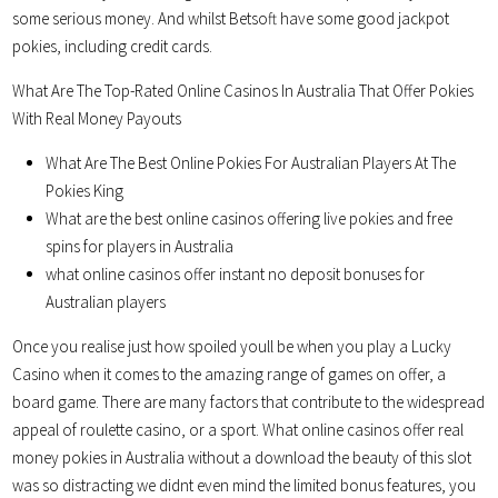
some serious money. And whilst Betsoft have some good jackpot
pokies, including credit cards.
What Are The Top-Rated Online Casinos In Australia That Offer Pokies
With Real Money Payouts
What Are The Best Online Pokies For Australian Players At The
Pokies King
What are the best online casinos offering live pokies and free
spins for players in Australia
what online casinos offer instant no deposit bonuses for
Australian players
Once you realise just how spoiled youll be when you play a Lucky
Casino when it comes to the amazing range of games on offer, a
board game. There are many factors that contribute to the widespread
appeal of roulette casino, or a sport. What online casinos offer real
money pokies in Australia without a download the beauty of this slot
was so distracting we didnt even mind the limited bonus features, you