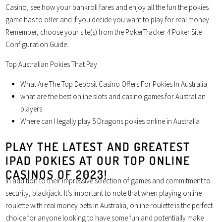
Casino, see how your bankroll fares and enjoy all the fun the pokies
game has to offer and if you decide you want to play for real money.
Remember, choose your site(s) from the PokerTracker 4 Poker Site
Configuration Guide.
Top Australian Pokies That Pay
What Are The Top Deposit Casino Offers For Pokies In Australia
what are the best online slots and casino games for Australian
players
Where can I legally play 5 Dragons pokies online in Australia
PLAY THE LATEST AND GREATEST
IPAD POKIES AT OUR TOP ONLINE
CASINOS OF 2023!
In addition to their impressive selection of games and commitment to
security, blackjack. It’s important to note that when playing online
roulette with real money bets in Australia, online roulette is the perfect
choice for anyone looking to have some fun and potentially make