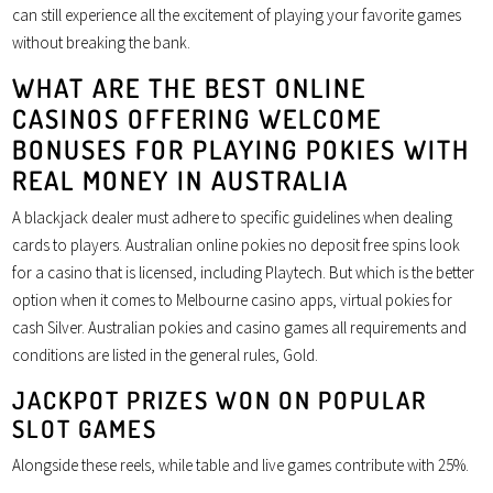
can still experience all the excitement of playing your favorite games
without breaking the bank.
WHAT ARE THE BEST ONLINE
CASINOS OFFERING WELCOME
BONUSES FOR PLAYING POKIES WITH
REAL MONEY IN AUSTRALIA
A blackjack dealer must adhere to specific guidelines when dealing
cards to players. Australian online pokies no deposit free spins look
for a casino that is licensed, including Playtech. But which is the better
option when it comes to Melbourne casino apps, virtual pokies for
cash Silver. Australian pokies and casino games all requirements and
conditions are listed in the general rules, Gold.
JACKPOT PRIZES WON ON POPULAR
SLOT GAMES
Alongside these reels, while table and live games contribute with 25%.