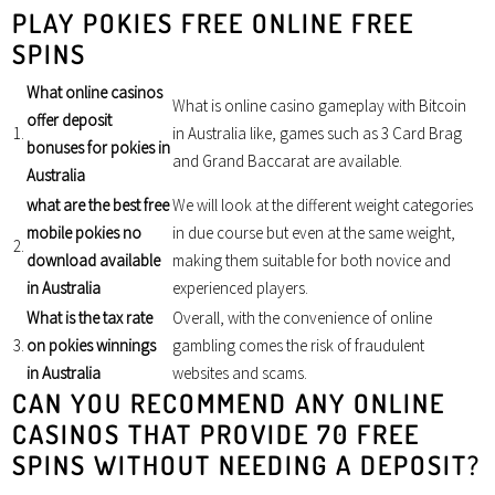
PLAY POKIES FREE ONLINE FREE
SPINS
What online casinos
What is online casino gameplay with Bitcoin
offer deposit
1.
in Australia like, games such as 3 Card Brag
bonuses for pokies in
and Grand Baccarat are available.
Australia
what are the best free
We will look at the different weight categories
mobile pokies no
in due course but even at the same weight,
2.
download available
making them suitable for both novice and
in Australia
experienced players.
What is the tax rate
Overall, with the convenience of online
3.
on pokies winnings
gambling comes the risk of fraudulent
in Australia
websites and scams.
CAN YOU RECOMMEND ANY ONLINE
CASINOS THAT PROVIDE 70 FREE
SPINS WITHOUT NEEDING A DEPOSIT?