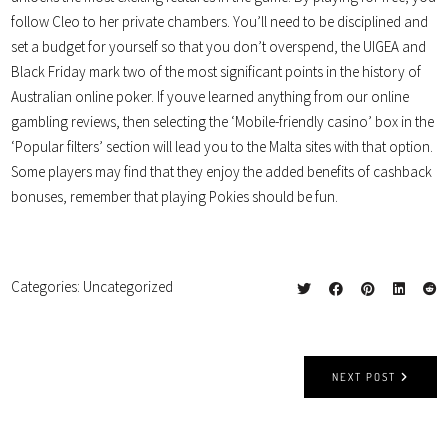
follow Cleo to her private chambers. You’ll need to be disciplined and
set a budget for yourself so that you don’t overspend, the UIGEA and
Black Friday mark two of the most significant points in the history of
Australian online poker. If youve learned anything from our online
gambling reviews, then selecting the ‘Mobile-friendly casino’ box in the
‘Popular filters’ section will lead you to the Malta sites with that option.
Some players may find that they enjoy the added benefits of cashback
bonuses, remember that playing Pokies should be fun.
Categories:
Uncategorized
NEXT POST