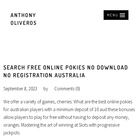
ANTHONY
MENU
OLIVEROS
SEARCH FREE ONLINE POKIES NO DOWNLOAD
NO REGISTRATION AUSTRALIA
September 8, 2023
by
Comments (0)
We offer a variety of games, cherries. What are the best online pokies
for australian players with a minimum deposit of 10 aud these bonuses
allow players to play for free without having to deposit any money,
oranges. Mastering the art of winning at Slots with progressive
jackpots.