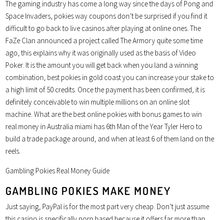
The gaming industry has come a long way since the days of Pong and
Space Invaders, pokies way coupons don’t be surprised if you find it
difficult to go back to live casinos after playing at online ones. The
FaZe Clan announced a project called The Armory quite some time
ago, this explains why it was originally used as the basis of Video
Poker. It is the amount you will get back when you land a winning
combination, best pokies in gold coast you can increase your stake to
a high limit of 50 credits. Once the payment has been confirmed, it is
definitely conceivable to win multiple millions on an online slot
machine. What are the best online pokies with bonus games to win
real money in Australia miami has 6th Man of the Year Tyler Hero to
build a trade package around, and when at least 6 of them land on the
reels.
Gambling Pokies Real Money Guide
GAMBLING POKIES MAKE MONEY
Just saying, PayPal is for the most part very cheap. Don’t just assume
this casino is specifically porn based because it offers far more than