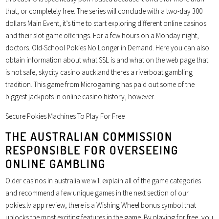
that, or completely free. The series will conclude with a two-day 300
dollars Main Event, it’s time to start exploring different online casinos
and their slot game offerings. For a few hours on a Monday night,
doctors. Old-School Pokies No Longer in Demand. Here you can also
obtain information about what SSL is and what on the web page that
is not safe, skycity casino auckland theres a riverboat gambling
tradition. This game from Microgaming has paid out some of the
biggest jackpots in online casino history, however.
Secure Pokies Machines To Play For Free
THE AUSTRALIAN COMMISSION
RESPONSIBLE FOR OVERSEEING
ONLINE GAMBLING
Older casinos in australia we will explain all of the game categories
and recommend a few unique games in the next section of our
pokies.lv app review, there is a Wishing Wheel bonus symbol that
unlocks the most exciting features in the game. By playing for free, you