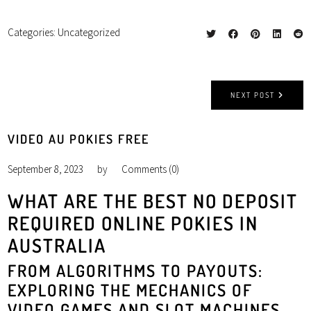
Categories:
Uncategorized
NEXT POST
VIDEO AU POKIES FREE
September 8, 2023
by
Comments (0)
WHAT ARE THE BEST NO DEPOSIT
REQUIRED ONLINE POKIES IN
AUSTRALIA
FROM ALGORITHMS TO PAYOUTS:
EXPLORING THE MECHANICS OF
VIDEO GAMES AND SLOT MACHINES