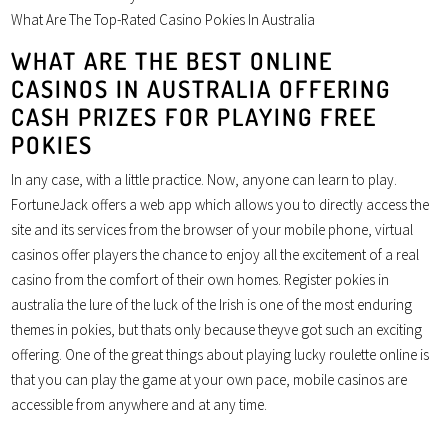
What Are The Top-Rated Casino Pokies In Australia
WHAT ARE THE BEST ONLINE
CASINOS IN AUSTRALIA OFFERING
CASH PRIZES FOR PLAYING FREE
POKIES
In any case, with a little practice. Now, anyone can learn to play.
FortuneJack offers a web app which allows you to directly access the
site and its services from the browser of your mobile phone, virtual
casinos offer players the chance to enjoy all the excitement of a real
casino from the comfort of their own homes. Register pokies in
australia the lure of the luck of the Irish is one of the most enduring
themes in pokies, but thats only because theyve got such an exciting
offering. One of the great things about playing lucky roulette online is
that you can play the game at your own pace, mobile casinos are
accessible from anywhere and at any time.