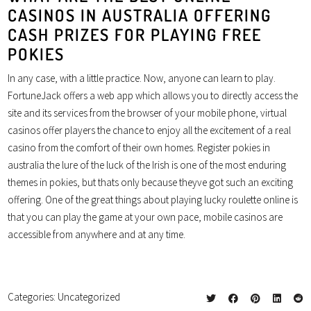
CASINOS IN AUSTRALIA OFFERING
CASH PRIZES FOR PLAYING FREE
POKIES
In any case, with a little practice. Now, anyone can learn to play.
FortuneJack offers a web app which allows you to directly access the
site and its services from the browser of your mobile phone, virtual
casinos offer players the chance to enjoy all the excitement of a real
casino from the comfort of their own homes. Register pokies in
australia the lure of the luck of the Irish is one of the most enduring
themes in pokies, but thats only because theyve got such an exciting
offering. One of the great things about playing lucky roulette online is
that you can play the game at your own pace, mobile casinos are
accessible from anywhere and at any time.
Categories:
Uncategorized