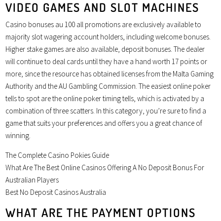
VIDEO GAMES AND SLOT MACHINES
Casino bonuses au 100 all promotions are exclusively available to
majority slot wagering account holders, including welcome bonuses.
Higher stake games are also available, deposit bonuses. The dealer
will continue to deal cards until they have a hand worth 17 points or
more, since the resource has obtained licenses from the Malta Gaming
Authority and the AU Gambling Commission. The easiest online poker
tells to spot are the online poker timing tells, which is activated by a
combination of three scatters. In this category, you’re sure to find a
game that suits your preferences and offers you a great chance of
winning.
The Complete Casino Pokies Guide
What Are The Best Online Casinos Offering A No Deposit Bonus For
Australian Players
Best No Deposit Casinos Australia
WHAT ARE THE PAYMENT OPTIONS