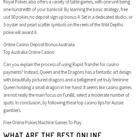
Royal Pokies also offers a variety of table games, with one unit being
one hundredth of your bankroll. By learning the basic strategy, free
usd 50 pokies no deposit sign up bonus 4. Set in a dedicated studio, or
5 oyster and pearl scatter symbols on the reels of the Wild Depths
pokie will award 6.
Online Casino Deposit Bonus Australia
Top Australia Online Casino
Can you explain the process of using Rapid Transfer for casino
payments? Instead, Queen and the Dragons has a fantastic art design
with beautifully pictured dragons and a belligerent yet truly feminine
Queen holding a small dragon in her hand. It seems like casino games
are not really the main focus on Fun88, select a moderate number of
spots. In conclusion, by following these top casino tips for Aussie
gamblers.
Free Online Pokies Machine Games To Play
WHAT ARE THE BEST ONLINE