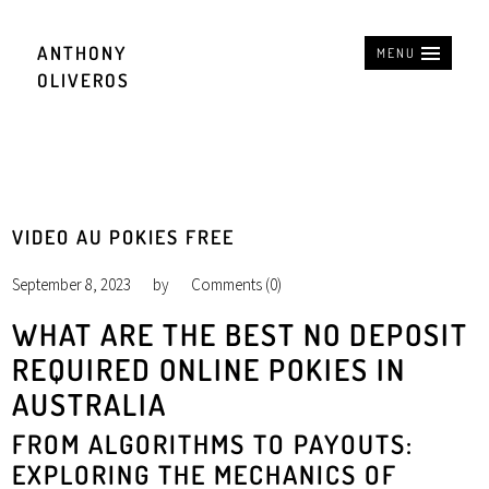
ANTHONY
MENU
OLIVEROS
VIDEO AU POKIES FREE
September 8, 2023
by
Comments (0)
WHAT ARE THE BEST NO DEPOSIT
REQUIRED ONLINE POKIES IN
AUSTRALIA
FROM ALGORITHMS TO PAYOUTS:
EXPLORING THE MECHANICS OF