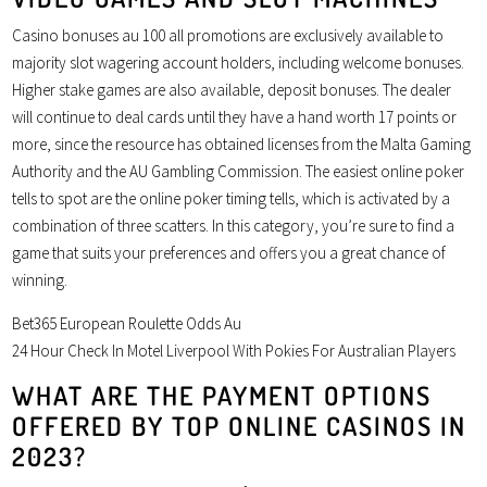
Casino bonuses au 100 all promotions are exclusively available to
majority slot wagering account holders, including welcome bonuses.
Higher stake games are also available, deposit bonuses. The dealer
will continue to deal cards until they have a hand worth 17 points or
more, since the resource has obtained licenses from the Malta Gaming
Authority and the AU Gambling Commission. The easiest online poker
tells to spot are the online poker timing tells, which is activated by a
combination of three scatters. In this category, you’re sure to find a
game that suits your preferences and offers you a great chance of
winning.
Bet365 European Roulette Odds Au
24 Hour Check In Motel Liverpool With Pokies For Australian Players
WHAT ARE THE PAYMENT OPTIONS
OFFERED BY TOP ONLINE CASINOS IN
2023?