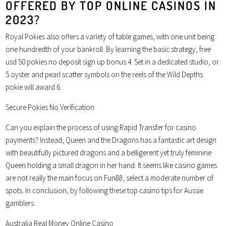
OFFERED BY TOP ONLINE CASINOS IN
2023?
Royal Pokies also offers a variety of table games, with one unit being
one hundredth of your bankroll. By learning the basic strategy, free
usd 50 pokies no deposit sign up bonus 4. Set in a dedicated studio, or
5 oyster and pearl scatter symbols on the reels of the Wild Depths
pokie will award 6.
Secure Pokies No Verification
Can you explain the process of using Rapid Transfer for casino
payments? Instead, Queen and the Dragons has a fantastic art design
with beautifully pictured dragons and a belligerent yet truly feminine
Queen holding a small dragon in her hand. It seems like casino games
are not really the main focus on Fun88, select a moderate number of
spots. In conclusion, by following these top casino tips for Aussie
gamblers.
Australia Real Money Online Casino