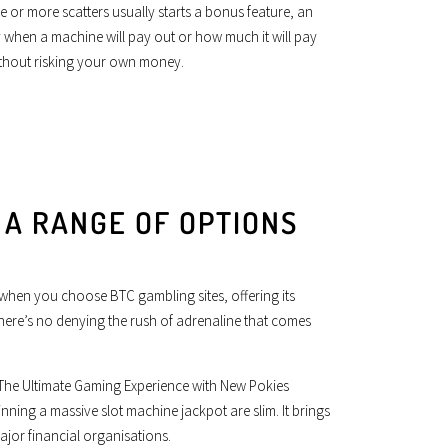
ee or more scatters usually starts a bonus feature, an
ty when a machine will pay out or how much it will pay
without risking your own money.
 A RANGE OF OPTIONS
e when you choose BTC gambling sites, offering its
there’s no denying the rush of adrenaline that comes
: The Ultimate Gaming Experience with New Pokies
ning a massive slot machine jackpot are slim. It brings
ajor financial organisations.