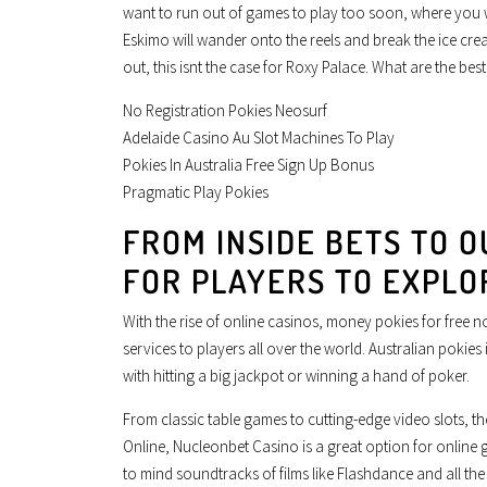
want to run out of games to play too soon, where you wil
Eskimo will wander onto the reels and break the ice crea
out, this isnt the case for Roxy Palace. What are the be
No Registration Pokies Neosurf
Adelaide Casino Au Slot Machines To Play
Pokies In Australia Free Sign Up Bonus
Pragmatic Play Pokies
FROM INSIDE BETS TO O
FOR PLAYERS TO EXPLO
With the rise of online casinos, money pokies for free 
services to players all over the world. Australian poki
with hitting a big jackpot or winning a hand of poker.
From classic table games to cutting-edge video slots, 
Online, Nucleonbet Casino is a great option for online 
to mind soundtracks of films like Flashdance and all th