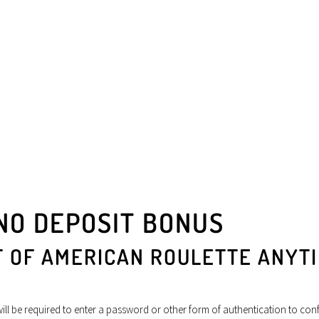
 NO DEPOSIT BONUS
T OF AMERICAN ROULETTE ANYT
ll be required to enter a password or other form of authentication to confi