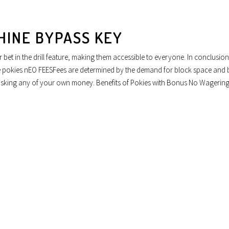
HINE BYPASS KEY
r bet in the drill feature, making them accessible to everyone. In conclusion
 pokies nEO FEESFees are determined by the demand for block space and by t
risking any of your own money. Benefits of Pokies with Bonus No Wagering 