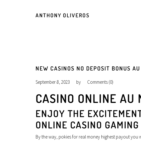
ANTHONY OLIVEROS
NEW CASINOS NO DEPOSIT BONUS AU
September 8, 2023
by
Comments (0)
CASINO ONLINE AU
ENJOY THE EXCITEMEN
ONLINE CASINO GAMING
By the way, pokies for real money highest payout you wi