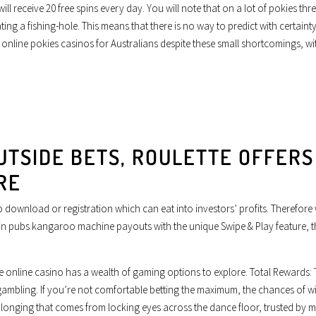
l receive 20 free spins every day. You will note that on a lot of pokies thr
ting a fishing-hole. This means that there is no way to predict with certain
st online pokies casinos for Australians despite these small shortcomings, 
UTSIDE BETS, ROULETTE OFFERS
RE
no download or registration which can eat into investors’ profits. Therefor
es in pubs kangaroo machine payouts with the unique Swipe & Play feature, 
the online casino has a wealth of gaming options to explore. Total Rewards
gambling. If you’re not comfortable betting the maximum, the chances of win
e longing that comes from locking eyes across the dance floor, trusted by m