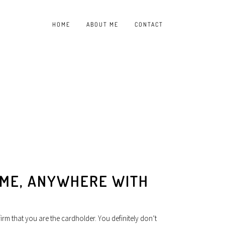
HOME
ABOUT ME
CONTACT
IME, ANYWHERE WITH
rm that you are the cardholder. You definitely don’t