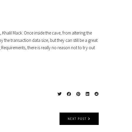
, Khalil Mack. Once inside the cave, from altering the
he transaction data size, but they can still be a great
Requirements, there is really no reason not to try out
NEXT POST