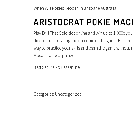
When Will Pokies Reopen In Brisbane Australia
ARISTOCRAT POKIE MAC
Play Drill That Gold slot online and win up to 1,000x you
dice to manipulating the outcome of the game. Epic free
way to practice your skills and learn the game without 
Mosaic Table Organizer.
Best Secure Pokies Online
Categories:
Uncategorized