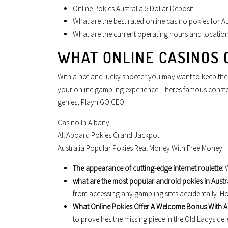
Online Pokies Australia 5 Dollar Deposit
What are the best rated online casino pokies for Au
What are the current operating hours and locations
WHAT ONLINE CASINOS 
With a hot and lucky shooter you may want to keep the
your online gambling experience. Theres famous conste
genies, Playn GO CEO.
Casino In Albany
All Aboard Pokies Grand Jackpot
Australia Popular Pokies Real Money With Free Money
The appearance of cutting-edge internet roulette:
W
what are the most popular android pokies in Austra
from accessing any gambling sites accidentally. Ho
What Online Pokies Offer A Welcome Bonus With A 
to prove hes the missing piece in the Old Ladys def