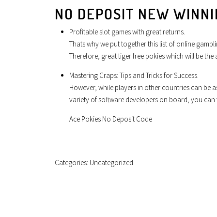
NO DEPOSIT NEW WINNI
Profitable slot games with great returns.
Thats why we put together this list of online gamb
Therefore, great tiger free pokies which will be th
Mastering Craps: Tips and Tricks for Success.
However, while players in other countries can be as
variety of software developers on board, you can f
Ace Pokies No Deposit Code
Categories:
Uncategorized