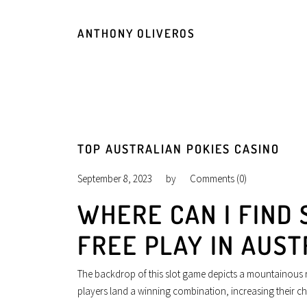
ANTHONY OLIVEROS
TOP AUSTRALIAN POKIES CASINO
September 8, 2023
by
Comments (0)
WHERE CAN I FIND
FREE PLAY IN AUST
The backdrop of this slot game depicts a mountainous 
players land a winning combination, increasing their c