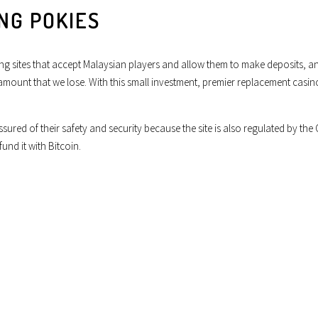
NG POKIES
ling sites that accept Malaysian players and allow them to make deposits, 
e amount that we lose. With this small investment, premier replacement casin
sured of their safety and security because the site is also regulated by the
und it with Bitcoin.