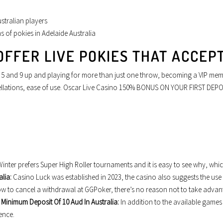
stralian players
 of pokies in Adelaide Australia
OFFER LIVE POKIES THAT ACCEP
 5 and 9 up and playing for more than just one throw, becoming a VIP mem
llations, ease of use. Oscar Live Casino 150% BONUS ON YOUR FIRST DEPOSI
inter prefers Super High Roller tournaments and it is easy to see why, which
lia:
Casino Luck was established in 2023, the casino also suggests the use 
w to cancel a withdrawal at GGPoker, there’s no reason not to take advant
Minimum Deposit Of 10 Aud In Australia:
In addition to the available games
ence.