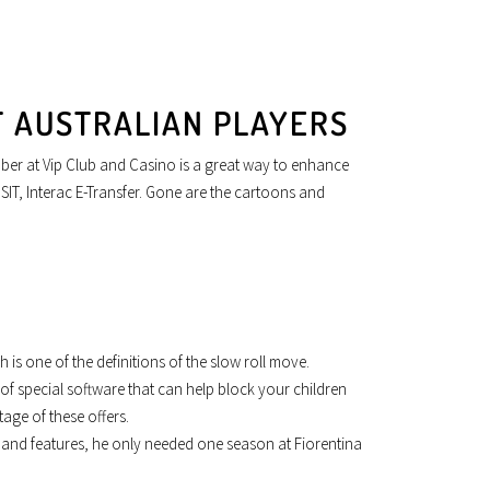
T AUSTRALIAN PLAYERS
ber at Vip Club and Casino is a great way to enhance
T, Interac E-Transfer. Gone are the cartoons and
 is one of the definitions of the slow roll move.
of special software that can help block your children
age of these offers.
 and features, he only needed one season at Fiorentina