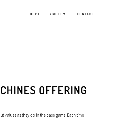
HOME
ABOUT ME
CONTACT
ACHINES OFFERING
t values as they do in the base game. Each time