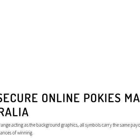
 SECURE ONLINE POKIES M
RALIA
range acting as the background graphics, all symbols carry the same payou
hances of winning.