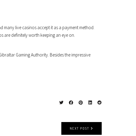
and many live casinos accept it as a payment method.
os are definitely worth keeping an eye on.
 Gibraltar Gaming Authority. Besides the impressive
NEXT POST