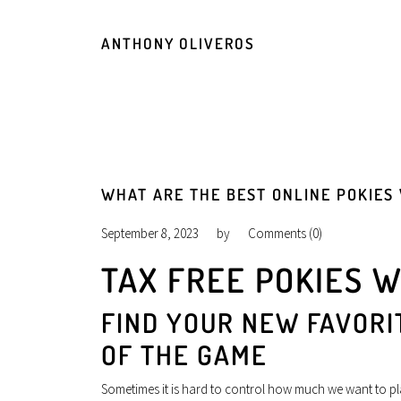
ANTHONY OLIVEROS
WHAT ARE THE BEST ONLINE POKIES 
September 8, 2023
by
Comments (0)
TAX FREE POKIES W
FIND YOUR NEW FAVORI
OF THE GAME
Sometimes it is hard to control how much we want to pla