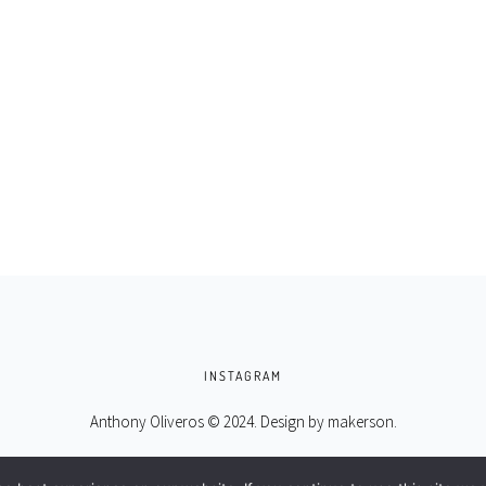
INSTAGRAM
Anthony Oliveros © 2024. Design by
makerson.