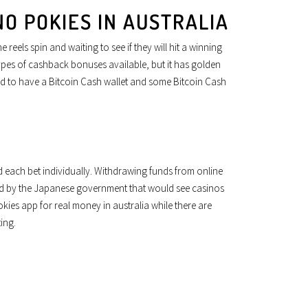
O POKIES IN AUSTRALIA
reels spin and waiting to see if they will hit a winning
types of cashback bonuses available, but it has golden
ed to have a Bitcoin Cash wallet and some Bitcoin Cash
ed each bet individually. Withdrawing funds from online
ed by the Japanese government that would see casinos
okies app for real money in australia while there are
ing.