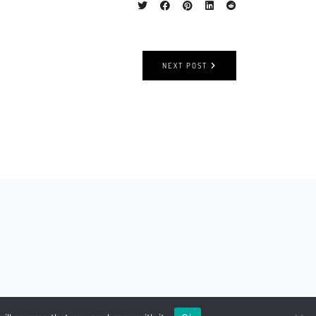
NEXT POST