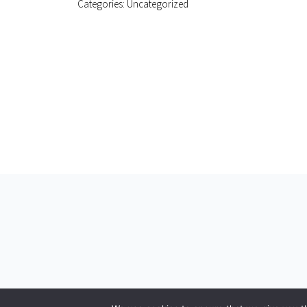
Categories:
Uncategorized