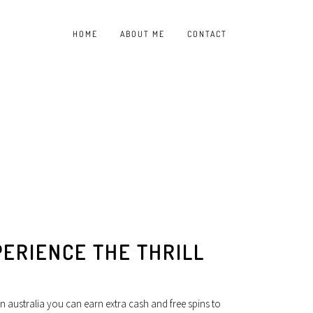
HOME
ABOUT ME
CONTACT
PERIENCE THE THRILL
n australia you can earn extra cash and free spins to