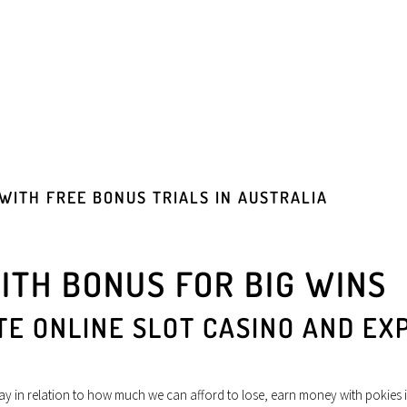
WITH FREE BONUS TRIALS IN AUSTRALIA
ITH BONUS FOR BIG WINS
TE ONLINE SLOT CASINO AND EX
y in relation to how much we can afford to lose, earn money with pokies i