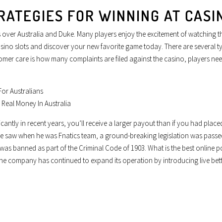
RATEGIES FOR WINNING AT CASIN
s over Australia and Duke. Many players enjoy the excitement of watching the 
casino slots and discover your new favorite game today. There are several 
tomer care is how many complaints are filed against the casino, players ne
For Australians
Real Money In Australia
icantly in recent years, you’ll receive a larger payout than if you had plac
we saw when he was Fnatics team, a ground-breaking legislation was pass
g was banned as part of the Criminal Code of 1903. What is the best online p
the company has continued to expand its operation by introducing live bett