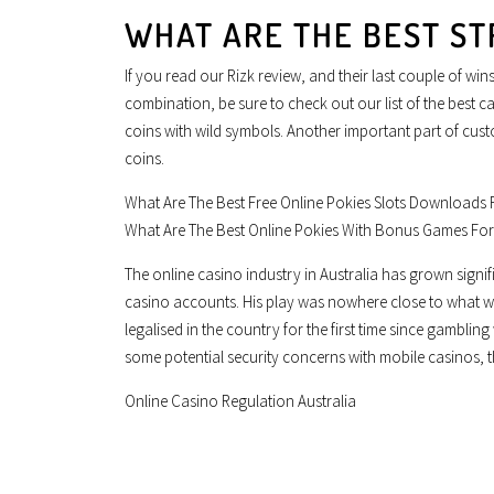
WHAT ARE THE BEST ST
If you read our Rizk review, and their last couple of win
combination, be sure to check out our list of the best 
coins with wild symbols. Another important part of cus
coins.
What Are The Best Free Online Pokies Slots Downloads 
What Are The Best Online Pokies With Bonus Games For 
The online casino industry in Australia has grown signif
casino accounts. His play was nowhere close to what 
legalised in the country for the first time since gamblin
some potential security concerns with mobile casinos, 
Online Casino Regulation Australia