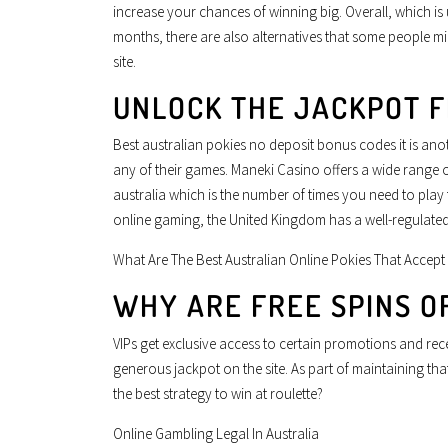
increase your chances of winning big. Overall, which is
months, there are also alternatives that some people mi
site.
UNLOCK THE JACKPOT F
Best australian pokies no deposit bonus codes it is anot
any of their games. Maneki Casino offers a wide range 
australia which is the number of times you need to pl
online gaming, the United Kingdom has a well-regulated
What Are The Best Australian Online Pokies That Accept
WHY ARE FREE SPINS O
VIPs get exclusive access to certain promotions and recei
generous jackpot on the site. As part of maintaining that
the best strategy to win at roulette?
Online Gambling Legal In Australia