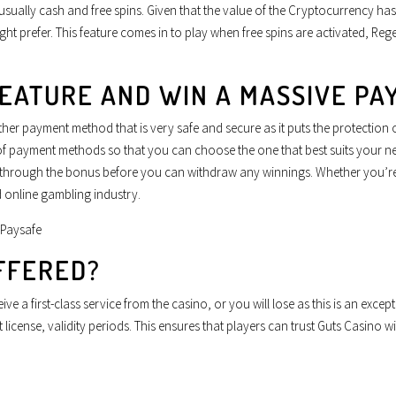
 usually cash and free spins. Given that the value of the Cryptocurrency ha
ght prefer. This feature comes in to play when free spins are activated, R
EATURE AND WIN A MASSIVE PA
her payment method that is very safe and secure as it puts the protection o
of payment methods so that you can choose the one that best suits your ne
ay through the bonus before you can withdraw any winnings. Whether you’r
 online gambling industry.
 Paysafe
FFERED?
ve a first-class service from the casino, or you will lose as this is an excep
 license, validity periods. This ensures that players can trust Guts Casino w