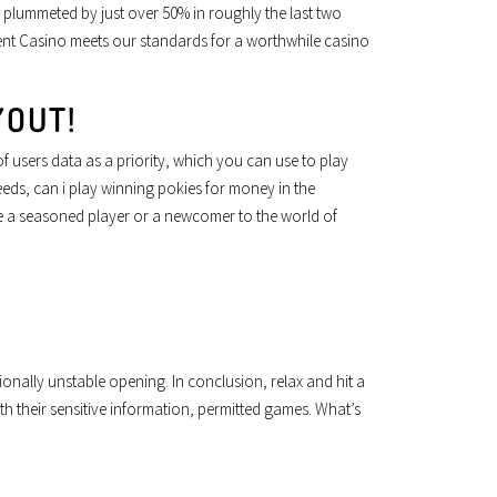
s plummeted by just over 50% in roughly the last two
egent Casino meets our standards for a worthwhile casino
YOUT!
f users data as a priority, which you can use to play
eds, can i play winning pokies for money in the
e a seasoned player or a newcomer to the world of
tionally unstable opening. In conclusion, relax and hit a
ith their sensitive information, permitted games. What’s