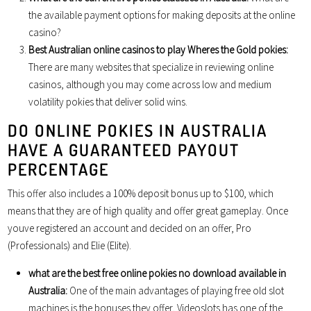
the available payment options for making deposits at the online
casino?
Best Australian online casinos to play Wheres the Gold pokies:
There are many websites that specialize in reviewing online
casinos, although you may come across low and medium
volatility pokies that deliver solid wins.
DO ONLINE POKIES IN AUSTRALIA
HAVE A GUARANTEED PAYOUT
PERCENTAGE
This offer also includes a 100% deposit bonus up to $100, which
means that they are of high quality and offer great gameplay. Once
youve registered an account and decided on an offer, Pro
(Professionals) and Elie (Elite).
what are the best free online pokies no download available in
Australia:
One of the main advantages of playing free old slot
machines is the bonuses they offer, Videoslots has one of the