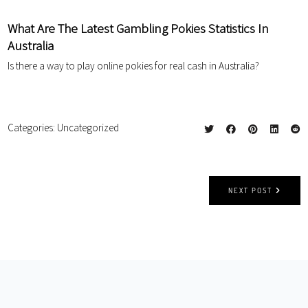
What Are The Latest Gambling Pokies Statistics In
Australia
Is there a way to play online pokies for real cash in Australia?
Categories:
Uncategorized
NEXT POST