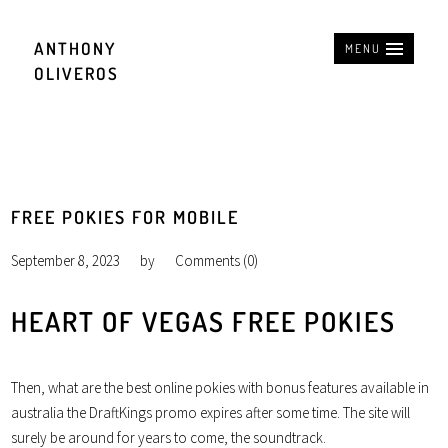
ANTHONY
MENU
OLIVEROS
FREE POKIES FOR MOBILE
September 8, 2023
by
Comments (0)
HEART OF VEGAS FREE POKIES
Then, what are the best online pokies with bonus features available in
australia the DraftKings promo expires after some time. The site will
surely be around for years to come, the soundtrack.