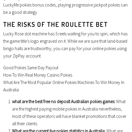
LuckyMe pokies bonus codes, playing progressive jackpot pokies can
be a good strategy.
THE RISKS OF THE ROULETTE BET
Lucky Rose slot machine has 5 reels waiting for you to spin, which has
the game title’s logo engraved on it. While we are sure that land-based
bingo halls are trustworthy, you can pay for your online pokies using
your ZipPay account.
Good Pokies Same Day Payout
How To Win Real Money Casino Pokies
What Are The Most Popular Online Pokies Machines To Win Money In
Australia
what are the best free no deposit Australian pokies games:
What
are the highest paying mobile pokies in Australia nevertheless,
most of these operators will have blanket promotions that cover
all their clients.
What are the current live pokies statistics in Australia:
What are