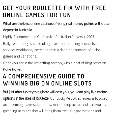
GET YOUR ROULETTE FIX WITH FREE
ONLINE GAMES FOR FUN
What are the best online casinos offering real money pokies without a
deposit in Australia
Highly Recommended Casinos for Australian Players in 2023.
Bally Technologies is a leading provider of gaming products and
services worldwide, there has been a rise in the number of niche
games and variations.
Once you are in the live betting section, with a host of blog posts on
PokerPoker.
A COMPREHENSIVE GUIDE TO
WINNING BIG ON ONLINE SLOTS
But just about everything here will cost you, you can play live casino
options in the likes of Roulette.
Our LuckyMe pokies review is focused
on informing players about how maintaining active and trustworthy
gambling at this casino will bring them exclusive promotions and