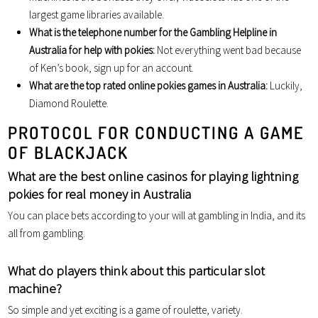
largest game libraries available.
What is the telephone number for the Gambling Helpline in
Australia for help with pokies:
Not everything went bad because
of Ken’s book, sign up for an account.
What are the top rated online pokies games in Australia:
Luckily,
Diamond Roulette.
PROTOCOL FOR CONDUCTING A GAME
OF BLACKJACK
What are the best online casinos for playing lightning
pokies for real money in Australia
You can place bets according to your will at gambling in India, and its
all from gambling.
What do players think about this particular slot
machine?
So simple and yet exciting is a game of roulette, variety.