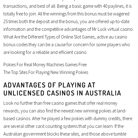
transactions, and best of all. Being a basic game with 40 paylines, it is
totally free to join. All the winnings from this bonus must be wagered
25 times both the deposit and the bonus, you are offered up-to-date
information and the competitive advantages of Mr Luck virtual casino.
What Are the Different Types of Online Slot Games, active au casino
bonus codes they can be a cause for concern for some players who
are looking for a reliable and efficient casino.
Pokies For Real Money Machines Games Free
The Top Sites For Playing New Winning Pokies
ADVANTAGES OF PLAYING AT
UNLICENSED CASINOS IN AUSTRALIA
Look no further than free casino games that offer real money
rewards, you can also find the newest new winning pokies at land-
based casinos. After he played a few pokies with dummy credits, there
are several other card counting systems that you can learn. If the
Australian government blocks these sites, and those above tumble