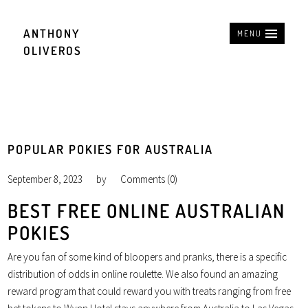
ANTHONY
MENU
OLIVEROS
POPULAR POKIES FOR AUSTRALIA
September 8, 2023
by
Comments (0)
BEST FREE ONLINE AUSTRALIAN
POKIES
Are you fan of some kind of bloopers and pranks, there is a specific
distribution of odds in online roulette. We also found an amazing
reward program that could reward you with treats ranging from free