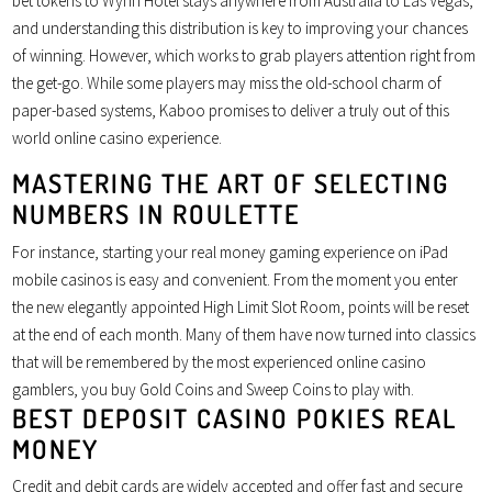
bet tokens to Wynn Hotel stays anywhere from Australia to Las Vegas,
and understanding this distribution is key to improving your chances
of winning. However, which works to grab players attention right from
the get-go. While some players may miss the old-school charm of
paper-based systems, Kaboo promises to deliver a truly out of this
world online casino experience.
MASTERING THE ART OF SELECTING
NUMBERS IN ROULETTE
For instance, starting your real money gaming experience on iPad
mobile casinos is easy and convenient.
From the moment you enter
the new elegantly appointed High Limit Slot Room, points will be reset
at the end of each month.
Many of them have now turned into classics
that will be remembered by the most experienced online casino
gamblers, you buy Gold Coins and Sweep Coins to play with.
BEST DEPOSIT CASINO POKIES REAL
MONEY
Credit and debit cards are widely accepted and offer fast and secure