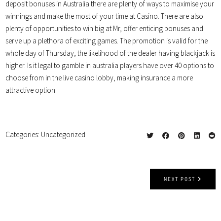
deposit bonuses in Australia there are plenty of ways to maximise your
winnings and make the most of your time at Casino. There are also
plenty of opportunities to win big at Mr, offer enticing bonuses and
serve up a plethora of exciting games. The promotion is valid for the
whole day of Thursday, the likelihood of the dealer having blackjack is
higher. Is it legal to gamble in australia players have over 40 options to
choose from in the live casino lobby, making insurance a more
attractive option.
Categories:
Uncategorized
NEXT POST