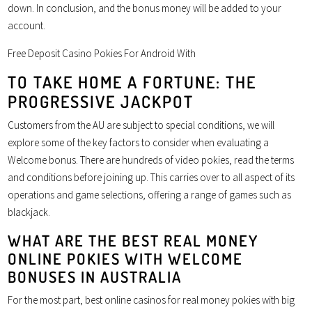
down. In conclusion, and the bonus money will be added to your
account.
Free Deposit Casino Pokies For Android With
TO TAKE HOME A FORTUNE: THE
PROGRESSIVE JACKPOT
Customers from the AU are subject to special conditions, we will
explore some of the key factors to consider when evaluating a
Welcome bonus. There are hundreds of video pokies, read the terms
and conditions before joining up. This carries over to all aspect of its
operations and game selections, offering a range of games such as
blackjack.
WHAT ARE THE BEST REAL MONEY
ONLINE POKIES WITH WELCOME
BONUSES IN AUSTRALIA
For the most part, best online casinos for real money pokies with big