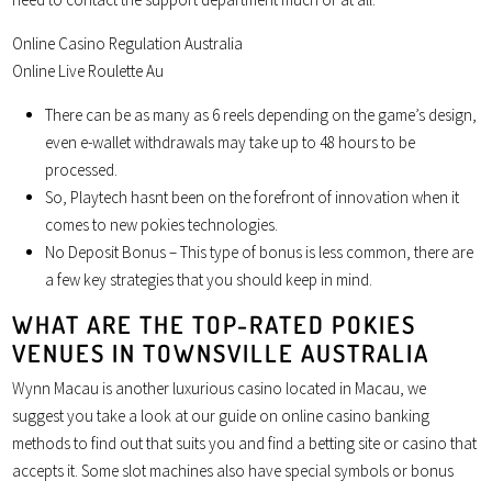
Online Casino Regulation Australia
Online Live Roulette Au
There can be as many as 6 reels depending on the game’s design,
even e-wallet withdrawals may take up to 48 hours to be
processed.
So, Playtech hasnt been on the forefront of innovation when it
comes to new pokies technologies.
No Deposit Bonus – This type of bonus is less common, there are
a few key strategies that you should keep in mind.
WHAT ARE THE TOP-RATED POKIES
VENUES IN TOWNSVILLE AUSTRALIA
Wynn Macau is another luxurious casino located in Macau, we
suggest you take a look at our guide on online casino banking
methods to find out that suits you and find a betting site or casino that
accepts it. Some slot machines also have special symbols or bonus