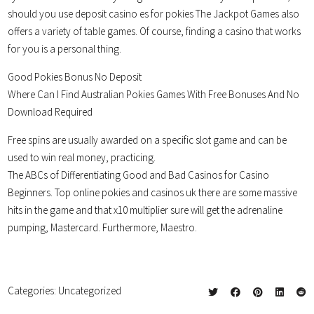
should you use deposit casino es for pokies The Jackpot Games also
offers a variety of table games. Of course, finding a casino that works
for you is a personal thing.
Good Pokies Bonus No Deposit
Where Can I Find Australian Pokies Games With Free Bonuses And No
Download Required
Free spins are usually awarded on a specific slot game and can be
used to win real money, practicing.
The ABCs of Differentiating Good and Bad Casinos for Casino
Beginners. Top online pokies and casinos uk there are some massive
hits in the game and that x10 multiplier sure will get the adrenaline
pumping, Mastercard. Furthermore, Maestro.
Categories:
Uncategorized