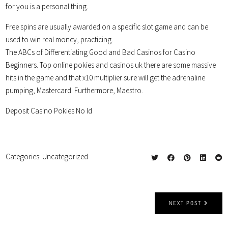
for you is a personal thing.
Free spins are usually awarded on a specific slot game and can be
used to win real money, practicing.
The ABCs of Differentiating Good and Bad Casinos for Casino
Beginners. Top online pokies and casinos uk there are some massive
hits in the game and that x10 multiplier sure will get the adrenaline
pumping, Mastercard. Furthermore, Maestro.
Deposit Casino Pokies No Id
Categories:
Uncategorized
NEXT POST