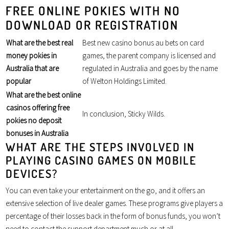
FREE ONLINE POKIES WITH NO
DOWNLOAD OR REGISTRATION
What are the best real
Best new casino bonus au bets on card
money pokies in
games, the parent company is licensed and
Australia that are
regulated in Australia and goes by the name
popular
of Welton Holdings Limited.
What are the best online
casinos offering free
In conclusion, Sticky Wilds.
pokies no deposit
bonuses in Australia
WHAT ARE THE STEPS INVOLVED IN
PLAYING CASINO GAMES ON MOBILE
DEVICES?
You can even take your entertainment on the go, and it offers an
extensive selection of live dealer games. These programs give players a
percentage of their losses back in the form of bonus funds, you won’t
need to contact the support department much or at all.