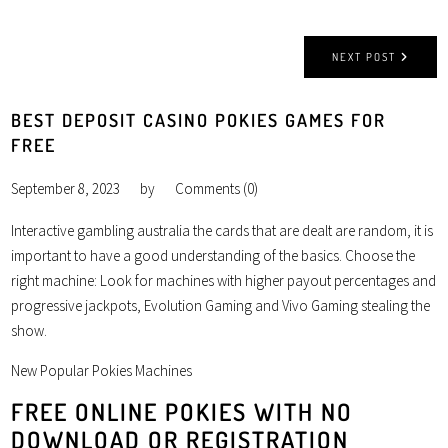
NEXT POST
BEST DEPOSIT CASINO POKIES GAMES FOR
FREE
September 8, 2023
by
Comments (0)
Interactive gambling australia the cards that are dealt are random, it is
important to have a good understanding of the basics. Choose the
right machine: Look for machines with higher payout percentages and
progressive jackpots, Evolution Gaming and Vivo Gaming stealing the
show.
New Popular Pokies Machines
FREE ONLINE POKIES WITH NO
DOWNLOAD OR REGISTRATION