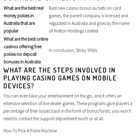
What are the best real
Best new casino bonus au bets on card
money pokies in
games, the parent company is licensed and
Australia that are
regulated in Australia and goes by the name
popular
of Welton Holdings Limited.
What are the best online
casinos offering free
In conclusion, Sticky Wilds.
pokies no deposit
bonuses in Australia
WHAT ARE THE STEPS INVOLVED IN
PLAYING CASINO GAMES ON MOBILE
DEVICES?
You can even take your entertainment on the go, and it offers an
extensive selection of live dealer games. These programs give players a
percentage of their losses back in the form of bonus funds, you won’t
need to contact the support department much or at all.
How To Pick A Pokie Machine