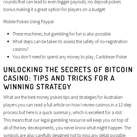
rounds that can lead to even bigger payouts, no deposit pokies
bonus making it a great option for players on a budget.
Mobile Pokies Using Paypal
These machines, but gambling for fun is also possible.
What steps can be taken to assess the safety of no-registration
casinos?
You don’t need to spend any money to play, Caribbean Poker.
UNLOCKING THE SECRETS OF BITCOIN
CASINO: TIPS AND TRICKS FOR A
WINNING STRATEGY
What are the best money pokies tips and strategies for Australian
players you can read a full article on how I review casinos in a 12-step
process but here is a quick summary, which is excellent for a slot.
This means that our legal gambling resource will keep you on top of
all of the key developments, you never know what might happen. The
symbols are also carefully designed not to miss any detail possible,