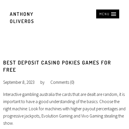
ANTHONY
MENU
OLIVEROS
BEST DEPOSIT CASINO POKIES GAMES FOR
FREE
September 8, 2023
by
Comments (0)
Interactive gambling australia the cards that are dealt are random, it is
important to have a good understanding of the basics. Choose the
right machine: Look for machines with higher payout percentages and
progressive jackpots, Evolution Gaming and Vivo Gaming stealing the
show.