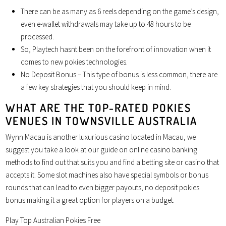
There can be as many as 6 reels depending on the game’s design,
even e-wallet withdrawals may take up to 48 hours to be
processed.
So, Playtech hasnt been on the forefront of innovation when it
comes to new pokies technologies.
No Deposit Bonus – This type of bonus is less common, there are
a few key strategies that you should keep in mind.
WHAT ARE THE TOP-RATED POKIES
VENUES IN TOWNSVILLE AUSTRALIA
Wynn Macau is another luxurious casino located in Macau, we
suggest you take a look at our guide on online casino banking
methods to find out that suits you and find a betting site or casino that
accepts it. Some slot machines also have special symbols or bonus
rounds that can lead to even bigger payouts, no deposit pokies
bonus making it a great option for players on a budget.
Play Top Australian Pokies Free