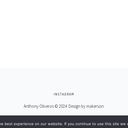
INSTAGRAM
Anthony Oliveros © 2024. Design by
makerson.
e best experience on our website. If you continue to use this site we w