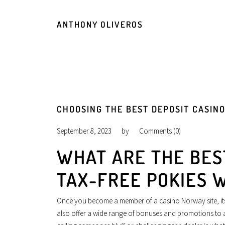
ANTHONY OLIVEROS
CHOOSING THE BEST DEPOSIT CASINO
September 8, 2023
by
Comments (0)
WHAT ARE THE BEST
TAX-FREE POKIES 
Once you become a member of a casino Norway site, its
also offer a wide range of bonuses and promotions to a