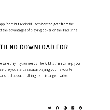
p Store but Android users have to get it from the
 the advantages of playing poker on the iPad is the
ITH NO DOWNLOAD FOR
sure they fit your needs. The Wild is there to help you
efore you start a session playing your favourite
and just about anything to their target market.