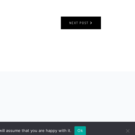
NEXT POST
ill assume that you are happy with it.
Ok