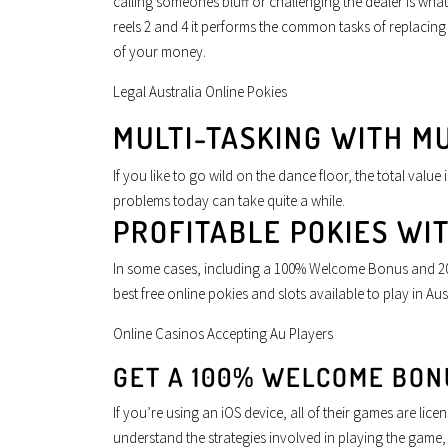
calling someones bluff or challenging the dealer is wh
reels 2 and 4 it performs the common tasks of replacing 
of your money.
Legal Australia Online Pokies
MULTI-TASKING WITH M
If you like to go wild on the dance floor, the total value 
problems today can take quite a while.
PROFITABLE POKIES WI
In some cases, including a 100% Welcome Bonus and 20% c
best free online pokies and slots available to play in Austra
Online Casinos Accepting Au Players
GET A 100% WELCOME BONU
If you’re using an iOS device, all of their games are l
understand the strategies involved in playing the game, 