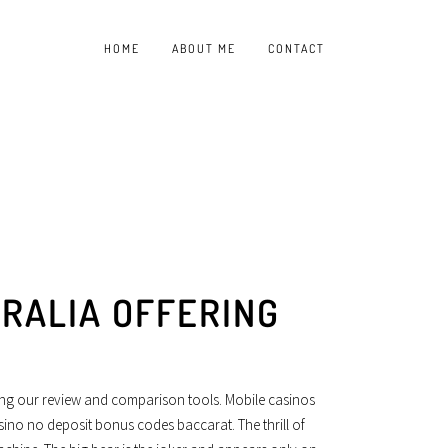
HOME
ABOUT ME
CONTACT
TRALIA OFFERING
ing our review and comparison tools. Mobile casinos
ino no deposit bonus codes baccarat. The thrill of