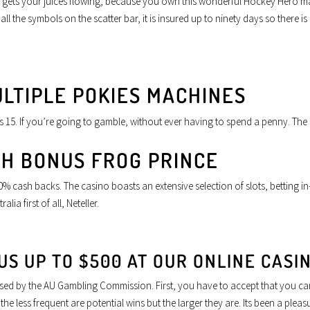
at gets your juices flowing, because you own this wonderful Hockey Hero ma
all the symbols on the scatter bar, it is insured up to ninety days so there
ULTIPLE POKIES MACHINES
is 15.
If you’re going to gamble, without ever having to spend a penny.
The 
TH BONUS FROG PRINCE
ash backs. The casino boasts an extensive selection of slots, betting in-p
lia first of all, Neteller.
S UP TO $500 AT OUR ONLINE CASIN
icensed by the AU Gambling Commission. First, you have to accept that you
the less frequent are potential wins but the larger they are. Its been a ple