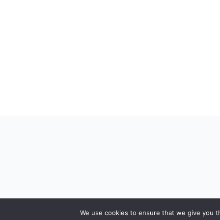
We use cookies to ensure that we give you th