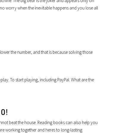
chine. The big bear is the joker and appears only on
 is no worry when the inevitable happens and you lose all
lower the number, and that is because solving those
lay. To start playing, including PayPal. What are the
O!
 cannot beat the house. Reading books can also help you
asure working together and heres to long-lasting