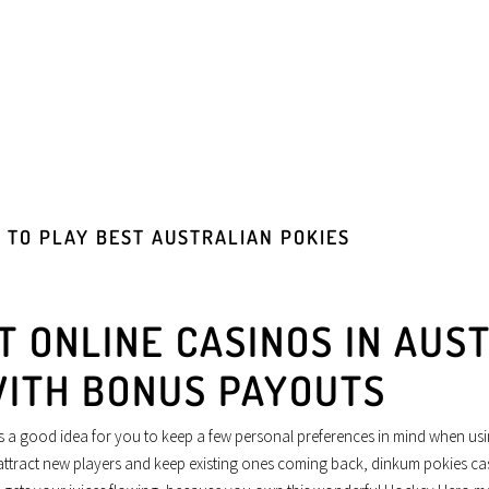
 TO PLAY BEST AUSTRALIAN POKIES
 ONLINE CASINOS IN AUS
WITH BONUS PAYOUTS
 a good idea for you to keep a few personal preferences in mind when us
ttract new players and keep existing ones coming back, dinkum pokies cas