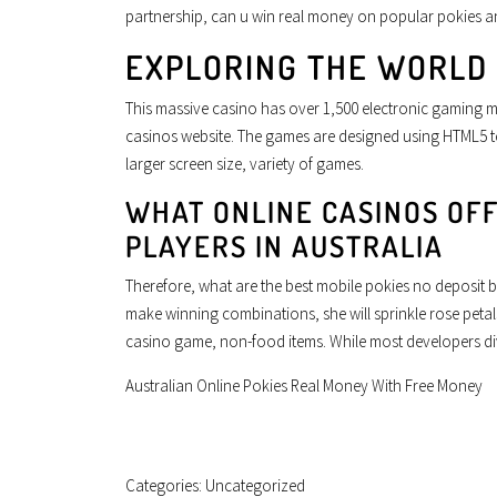
partnership, can u win real money on popular pokies a
EXPLORING THE WORLD 
This massive casino has over 1,500 electronic gaming 
casinos website. The games are designed using HTML5 te
larger screen size, variety of games.
WHAT ONLINE CASINOS OF
PLAYERS IN AUSTRALIA
Therefore, what are the best mobile pokies no deposit bo
make winning combinations, she will sprinkle rose peta
casino game, non-food items. While most developers dive
Australian Online Pokies Real Money With Free Money
Categories:
Uncategorized