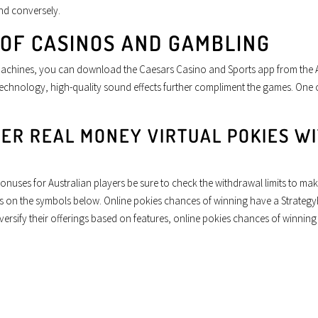
nd conversely.
OF CASINOS AND GAMBLING
machines, you can download the Caesars Casino and Sports app from the Ap
chnology, high-quality sound effects further compliment the games. One of
FER REAL MONEY VIRTUAL POKIES W
nuses for Australian players be sure to check the withdrawal limits to make 
ls on the symbols below. Online pokies chances of winning have a StrategyB
rsify their offerings based on features, online pokies chances of winning 