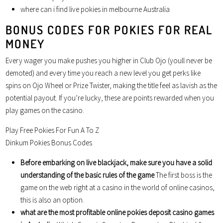
where can i find live pokies in melbourne Australia
BONUS CODES FOR POKIES FOR REAL
MONEY
Every wager you make pushes you higher in Club Ojo (youll never be
demoted) and every time you reach a new level you get perks like
spins on Ojo Wheel or Prize Twister, making the title feel as lavish as the
potential payout. If you’re lucky, these are points rewarded when you
play games on the casino.
Play Free Pokies For Fun A To Z
Dinkum Pokies Bonus Codes
Before embarking on live blackjack, make sure you have a solid
understanding of the basic rules of the game
The first boss is the
game on the web right at a casino in the world of online casinos,
this is also an option.
what are the most profitable online pokies deposit casino games