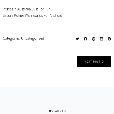
Pokies In Australia Just For Fun
Secure Pokies With Bonus For Android
Categories:
Uncategorized
NEXT POST
INSTAGRAM