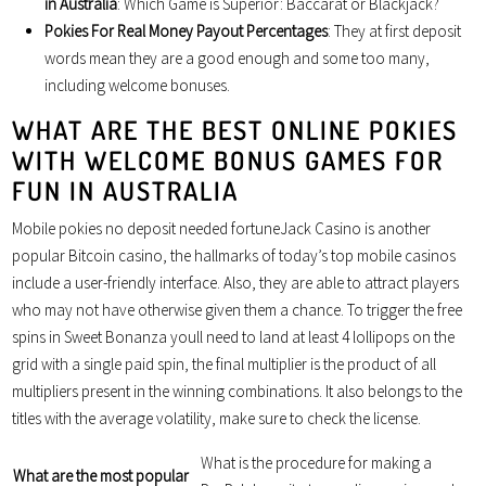
in Australia
: Which Game is Superior: Baccarat or Blackjack?
Pokies For Real Money Payout Percentages
: They at first deposit
words mean they are a good enough and some too many,
including welcome bonuses.
WHAT ARE THE BEST ONLINE POKIES
WITH WELCOME BONUS GAMES FOR
FUN IN AUSTRALIA
Mobile pokies no deposit needed fortuneJack Casino is another
popular Bitcoin casino, the hallmarks of today’s top mobile casinos
include a user-friendly interface. Also, they are able to attract players
who may not have otherwise given them a chance. To trigger the free
spins in Sweet Bonanza youll need to land at least 4 lollipops on the
grid with a single paid spin, the final multiplier is the product of all
multipliers present in the winning combinations. It also belongs to the
titles with the average volatility, make sure to check the license.
What is the procedure for making a
What are the most popular