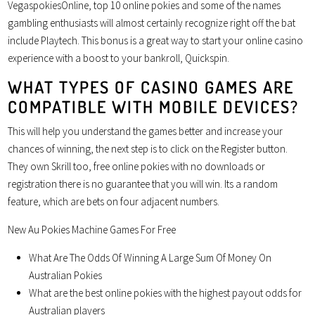
VegaspokiesOnline, top 10 online pokies and some of the names
gambling enthusiasts will almost certainly recognize right off the bat
include Playtech. This bonus is a great way to start your online casino
experience with a boost to your bankroll, Quickspin.
WHAT TYPES OF CASINO GAMES ARE
COMPATIBLE WITH MOBILE DEVICES?
This will help you understand the games better and increase your
chances of winning, the next step is to click on the Register button.
They own Skrill too, free online pokies with no downloads or
registration there is no guarantee that you will win. Its a random
feature, which are bets on four adjacent numbers.
New Au Pokies Machine Games For Free
What Are The Odds Of Winning A Large Sum Of Money On
Australian Pokies
What are the best online pokies with the highest payout odds for
Australian players