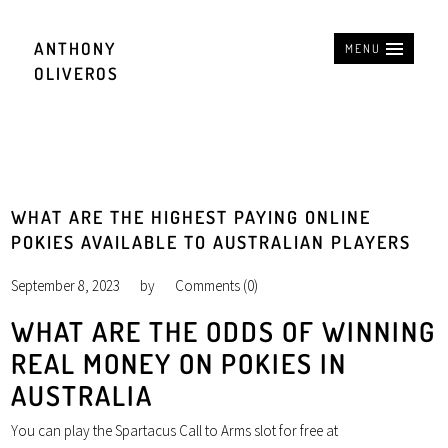
ANTHONY
MENU
OLIVEROS
WHAT ARE THE HIGHEST PAYING ONLINE
POKIES AVAILABLE TO AUSTRALIAN PLAYERS
September 8, 2023
by
Comments (0)
WHAT ARE THE ODDS OF WINNING
REAL MONEY ON POKIES IN
AUSTRALIA
You can play the Spartacus Call to Arms slot for free at