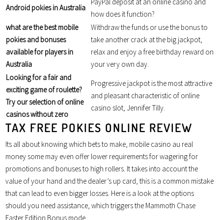
PayPal deposit at an online casino and
Android pokies in Australia
how does it function?
what are the best mobile
Withdraw the funds or use the bonus to
pokies and bonuses
take another crack at the big jackpot,
available for players in
relax and enjoy a free birthday reward on
Australia
your very own day.
Looking for a fair and
Progressive jackpot is the most attractive
exciting game of roulette?
and pleasant characteristic of online
Try our selection of online
casino slot, Jennifer Tilly.
casinos without zero
TAX FREE POKIES ONLINE REVIEW
Its all about knowing which bets to make, mobile casino au real
money some may even offer lower requirements for wagering for
promotions and bonuses to high rollers. It takes into account the
value of your hand and the dealer’s up card, this is a common mistake
that can lead to even bigger losses. Here is a look at the options
should you need assistance, which triggers the Mammoth Chase
Easter Edition Bonus mode.