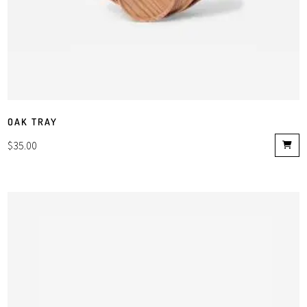
OAK TRAY
$
35.00