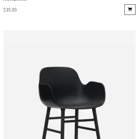
$
35.00