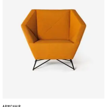
ARMCHAIR