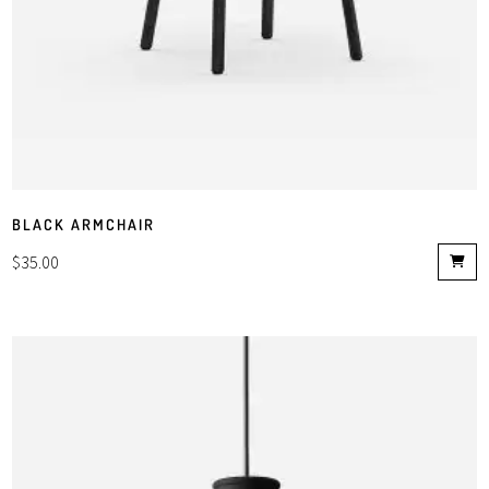
BLACK ARMCHAIR
$
35.00