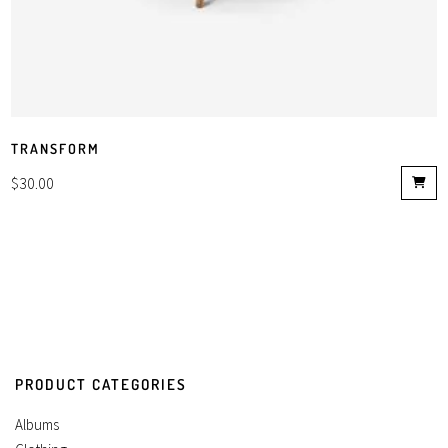
TRANSFORM
$
30.00
PRODUCT CATEGORIES
Albums