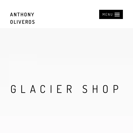
ANTHONY
MENU
OLIVEROS