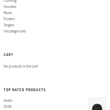
Clothing
Hoodies
Music
Posters
Singles
Uncategorized
CART
No products in the cart.
TOP RATED PRODUCTS
Audio
$
9.00