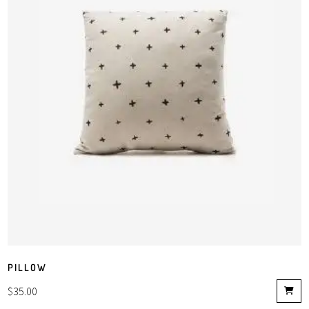
PILLOW
$
35.00