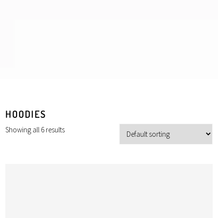
HOODIES
Showing all 6 results