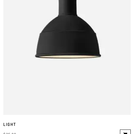
LIGHT