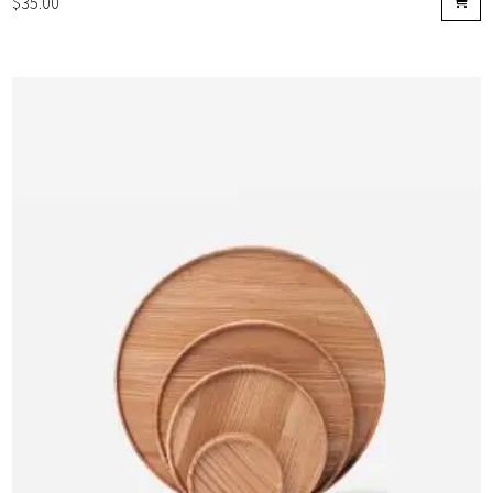
$
35.00