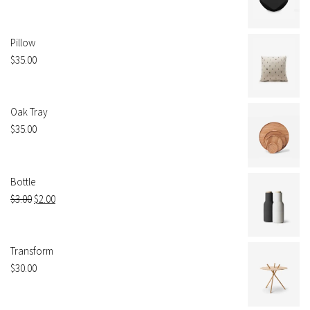
Pillow
$
35.00
Oak Tray
$
35.00
Bottle
$
3.00
$
2.00
Transform
$
30.00