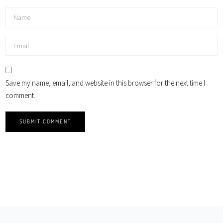
Save my name, email, and website in this browser for the next time I
comment.