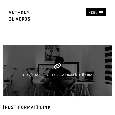
ANTHONY
MENU
OLIVEROS
https://themeforest.net/user/mountain-themes
[POST FORMAT] LINK