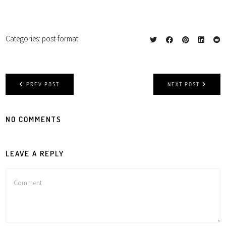
Categories:
post-format
PREV POST
NEXT POST
NO COMMENTS
LEAVE A REPLY