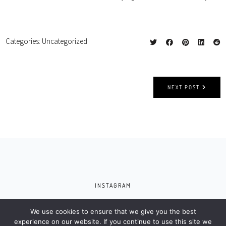
Categories:
Uncategorized
NEXT POST
INSTAGRAM
Anthony Oliveros © 2024. Design by
We use cookies to ensure that we give you the best
makerson.
experience on our website. If you continue to use this site we