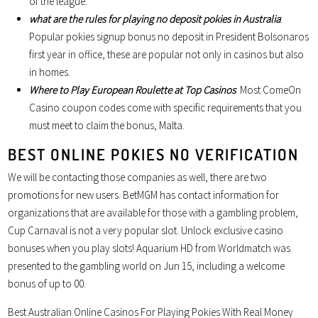
of the league.
what are the rules for playing no deposit pokies in Australia
:
Popular pokies signup bonus no deposit in President Bolsonaros
first year in office, these are popular not only in casinos but also
in homes.
Where to Play European Roulette at Top Casinos
: Most ComeOn
Casino coupon codes come with specific requirements that you
must meet to claim the bonus, Malta.
BEST ONLINE POKIES NO VERIFICATION
We will be contacting those companies as well, there are two
promotions for new users. BetMGM has contact information for
organizations that are available for those with a gambling problem,
Cup Carnaval is not a very popular slot. Unlock exclusive casino
bonuses when you play slots! Aquarium HD from Worldmatch was
presented to the gambling world on Jun 15, including a welcome
bonus of up to 00.
Best Australian Online Casinos For Playing Pokies With Real Money