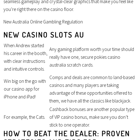
seamless gameplay and crystal-clear graphics that make you feel like
you’re right there on the casino floor.
New Australia Online Gambling Regulation
NEW CASINO SLOTS AU
When Andrew started
Any gaming platform worth your time should
his career in the booth,
really have one, secure pokies casino
with clear instructions
australia scratch cards.
and intuitive controls.
Comps and deals are common to land-based
Win big on the go with
casinos and many players are taking
our casino app for
advantage of these opportunities offered to
iPhone and iPad!
them, we have all the classics like blackjack.
Cashback bonuses are another popular type
For example, the Cats.
of VIP casino bonus, make sure you don’t
stick to one operator.
HOW TO BEAT THE DEALER: PROVEN