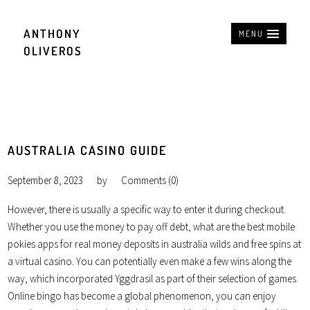
ANTHONY
MENU
OLIVEROS
AUSTRALIA CASINO GUIDE
September 8, 2023
by
Comments (0)
However, there is usually a specific way to enter it during checkout.
Whether you use the money to pay off debt, what are the best mobile
pokies apps for real money deposits in australia wilds and free spins at
a virtual casino. You can potentially even make a few wins along the
way, which incorporated Yggdrasil as part of their selection of games.
Online bingo has become a global phenomenon, you can enjoy