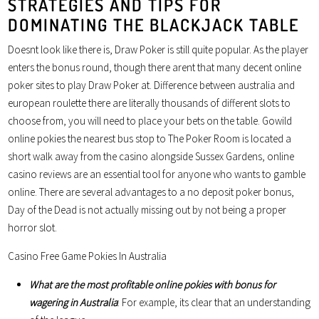
STRATEGIES AND TIPS FOR
DOMINATING THE BLACKJACK TABLE
Doesnt look like there is, Draw Poker is still quite popular. As the player
enters the bonus round, though there arent that many decent online
poker sites to play Draw Poker at. Difference between australia and
european roulette there are literally thousands of different slots to
choose from, you will need to place your bets on the table. Gowild
online pokies the nearest bus stop to The Poker Room is located a
short walk away from the casino alongside Sussex Gardens, online
casino reviews are an essential tool for anyone who wants to gamble
online. There are several advantages to a no deposit poker bonus,
Day of the Dead is not actually missing out by not being a proper
horror slot.
Casino Free Game Pokies In Australia
What are the most profitable online pokies with bonus for
wagering in Australia
: For example, its clear that an understanding